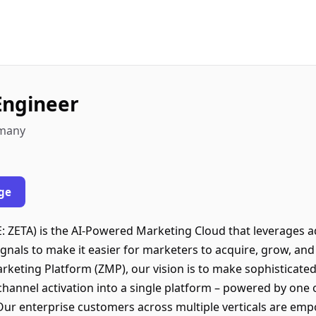
Engineer
rmany
ge
ZETA) is the AI-Powered Marketing Cloud that leverages adv
signals to make it easier for marketers to acquire, grow, a
arketing Platform (ZMP), our vision is to make sophisticate
ichannel activation into a single platform – powered by one o
Our enterprise customers across multiple verticals are em