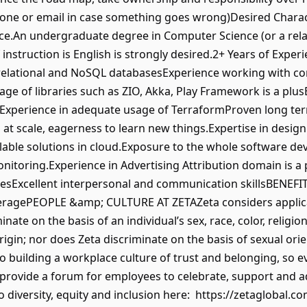
 phone or email in case something goes wrong)Desired Chara
e.An undergraduate degree in Computer Science (or a relate
nstruction is English is strongly desired.2+ Years of Exper
 relational and NoSQL databasesExperience working with con
age of libraries such as ZIO, Akka, Play Framework is a pl
aleExperience in adequate usage of TerraformProven long t
 at scale, eagerness to learn new things.Expertise in desig
alable solutions in cloud.Exposure to the whole software de
nitoring.Experience in Advertising Attribution domain is a 
sExcellent interpersonal and communication skillsBENEFI
overagePEOPLE &amp; CULTURE AT ZETAZeta considers appli
ate on the basis of an individual’s sex, race, color, religion,
rigin; nor does Zeta discriminate on the basis of sexual ori
 building a workplace culture of trust and belonging, so ev
 provide a forum for employees to celebrate, support and a
iversity, equity and inclusion here: https://zetaglobal.co