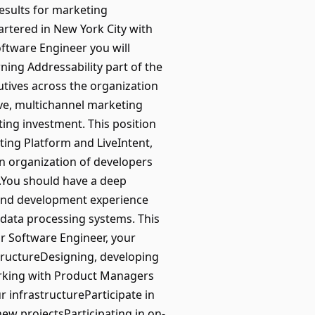
results for marketing
rtered in New York City with
ftware Engineer you will
ning Addressability part of the
tives across the organization
ve, multichannel marketing
ting investment. This position
ting Platform and LiveIntent,
an organization of developers
.You should have a deep
 and development experience
 data processing systems. This
or Software Engineer, your
astructureDesigning, developing
orking with Product Managers
 infrastructureParticipate in
ew projectsParticipating in on-