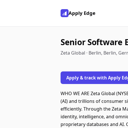
Apply Edge
Senior Software 
Zeta Global · Berlin, Berlin, Ge
Apply & track with Apply Ed
WHO WE ARE Zeta Global (NYSE: 
(AI) and trillions of consumer 
efficiently. Through the Zeta M
identity, intelligence, and omn
proprietary databases and AI. 