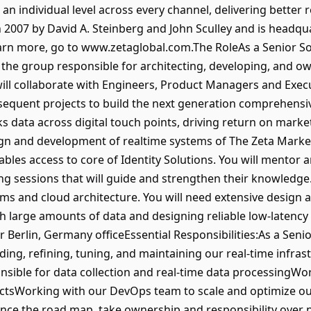
n individual level across every channel, delivering better 
2007 by David A. Steinberg and John Sculley and is headqua
earn more, go to www.zetaglobal.com.The RoleAs a Senior So
 the group responsible for architecting, developing, and ow
ill collaborate with Engineers, Product Managers and Execu
equent projects to build the next generation comprehensi
ks data across digital touch points, driving return on marke
sign and development of realtime systems of The Zeta Marke
bles access to core of Identity Solutions. You will mentor 
g sessions that will guide and strengthen their knowledge
ms and cloud architecture. You will need extensive design
 large amounts of data and designing reliable low-latency
ur Berlin, Germany officeEssential Responsibilities:As a Seni
uilding, refining, tuning, and maintaining our real-time infr
nsible for data collection and real-time data processingW
ctsWorking with our DevOps team to scale and optimize our
ence the road map, take ownership and responsibility over n