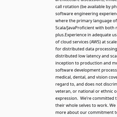
call rotation (be available by
software engineering experienc
where the primary language of i
Scala/JavaProficient with both
plus.Experience in adequate us
of cloud services (AWS) at sc
for distributed data processing
distributed low latency and sc
inception to production and mo
software development processe
medical, dental, and vision c
regard to, and does not discrimin
veteran, or national or ethnic o
expression. We’re committed to
their whole selves to work. We
more about our commitment to d