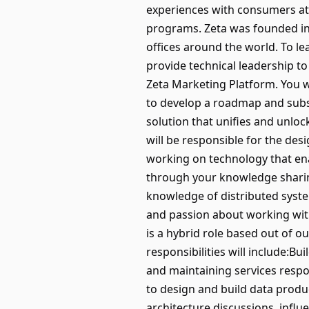
experiences with consumers at a
programs. Zeta was founded in 
offices around the world. To l
provide technical leadership to
Zeta Marketing Platform. You w
to develop a roadmap and subs
solution that unifies and unloc
will be responsible for the de
working on technology that ena
through your knowledge sharin
knowledge of distributed syste
and passion about working with
is a hybrid role based out of o
responsibilities will include:B
and maintaining services respo
to design and build data produ
architecture discussions, influ