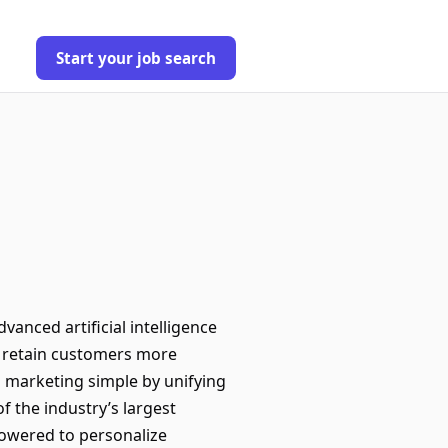
Start your job search
anced artificial intelligence
nd retain customers more
d marketing simple by unifying
f the industry’s largest
powered to personalize