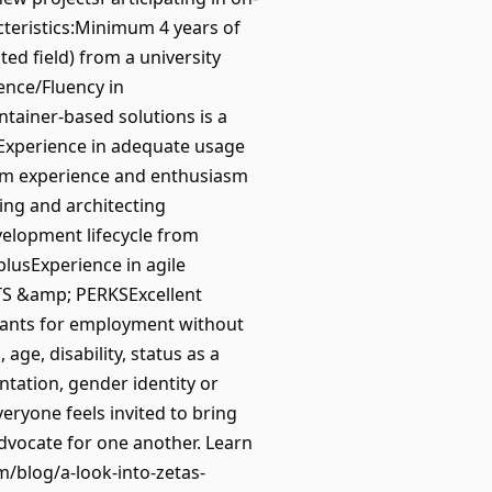
cteristics:Minimum 4 years of
d field) from a university
ience/Fluency in
tainer-based solutions is a
usExperience in adequate usage
erm experience and enthusiasm
ning and architecting
velopment lifecycle from
plusExperience in agile
TS &amp; PERKSExcellent
cants for employment without
 age, disability, status as a
entation, gender identity or
eryone feels invited to bring
dvocate for one another. Learn
m/blog/a-look-into-zetas-