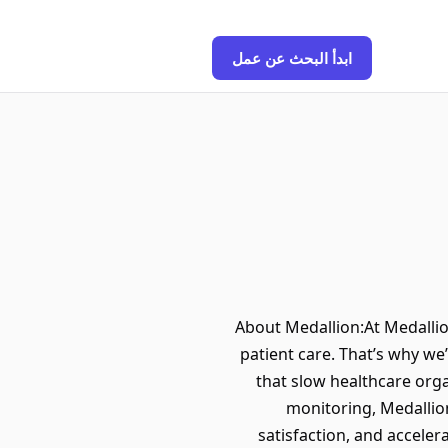
ابدأ البحث عن عمل
About Medallion:At Medallio
patient care. That’s why we
that slow healthcare org
monitoring, Medallio
satisfaction, and acceler