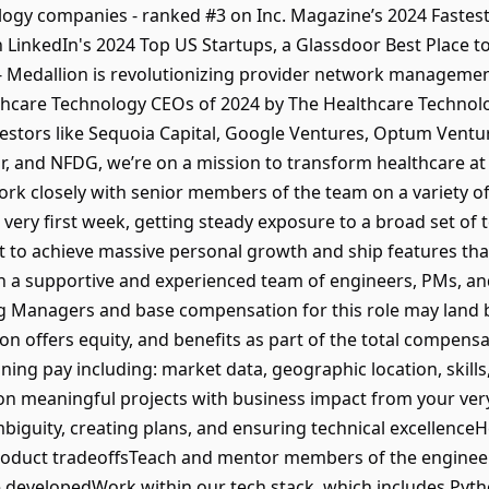
ogy companies - ranked #3 on Inc. Magazine’s 2024 Fastes
on LinkedIn's 2024 Top US Startups, a Glassdoor Best Place 
 Medallion is revolutionizing provider network managemen
thcare Technology CEOs of 2024 by The Healthcare Technol
estors like Sequoia Capital, Google Ventures, Optum Ventu
, and NFDG, we’re on a mission to transform healthcare at 
ork closely with senior members of the team on a variety of
very first week, getting steady exposure to a broad set of 
ct to achieve massive personal growth and ship features t
on a supportive and experienced team of engineers, PMs, and
g Managers and base compensation for this role may land 
ion offers equity, and benefits as part of the total compen
ng pay including: market data, geographic location, skills,
on meaningful projects with business impact from your very 
mbiguity, creating plans, and ensuring technical excellenc
product tradeoffsTeach and mentor members of the enginee
 developedWork within our tech stack, which includes Pyt