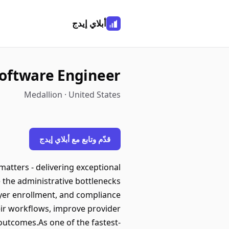
أبلاي إيدج
Software Engineer
Medallion · United States
قدّم وتابع مع أبلاي إيدج
atters - delivering exceptional
e the administrative bottlenecks
ayer enrollment, and compliance
ir workflows, improve provider
 outcomes.As one of the fastest-