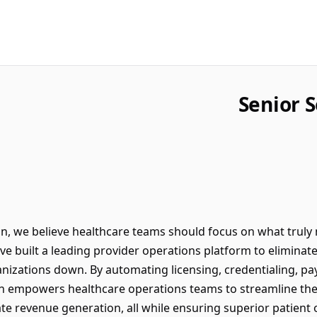
Senior 
n, we believe healthcare teams should focus on what truly m
’ve built a leading provider operations platform to eliminat
anizations down. By automating licensing, credentialing, p
n empowers healthcare operations teams to streamline the
ate revenue generation, all while ensuring superior patient