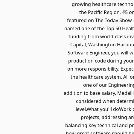
growing healthcare technol
the Pacific Region, #5 
featured on The Today Show -
named one of the Top 50 Heal
funding from world-class inv
Capital, Washington Harbour
Software Engineer, you will w
production code during your 
on more responsibility. Expe
the healthcare system. All 
one of our Engineerin
addition to base salary, Medall
considered when determini
level.What you'll doWork 
projects, addressing a
balancing key technical and 
how great software should be