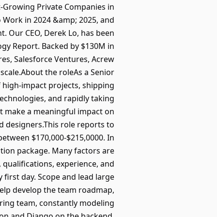
t-Growing Private Companies in
to Work in 2024 &amp; 2025, and
t. Our CEO, Derek Lo, has been
ogy Report. Backed by $130M in
res, Salesforce Ventures, Acrew
scale.About the roleAs a Senior
 high-impact projects, shipping
technologies, and rapidly taking
hat make a meaningful impact on
 designers.This role reports to
between $170,000-$215,0000. In
sation package. Many factors are
 qualifications, experience, and
first day. Scope and lead large
eHelp develop the team roadmap,
ring team, constantly modeling
hon and Django on the backend,