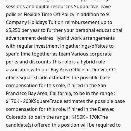
sessions and digital resources Supportive leave
policies Flexible Time Off Policy in addition to 9
Company Holidays Tuition reimbursement up to
$5,250 per year to further your personal educational
advancement desires Hybrid work arrangements
with regular investment in gatherings/offsites to
spend time together as team Various corporate
perks and discounts This role is a hybrid role
associated with our Bay Area Office or Denver, CO
office.SquareTrade estimates the possible base
compensation for this role, if hired in the San
Francisco Bay Area, California, to be in the range :
$170K - 200KSquareTrade estimates the possible base
compensation for this role, if hired in the Denver,
Colorado, to be in the range : $150K - 170KThe
candidate(s) offered this position will be required to