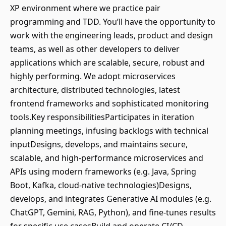
XP environment where we practice pair
programming and TDD. You’ll have the opportunity to
work with the engineering leads, product and design
teams, as well as other developers to deliver
applications which are scalable, secure, robust and
highly performing. We adopt microservices
architecture, distributed technologies, latest
frontend frameworks and sophisticated monitoring
tools.Key responsibilitiesParticipates in iteration
planning meetings, infusing backlogs with technical
inputDesigns, develops, and maintains secure,
scalable, and high-performance microservices and
APIs using modern frameworks (e.g. Java, Spring
Boot, Kafka, cloud-native technologies)Designs,
develops, and integrates Generative AI modules (e.g.
ChatGPT, Gemini, RAG, Python), and fine-tunes results