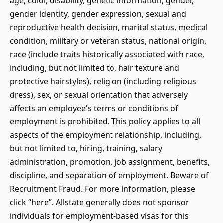
age, color, disability, genetic information, gender,
gender identity, gender expression, sexual and
reproductive health decision, marital status, medical
condition, military or veteran status, national origin,
race (include traits historically associated with race,
including, but not limited to, hair texture and
protective hairstyles), religion (including religious
dress), sex, or sexual orientation that adversely
affects an employee's terms or conditions of
employment is prohibited. This policy applies to all
aspects of the employment relationship, including,
but not limited to, hiring, training, salary
administration, promotion, job assignment, benefits,
discipline, and separation of employment. Beware of
Recruitment Fraud. For more information, please
click “here”. Allstate generally does not sponsor
individuals for employment-based visas for this