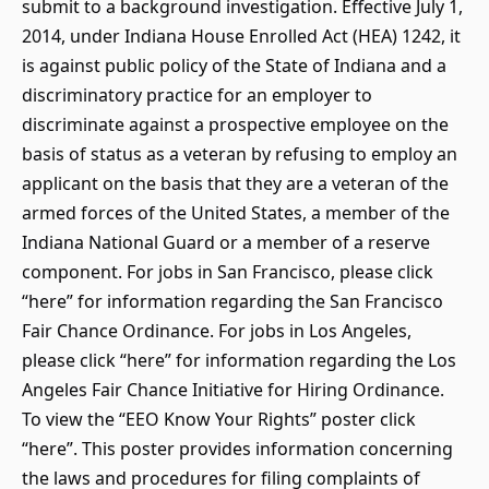
submit to a background investigation. Effective July 1,
2014, under Indiana House Enrolled Act (HEA) 1242, it
is against public policy of the State of Indiana and a
discriminatory practice for an employer to
discriminate against a prospective employee on the
basis of status as a veteran by refusing to employ an
applicant on the basis that they are a veteran of the
armed forces of the United States, a member of the
Indiana National Guard or a member of a reserve
component. For jobs in San Francisco, please click
“here” for information regarding the San Francisco
Fair Chance Ordinance. For jobs in Los Angeles,
please click “here” for information regarding the Los
Angeles Fair Chance Initiative for Hiring Ordinance.
To view the “EEO Know Your Rights” poster click
“here”. This poster provides information concerning
the laws and procedures for filing complaints of