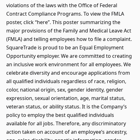
violations of the laws with the Office of Federal
Contract Compliance Programs. To view the FMLA
poster, click “here”. This poster summarizing the
major provisions of the Family and Medical Leave Act
(FMLA) and telling employees how to file a complaint.
SquareTrade is proud to be an Equal Employment
Opportunity employer. We are committed to creating
an inclusive work environment for all employees. We
celebrate diversity and encourage applications from
all qualified individuals regardless of race, religion,
color, national origin, sex, gender identity, gender
expression, sexual orientation, age, marital status,
veteran status, or ability status. It is the Company’s
policy to employ the best qualified individuals
available for all jobs. Therefore, any discriminatory
action taken on account of an employee’s ancestry,