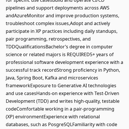
for specific use casesBuild and operate CI/CD
pipelines and support deployments across AWS
andAzureMonitor and improve production systems,
troubleshoot complex issues,Adopt and actively
participate in XP practices including daily standups,
pair programming, retrospectives, and
TDDQualificationsBachelor’s degree in computer
science or related majors is REQUIRED5+ years of
professional software development experience with a
successful track recordStrong proficiency in Python,
Java, Spring Boot, Kafka and microservices
frameworkExposure to Generative AI technologies
and use casesHands-on experience with Test-Driven
Development (TDD) and writes high-quality, testable
codeComfortable working in a pair-programming
(XP) environmentExperience with relational
databases, such as PosgreSQLFamiliarity with code