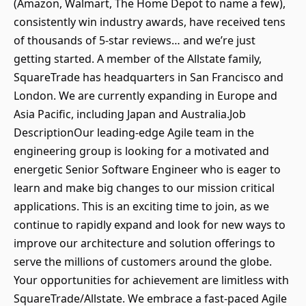
(Amazon, Walmart, The Home Depot to name a few),
consistently win industry awards, have received tens
of thousands of 5-star reviews… and we’re just
getting started. A member of the Allstate family,
SquareTrade has headquarters in San Francisco and
London. We are currently expanding in Europe and
Asia Pacific, including Japan and Australia.Job
DescriptionOur leading-edge Agile team in the
engineering group is looking for a motivated and
energetic Senior Software Engineer who is eager to
learn and make big changes to our mission critical
applications. This is an exciting time to join, as we
continue to rapidly expand and look for new ways to
improve our architecture and solution offerings to
serve the millions of customers around the globe.
Your opportunities for achievement are limitless with
SquareTrade/Allstate. We embrace a fast-paced Agile