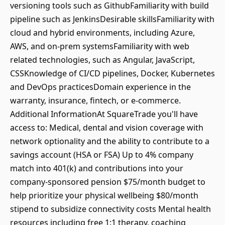
versioning tools such as GithubFamiliarity with build
pipeline such as JenkinsDesirable skillsFamiliarity with
cloud and hybrid environments, including Azure,
AWS, and on-prem systemsFamiliarity with web
related technologies, such as Angular, JavaScript,
CSSKnowledge of CI/CD pipelines, Docker, Kubernetes
and DevOps practicesDomain experience in the
warranty, insurance, fintech, or e-commerce.
Additional InformationAt SquareTrade you'll have
access to: Medical, dental and vision coverage with
network optionality and the ability to contribute to a
savings account (HSA or FSA) Up to 4% company
match into 401(k) and contributions into your
company-sponsored pension $75/month budget to
help prioritize your physical wellbeing $80/month
stipend to subsidize connectivity costs Mental health
resources including free 1:1 therapy, coaching