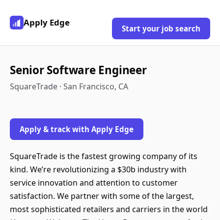
Apply Edge
Start your job search
Senior Software Engineer
SquareTrade · San Francisco, CA
Apply & track with Apply Edge
SquareTrade is the fastest growing company of its
kind. We’re revolutionizing a $30b industry with
service innovation and attention to customer
satisfaction. We partner with some of the largest,
most sophisticated retailers and carriers in the world