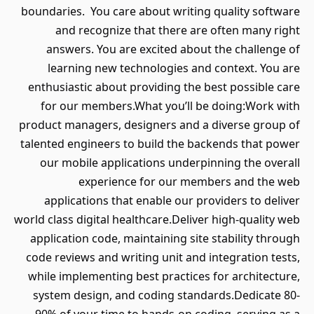
boundaries. You care about writing quality software
and recognize that there are often many right
answers. You are excited about the challenge of
learning new technologies and context. You are
enthusiastic about providing the best possible care
for our members.What you’ll be doing:Work with
product managers, designers and a diverse group of
talented engineers to build the backends that power
our mobile applications underpinning the overall
experience for our members and the web
applications that enable our providers to deliver
world class digital healthcare.Deliver high-quality web
application code, maintaining site stability through
code reviews and writing unit and integration tests,
while implementing best practices for architecture,
system design, and coding standards.Dedicate 80-