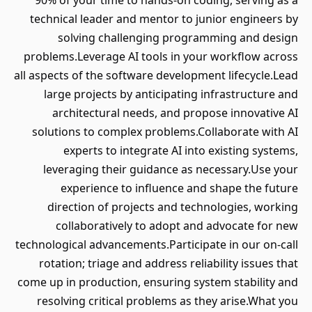
90% of your time to hands-on coding, serving as a
technical leader and mentor to junior engineers by
solving challenging programming and design
problems.Leverage AI tools in your workflow across
all aspects of the software development lifecycle.Lead
large projects by anticipating infrastructure and
architectural needs, and propose innovative AI
solutions to complex problems.Collaborate with AI
experts to integrate AI into existing systems,
leveraging their guidance as necessary.Use your
experience to influence and shape the future
direction of projects and technologies, working
collaboratively to adopt and advocate for new
technological advancements.Participate in our on-call
rotation; triage and address reliability issues that
come up in production, ensuring system stability and
resolving critical problems as they arise.What you