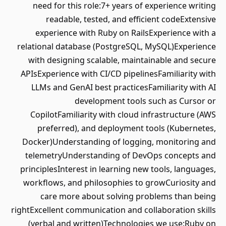
need for this role:7+ years of experience writing
readable, tested, and efficient codeExtensive
experience with Ruby on RailsExperience with a
relational database (PostgreSQL, MySQL)Experience
with designing scalable, maintainable and secure
APIsExperience with CI/CD pipelinesFamiliarity with
LLMs and GenAI best practicesFamiliarity with AI
development tools such as Cursor or
CopilotFamiliarity with cloud infrastructure (AWS
preferred), and deployment tools (Kubernetes,
Docker)Understanding of logging, monitoring and
telemetryUnderstanding of DevOps concepts and
principlesInterest in learning new tools, languages,
workflows, and philosophies to growCuriosity and
care more about solving problems than being
rightExcellent communication and collaboration skills
(verbal and written)Technologies we use:Ruby on