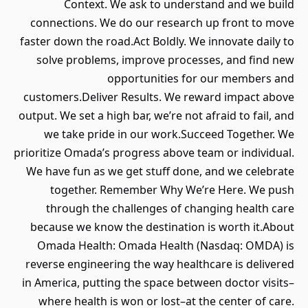
Context. We ask to understand and we build
connections. We do our research up front to move
faster down the road.Act Boldly. We innovate daily to
solve problems, improve processes, and find new
opportunities for our members and
customers.Deliver Results. We reward impact above
output. We set a high bar, we’re not afraid to fail, and
we take pride in our work.Succeed Together. We
prioritize Omada’s progress above team or individual.
We have fun as we get stuff done, and we celebrate
together. Remember Why We’re Here. We push
through the challenges of changing health care
because we know the destination is worth it.About
Omada Health: Omada Health (Nasdaq: OMDA) is
reverse engineering the way healthcare is delivered
in America, putting the space between doctor visits–
where health is won or lost–at the center of care.