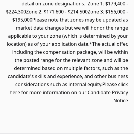
detail on zone designations. Zone 1: $179,400 -
$224,300Zone 2: $171,600 - $214,500Zone 3: $156,000 -
$195,000Please note that zones may be updated as
market data changes but we will honor the range
applicable to your zone (which is determined by your
location) as of your application date.*The actual offer,
including the compensation package, will be within
the posted range for the relevant zone and will be
determined based on multiple factors, such as the
candidate's skills and experience, and other business
considerations such as internal equity.Please click
here for more information on our Candidate Privacy
Notice.