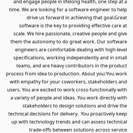
and engage people in lifelong health, one step at a
time. We are looking for a software engineer to help
drive us forward in achieving that goal.Great
software is the key to providing effective care at
scale. We hire passionate, creative people and give
them the autonomy to do great work. Our software
engineers are comfortable dealing with high-level
specifications, working independently and in small
teams, and are heavy contributors in the product
process from idea to production. About you:You work
with empathy for your coworkers, stakeholders and
users. You are excited to work cross-functionally with
a variety of people and ideas. You work directly with
stakeholders to design solutions and drive the
technical decisions for delivery. You proactively keep
up with technology trends and can assess technical
trade-offs between solutions across service