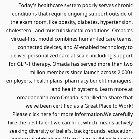
Today's healthcare system poorly serves chronic
conditions that require ongoing support outside of
the exam room, like obesity, diabetes, hypertension,
cholesterol, and musculoskeletal conditions. Omada’s
virtual-first model combines human-led care teams,
connected devices, and AI-enabled technology to
deliver personalized care at scale, including support
for GLP-1 therapy. Omada has served more than two
million members since launch across 2,000+
employers, health plans, pharmacy benefit managers,
and health systems. Learn more at
omadahealth.com.Omada is thrilled to share that
we’ve been certified as a Great Place to Work!
Please click here for more information.We carefully
hire the best talent we can find, which means actively
seeking diversity of beliefs, backgrounds, education,