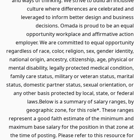
and ways of thinking. We strive to build an inclusive
culture where differences are celebrated and
leveraged to inform better design and business
decisions. Omada is proud to be an equal
opportunity workplace and affirmative action
employer. We are committed to equal opportunity
regardless of race, color, religion, sex, gender identity,
national origin, ancestry, citizenship, age, physical or
mental disability, legally protected medical condition,
family care status, military or veteran status, marital
status, domestic partner status, sexual orientation, or
any other basis protected by local, state, or federal
laws.Below is a summary of salary ranges, by
geographic zone, for this role*. These ranges
represent a good faith estimate of the minimum and
maximum base salary for the position in that zone at
the time of posting. Please refer to this resource for