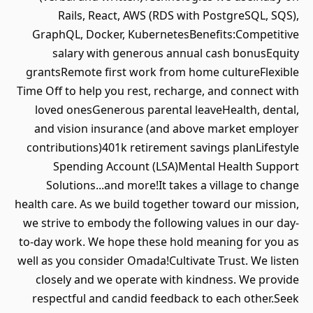
Rails, React, AWS (RDS with PostgreSQL, SQS),
GraphQL, Docker, KubernetesBenefits:Competitive
salary with generous annual cash bonusEquity
grantsRemote first work from home cultureFlexible
Time Off to help you rest, recharge, and connect with
loved onesGenerous parental leaveHealth, dental,
and vision insurance (and above market employer
contributions)401k retirement savings planLifestyle
Spending Account (LSA)Mental Health Support
Solutions...and more!It takes a village to change
health care. As we build together toward our mission,
we strive to embody the following values in our day-
to-day work. We hope these hold meaning for you as
well as you consider Omada!Cultivate Trust. We listen
closely and we operate with kindness. We provide
respectful and candid feedback to each other.Seek