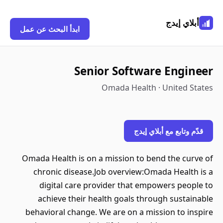
أبلاي إيدج
ابدأ البحث عن عمل
Senior Software Engineer
Omada Health · United States
قدّم وتابع مع أبلاي إيدج
Omada Health is on a mission to bend the curve of
chronic disease.Job overview:Omada Health is a
digital care provider that empowers people to
achieve their health goals through sustainable
behavioral change. We are on a mission to inspire