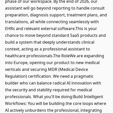
phase of our workspace. By the end of 2026, our
assistant will go beyond reporting to handle consult
preparation, diagnosis support, treatment plans, and
translations, all while connecting seamlessly with
EHRs and relevant external software.This is your
chance to move beyond standard SaaS products and
build a system that deeply understands clinical
context, acting as a professional assistant to
healthcare professionals.The RoleWe are expanding
into Europe, opening our product to new medical
verticals and securing MDR (Medical Device
Regulation) certification. We need a pragmatic
builder who can balance radical AI innovation with
the security and stability required for medical
professionals. What you'll be doing:Build Intelligent
Workflows: You will be building the core loops where
AI actively unburdens the professional, integrating