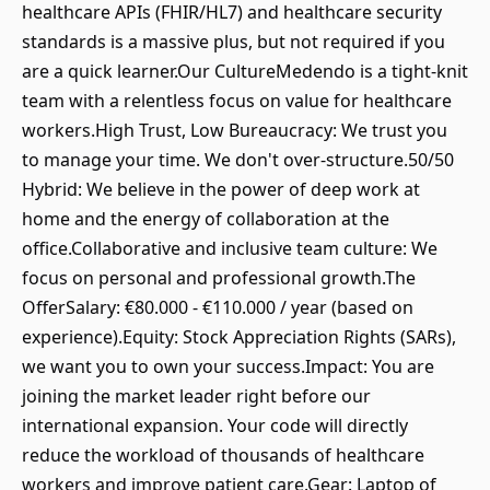
healthcare APIs (FHIR/HL7) and healthcare security
standards is a massive plus, but not required if you
are a quick learner.Our CultureMedendo is a tight-knit
team with a relentless focus on value for healthcare
workers.High Trust, Low Bureaucracy: We trust you
to manage your time. We don't over-structure.50/50
Hybrid: We believe in the power of deep work at
home and the energy of collaboration at the
office.Collaborative and inclusive team culture: We
focus on personal and professional growth.The
OfferSalary: €80.000 - €110.000 / year (based on
experience).Equity: Stock Appreciation Rights (SARs),
we want you to own your success.Impact: You are
joining the market leader right before our
international expansion. Your code will directly
reduce the workload of thousands of healthcare
workers and improve patient care.Gear: Laptop of