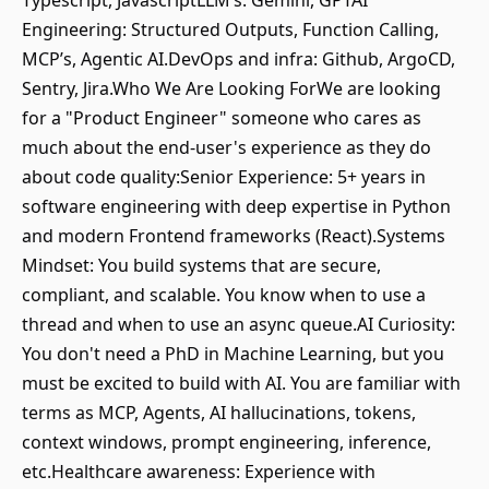
Typescript, JavascriptLLM’s: Gemini, GPTAI
Engineering: Structured Outputs, Function Calling,
MCP’s, Agentic AI.DevOps and infra: Github, ArgoCD,
Sentry, Jira.Who We Are Looking ForWe are looking
for a "Product Engineer" someone who cares as
much about the end-user's experience as they do
about code quality:Senior Experience: 5+ years in
software engineering with deep expertise in Python
and modern Frontend frameworks (React).Systems
Mindset: You build systems that are secure,
compliant, and scalable. You know when to use a
thread and when to use an async queue.AI Curiosity:
You don't need a PhD in Machine Learning, but you
must be excited to build with AI. You are familiar with
terms as MCP, Agents, AI hallucinations, tokens,
context windows, prompt engineering, inference,
etc.Healthcare awareness: Experience with