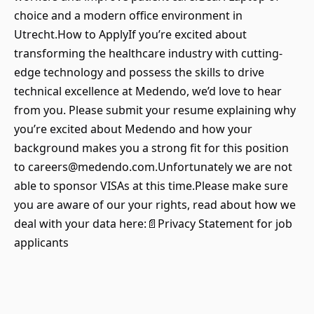
choice and a modern office environment in
Utrecht.How to ApplyIf you’re excited about
transforming the healthcare industry with cutting-
edge technology and possess the skills to drive
technical excellence at Medendo, we’d love to hear
from you. Please submit your resume explaining why
you’re excited about Medendo and how your
background makes you a strong fit for this position
to careers@medendo.com.Unfortunately we are not
able to sponsor VISAs at this time.Please make sure
you are aware of our your rights, read about how we
deal with your data here:📄Privacy Statement for job
applicants