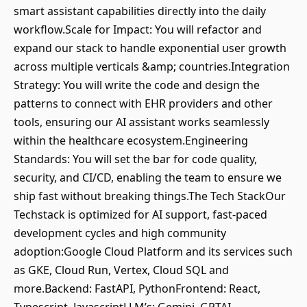
smart assistant capabilities directly into the daily
workflow.Scale for Impact: You will refactor and
expand our stack to handle exponential user growth
across multiple verticals &amp; countries.Integration
Strategy: You will write the code and design the
patterns to connect with EHR providers and other
tools, ensuring our AI assistant works seamlessly
within the healthcare ecosystem.Engineering
Standards: You will set the bar for code quality,
security, and CI/CD, enabling the team to ensure we
ship fast without breaking things.The Tech StackOur
Techstack is optimized for AI support, fast-paced
development cycles and high community
adoption:Google Cloud Platform and its services such
as GKE, Cloud Run, Vertex, Cloud SQL and
more.Backend: FastAPI, PythonFrontend: React,