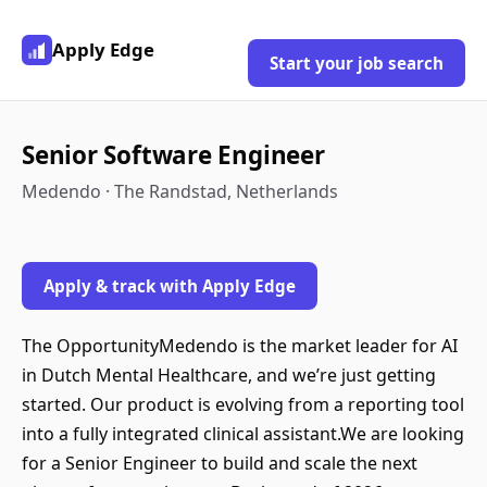
Apply Edge
Start your job search
Senior Software Engineer
Medendo · The Randstad, Netherlands
Apply & track with Apply Edge
The OpportunityMedendo is the market leader for AI
in Dutch Mental Healthcare, and we’re just getting
started. Our product is evolving from a reporting tool
into a fully integrated clinical assistant.We are looking
for a Senior Engineer to build and scale the next