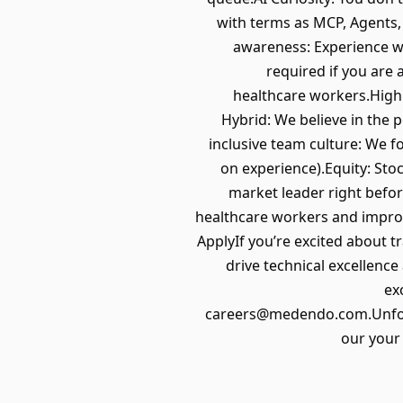
with terms as MCP, Agents,
awareness: Experience wi
required if you are 
healthcare workers.High 
Hybrid: We believe in the 
inclusive team culture: We f
on experience).Equity: Sto
market leader right befor
healthcare workers and improv
ApplyIf you’re excited about t
drive technical excellenc
ex
careers@medendo.com.Unfortu
our your