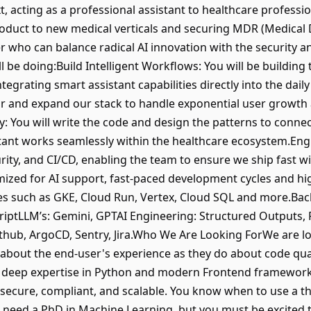
t, acting as a professional assistant to healthcare profes
oduct to new medical verticals and securing MDR (Medical De
 who can balance radical AI innovation with the security an
l be doing:Build Intelligent Workflows: You will be building 
egrating smart assistant capabilities directly into the dail
tor and expand our stack to handle exponential user growth 
y: You will write the code and design the patterns to conne
stant works seamlessly within the healthcare ecosystem.Engi
urity, and CI/CD, enabling the team to ensure we ship fast 
mized for AI support, fast-paced development cycles and 
ces such as GKE, Cloud Run, Vertex, Cloud SQL and more.Ba
criptLLM’s: Gemini, GPTAI Engineering: Structured Outputs, 
ithub, ArgoCD, Sentry, Jira.Who We Are Looking ForWe are l
out the end-user's experience as they do about code quali
h deep expertise in Python and modern Frontend framework
 secure, compliant, and scalable. You know when to use a 
 need a PhD in Machine Learning, but you must be excited to