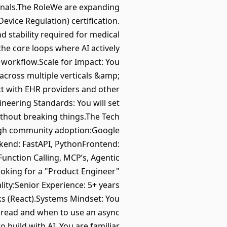
sionals.The RoleWe are expanding
vice Regulation) certification.
d stability required for medical
the core loops where AI actively
y workflow.Scale for Impact: You
across multiple verticals &amp;
ct with EHR providers and other
neering Standards: You will set
without breaking things.The Tech
high community adoption:Google
ckend: FastAPI, PythonFrontend:
Function Calling, MCP’s, Agentic
ooking for a "Product Engineer"
ty:Senior Experience: 5+ years
s (React).Systems Mindset: You
thread and when to use an async
 build with AI. You are familiar