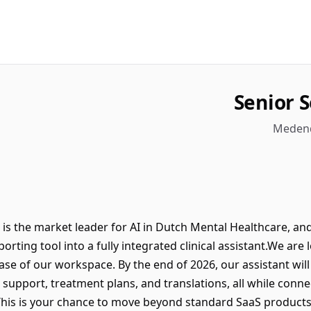
Senior 
Medend
 the market leader for AI in Dutch Mental Healthcare, and 
orting tool into a fully integrated clinical assistant.We are
hase of our workspace. By the end of 2026, our assistant wi
 support, treatment plans, and translations, all while conn
This is your chance to move beyond standard SaaS products