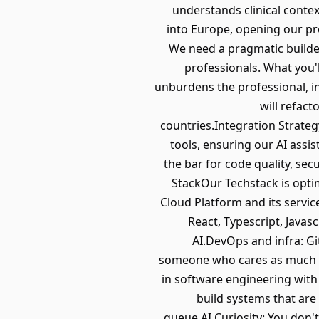
understands clinical contex
into Europe, opening our pr
We need a pragmatic builder
professionals. What you'l
unburdens the professional, int
will refac
countries.Integration Strateg
tools, ensuring our AI assi
the bar for code quality, sec
StackOur Techstack is opti
Cloud Platform and its servi
React, Typescript, Javas
AI.DevOps and infra: G
someone who cares as much ab
in software engineering wit
build systems that are
queue.AI Curiosity: You don't