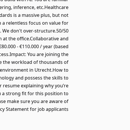
ring, inference, etc.Healthcare
ards is a massive plus, but not
 a relentless focus on value for
. We don't over-structure.50/50
at the office.Collaborative and
80.000 - €110.000 / year (based
ess.Impact: You are joining the
ce the workload of thousands of
 environment in Utrecht.How to
nology and possess the skills to
ur resume explaining why you’re
trong fit for this position to
ase make sure you are aware of
cy Statement for job applicants