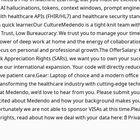
 AI hallucinations, tokens, context windows, prompt enginee
th healthcare APIs (FHIR/HL7) and healthcare security stand
a quick learner.Our CultureMedendo is a tight-knit team with
Trust, Low Bureaucracy: We trust you to manage your time
power of deep work at home and the energy of collaboration 
ocus on personal and professional growth.The OfferSalary: €
ck Appreciation Rights (SARs), we want you to own your succ
e our international expansion. Your code will directly redu
e patient care.Gear: Laptop of choice and a modern office
ransforming the healthcare industry with cutting-edge tech
e at Medendo, we’d love to hear from you. Please submit yo
cited about Medendo and how your background makes you a s
nately we are not able to sponsor VISAs at this time.Ple
 rights, read about how we deal with your data here:📄Priva