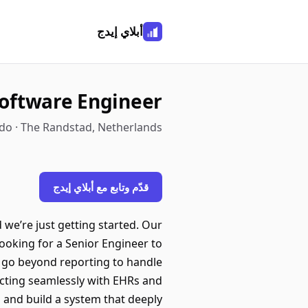
أبلاي إيدج
Software Engineer
o · The Randstad, Netherlands
قدّم وتابع مع أبلاي إيدج
we’re just getting started. Our
 looking for a Senior Engineer to
ll go beyond reporting to handle
ecting seamlessly with EHRs and
 and build a system that deeply