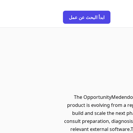
ابدأ البحث عن عمل
The OpportunityMedendo is
product is evolving from a rep
build and scale the next p
consult preparation, diagnosis
relevant external software.