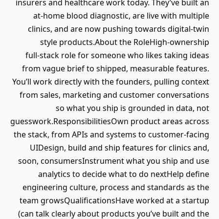
insurers and healthcare work today. They’ve built an
at‑home blood diagnostic, are live with multiple
clinics, and are now pushing towards digital‑twin
style products.About the RoleHigh‑ownership
full‑stack role for someone who likes taking ideas
from vague brief to shipped, measurable features.
You’ll work directly with the founders, pulling context
from sales, marketing and customer conversations
so what you ship is grounded in data, not
guesswork.ResponsibilitiesOwn product areas across
the stack, from APIs and systems to customer‑facing
UIDesign, build and ship features for clinics and,
soon, consumersInstrument what you ship and use
analytics to decide what to do nextHelp define
engineering culture, process and standards as the
team growsQualificationsHave worked at a startup
(can talk clearly about products you’ve built and the