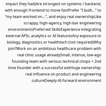
impact they had)Are strongest on systems / backend,
with enough frontend to move fastPrefer “I built…” to
“my team worked on…”, and enjoy real ownershipLike
scrappy, high‑agency, high‑bar engineering
environmentsPreferred SkillsExperience integrating
external APIs, analytics or AI featuresAny exposure to
biology, diagnostics or healthtech (not required)Why
join?Work on an ambitious healthcare problem with
real clinic usage alreadySmall, intense, low-ego
founding team with serious technical chops + 2nd
time founder with a successful exitHuge ownership:
real influence on product and engineering
cultureDeeply AI-forward environment