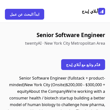
أبلاي إيدج
ابدأ البحث عن عمل
Senior Software Engineer
twentyAI · New York City Metropolitan Area
قدّم وتابع مع أبلاي إيدج
Senior Software Engineer (fullstack + product-
minded)New York City (Onsite)$200,000 - $300,000 +
equityAbout the CompanyWe’re working with a
consumer health / biotech startup building a better
model of human biology to challenge how pharma,