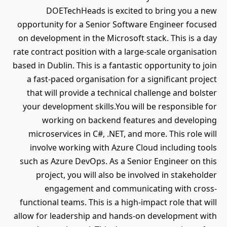
DOETechHeads is excited to bring you a new
opportunity for a Senior Software Engineer focused
on development in the Microsoft stack. This is a day
rate contract position with a large-scale organisation
based in Dublin. This is a fantastic opportunity to join
a fast-paced organisation for a significant project
that will provide a technical challenge and bolster
your development skills.You will be responsible for
working on backend features and developing
microservices in C#, .NET, and more. This role will
involve working with Azure Cloud including tools
such as Azure DevOps. As a Senior Engineer on this
project, you will also be involved in stakeholder
engagement and communicating with cross-
functional teams. This is a high-impact role that will
allow for leadership and hands-on development with