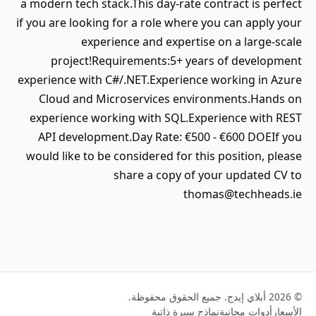
a modern tech stack.This day-rate contract is perfect
if you are looking for a role where you can apply your
experience and expertise on a large-scale
project!Requirements:5+ years of development
experience with C#/.NET.Experience working in Azure
Cloud and Microservices environments.Hands on
experience working with SQL.Experience with REST
API development.Day Rate: €500 - €600 DOEIf you
would like to be considered for this position, please
share a copy of your updated CV to
thomas@techheads.ie
© 2026 أبلاي إيدج. جميع الحقوق محفوظة.
نماذج سيرة ذاتية
أدوات مجانية
الأسعار