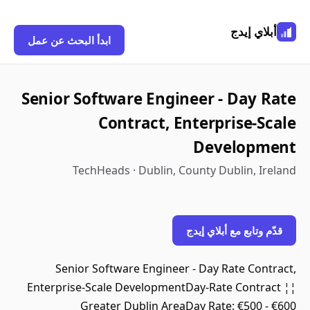
أبلاي إيدج
ابدأ البحث عن عمل
Senior Software Engineer - Day Rate
Contract, Enterprise-Scale
Development
TechHeads · Dublin, County Dublin, Ireland
قدّم وتابع مع أبلاي إيدج
Senior Software Engineer - Day Rate Contract,
Enterprise-Scale DevelopmentDay-Rate Contract ¦¦
Greater Dublin AreaDay Rate: €500 - €600