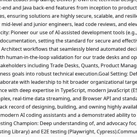
-end and Java back-end features from inception to producti
es, ensuring solutions are highly secure, scalable, and resil
 mid-level and junior engineers, lead code reviews, and elev
city: Pioneer our use of AI-assisted development tools (e.g.
 documentation, setting the standard for secure and effectiv
Architect workflows that seamlessly blend automated dec
h human-in-the-loop validation for our trade desks and op
stakeholders including Trade Desks, Quants, Product Manag
ness goals into robust technical execution.Goal Setting: De
laborate with leadership to hit broader organizational targ
e with deep expertise in TypeScript, modern JavaScript (ES
mplex, real-time data streaming, and Browser API and stan
rack record of designing, building, and owning highly availab
th modern AI coding assistants and a demonstrated ability t
Testing Champion: Deep understanding of, and advocacy for,
esting Library) and E2E testing (Playwright, Cypress).Commu