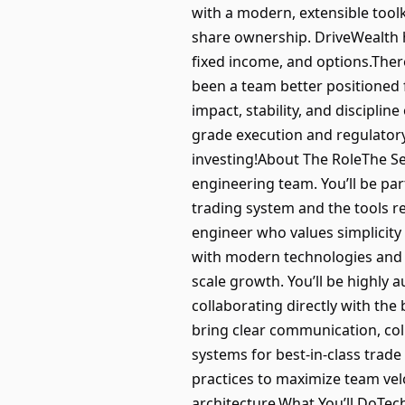
with a modern, extensible toolk
share ownership. DriveWealth ha
fixed income, and options.There
been a team better positioned f
impact, stability, and disciplin
grade execution and regulatory 
investing!About The RoleThe Se
engineering team. You’ll be pa
trading system and the tools re
engineer who values simplicity
with modern technologies and A
scale growth. You’ll be highly
collaborating directly with the
bring clear communication, col
systems for best-in-class trad
practices to maximize team vel
architecture.What You’ll DoTech