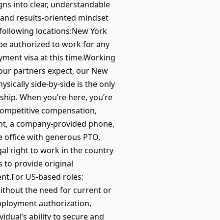
igns into clear, understandable
 and results-oriented mindset
e following locations:New York
be authorized to work for any
ment visa at this time.Working
our partners expect, our New
sically side-by-side is the only
ship. When you’re here, you’re
 competitive compensation,
ent, a company-provided phone,
e office with generous PTO,
l right to work in the country
s to provide original
ent.For US-based roles:
without the need for current or
mployment authorization,
idual’s ability to secure and