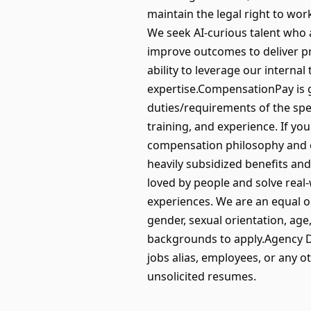
maintain the legal right to w
We seek AI-curious talent who a
improve outcomes to deliver pro
ability to leverage our interna
expertise.CompensationPay is ge
duties/requirements of the spec
training, and experience. If yo
compensation philosophy and oth
heavily subsidized benefits a
loved by people and solve real
experiences. We are an equal op
gender, sexual orientation, age
backgrounds to apply.Agency D
jobs alias, employees, or any o
unsolicited resumes.