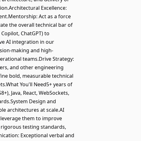
on.Architectural Excellence:
ient.Mentorship: Act as a force
ate the overall technical bar of
, Copilot, ChatGPT) to
e AI integration in our
ision-making and high-
erational teams.Drive Strategy:
ers, and other engineering
fine bold, measurable technical
ets.What You'll Need5+ years of
8+), Java, React, WebSockets,
dards.System Design and
le architectures at scale.AI
o leverage them to improve
 rigorous testing standards,
nication: Exceptional verbal and