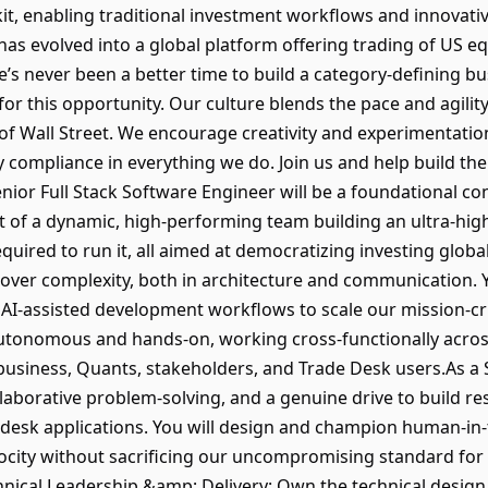
it, enabling traditional investment workflows and innovativ
s evolved into a global platform offering trading of US equ
’s never been a better time to build a category-defining bu
or this opportunity. Our culture blends the pace and agility 
e of Wall Street. We encourage creativity and experimentatio
compliance in everything we do. Join us and help build the
nior Full Stack Software Engineer will be a foundational co
rt of a dynamic, high-performing team building an ultra-hig
quired to run it, all aimed at democratizing investing globa
 over complexity, both in architecture and communication. Y
I-assisted development workflows to scale our mission-crit
 autonomous and hands-on, working cross-functionally acr
 business, Quants, stakeholders, and Trade Desk users.As a
laborative problem-solving, and a genuine drive to build re
e desk applications. You will design and champion human-i
ocity without sacrificing our uncompromising standard for h
nical Leadership &amp; Delivery: Own the technical design, 