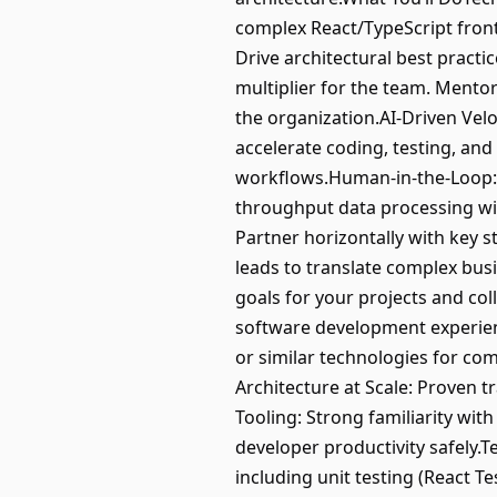
complex React/TypeScript front
Drive architectural best practic
multiplier for the team. Mentor
the organization.AI-Driven Velo
accelerate coding, testing, and
workflows.Human-in-the-Loop: 
throughput data processing wit
Partner horizontally with key 
leads to translate complex busi
goals for your projects and col
software development experienc
or similar technologies for co
Architecture at Scale: Proven t
Tooling: Strong familiarity wi
developer productivity safely.
including unit testing (React T