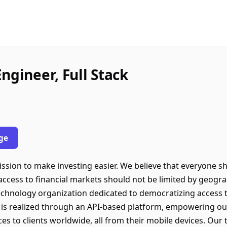
ngineer, Full Stack
ge
sion to make investing easier. We believe that everyone sho
t access to financial markets should not be limited by geogr
technology organization dedicated to democratizing access 
is realized through an API-based platform, empowering our
es to clients worldwide, all from their mobile devices. Our