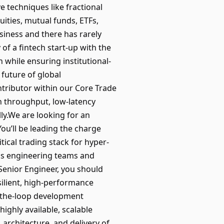
e techniques like fractional
ities, mutual funds, ETFs,
siness and there has rarely
of a fintech start-up with the
n while ensuring institutional-
 future of global
ntributor within our Core Trade
h throughput, low-latency
lly.We are looking for an
ou’ll be leading the charge
ical trading stack for hyper-
oss engineering teams and
 Senior Engineer, you should
silient, high-performance
n-the-loop development
ighly available, scalable
architecture, and delivery of