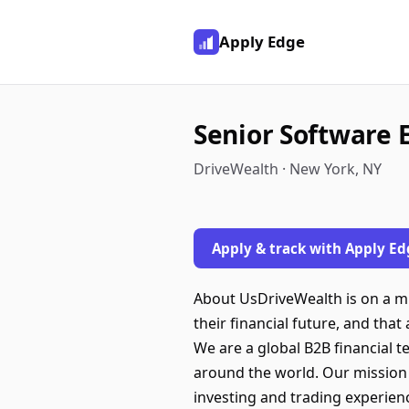
Apply Edge
Senior Software E
DriveWealth · New York, NY
Apply & track with Apply Ed
About UsDriveWealth is on a mis
their financial future, and tha
We are a global B2B financial 
around the world. Our mission 
investing and trading experienc