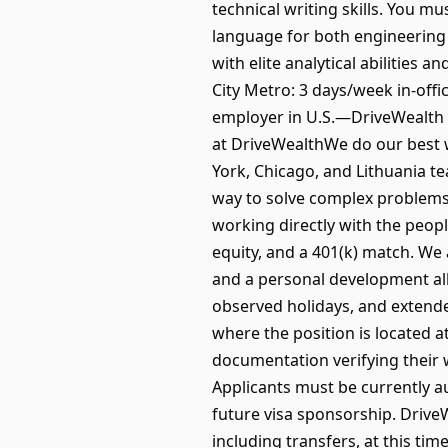
technical writing skills. You m
language for both engineering 
with elite analytical abilities 
City Metro: 3 days/week in-off
employer in U.S.—DriveWealth i
at DriveWealthWe do our best 
York, Chicago, and Lithuania te
way to solve complex problems 
working directly with the peop
equity, and a 401(k) match. We
and a personal development all
observed holidays, and extende
where the position is located a
documentation verifying their 
Applicants must be currently au
future visa sponsorship. Drive
including transfers, at this tim