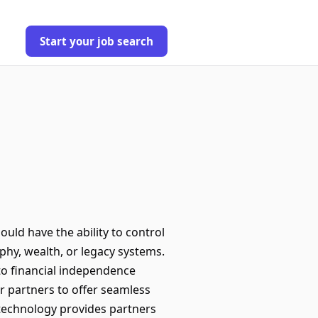
Start your job search
uld have the ability to control
aphy, wealth, or legacy systems.
to financial independence
 partners to offer seamless
 technology provides partners