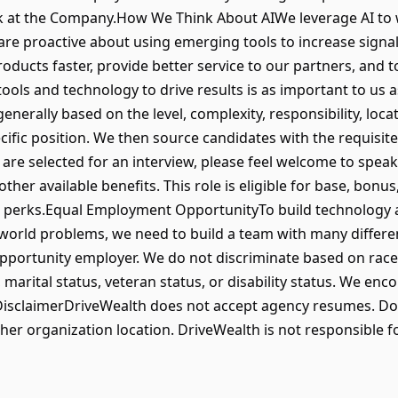
ork at the Company.How We Think About AIWe leverage AI to
re proactive about using emerging tools to increase signal 
ducts faster, provide better service to our partners, and 
l tools and technology to drive results is as important to us
nerally based on the level, complexity, responsibility, loca
ific position. We then source candidates with the requisite s
u are selected for an interview, please feel welcome to speak
er available benefits. This role is eligible for base, bonus
nd perks.Equal Employment OpportunityTo build technology 
-world problems, we need to build a team with many differe
portunity employer. We do not discriminate based on race, re
, marital status, veteran status, or disability status. We en
isclaimerDriveWealth does not accept agency resumes. Do
ther organization location. DriveWealth is not responsible fo