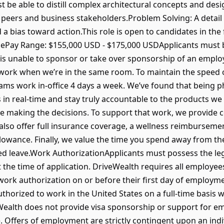
ust be able to distill complex architectural concepts and des
peers and business stakeholders.Problem Solving: A detail
and a bias toward action.This role is open to candidates in th
icePay Range: $155,000 USD - $175,000 USDApplicants must 
s unable to sponsor or take over sponsorship of an employ
work when we’re in the same room. To maintain the speed 
ams work in-office 4 days a week. We’ve found that being phy
in real-time and stay truly accountable to the products we 
le making the decisions. To support that work, we provide
 also offer full insurance coverage, a wellness reimbursem
owance. Finally, we value the time you spend away from th
d leave.Work AuthorizationApplicants must possess the lega
t the time of application. DriveWealth requires all employee
work authorization on or before their first day of employm
thorized to work in the United States on a full-time basis 
Wealth does not provide visa sponsorship or support for e
e. Offers of employment are strictly contingent upon an indiv