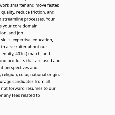
 work smarter and move faster.
quality, reduce friction, and
to streamline processes. Your
 as your core domain
tion, and job
kills, expertise, education,
 to a recruiter about our
, equity, 401(k) match, and
and products that are used and
nt perspectives and
ligion, color, national origin,
courage candidates from all
 not forward resumes to our
r any fees related to