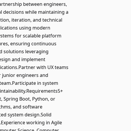
partnership between engineers,
l decisions while maintaining a
tion, iteration, and technical
plications using modern
stems for scalable platform
tures, ensuring continuous
d solutions leveraging
Design and implement
lications.Partner with UX teams
or junior engineers and
 team.Participate in system
intainability.Requirements5+
, Spring Boot, Python, or
ithms, and software
ted system design.Solid
Experience working in Agile
Computer Science, Computer