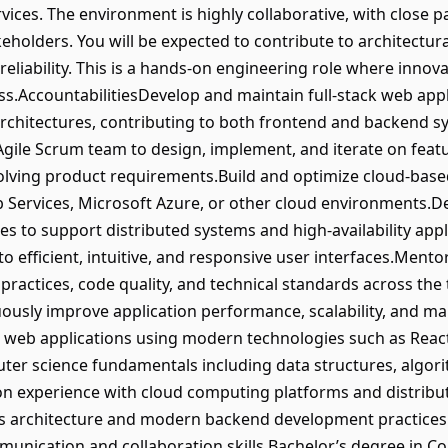
ices. The environment is highly collaborative, with close 
holders. You will be expected to contribute to architectura
reliability. This is a hands-on engineering role where innova
ss.AccountabilitiesDevelop and maintain full-stack web ap
chitectures, contributing to both frontend and backend sy
 Agile Scrum team to design, implement, and iterate on fea
olving product requirements.Build and optimize cloud-base
Services, Microsoft Azure, or other cloud environments.
es to support distributed systems and high-availability app
to efficient, intuitive, and responsive user interfaces.Ment
practices, code quality, and technical standards across the
ously improve application performance, scalability, and ma
 web applications using modern technologies such as React
ter science fundamentals including data structures, algor
on experience with cloud computing platforms and distribu
s architecture and modern backend development practices.
unication and collaboration skills.Bachelor’s degree in 