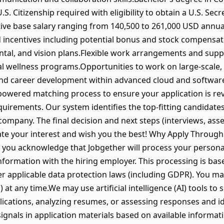
.S. Citizenship required with eligibility to obtain a U.S. Secr
ive base salary ranging from 140,500 to 261,000 USD annua
incentives including potential bonus and stock compensa
ntal, and vision plans.Flexible work arrangements and sup
al wellness programs.Opportunities to work on large-scale,
and career development within advanced cloud and softwa
wered matching process to ensure your application is revi
equirements. Our system identifies the top-fitting candidates,
g company. The final decision and next steps (interviews, a
ate your interest and wish you the best! Why Apply Through
, you acknowledge that Jobgether will process your persona
formation with the hiring employer. This processing is bas
 applicable data protection laws (including GDPR). You may
) at any time.We may use artificial intelligence (AI) tools to
lications, analyzing resumes, or assessing responses and id
signals in application materials based on available informat