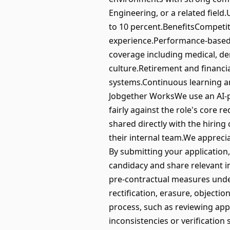
Engineering, or a related field.U
to 10 percent.BenefitsCompetit
experience.Performance-based 
coverage including medical, de
culture.Retirement and financi
systems.Continuous learning 
Jobgether WorksWe use an AI-po
fairly against the role's core r
shared directly with the hirin
their internal team.We appreci
By submitting your application
candidacy and share relevant in
pre-contractual measures under
rectification, erasure, objection
process, such as reviewing app
inconsistencies or verification 