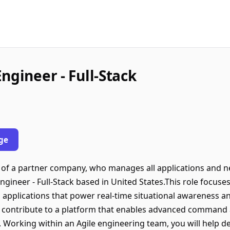
ngineer - Full-Stack
ge
lf of a partner company, who manages all applications and n
ngineer - Full-Stack based in United States.This role focuse
applications that power real-time situational awareness and
l contribute to a platform that enables advanced command a
. Working within an Agile engineering team, you will help d