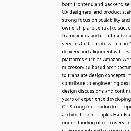
both frontend and backend serv
UX designers, and product stake
strong focus on scalability and 
ownership are central to succe
frameworks and cloud-native ar
services.Collaborate within an
delivery and alignment with ev
platforms such as Amazon Web 
microservice-based architectur
to translate design concepts in
contribute to engineering best 
design discussions and continu
years of experience developing
Go.Strong foundation in compu
architecture principles.Hands-
understanding of microservice
environments with strong comm