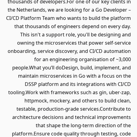
thousands of developers.For one of our key clients in
the Netherlands, we are looking for a Go Developer –
CI/CD Platform Team who wants to build the platform
that thousands of engineers depend on every day.
This isn't a support role, you'll be designing and
owning the microservices that power self-service
onboarding, service discovery, and CI/CD automation
for an engineering organisation of ~3,000
people.What you’ll doDesign, build, implement, and
maintain microservices in Go with a focus on the
DSSP platform and its integrations with CI/CD
tooling.Work with frameworks such as gin, uber-zap,
httpmock, mockery, and others to build clean,
testable, production-grade services.Contribute to
architecture decisions and technical improvements
that shape the long-term direction of the
platform.Ensure code quality through testing, code