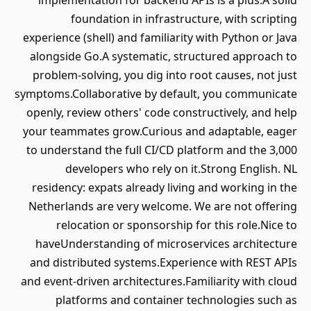
implementation for backend APIs is a plus.A solid
foundation in infrastructure, with scripting
experience (shell) and familiarity with Python or Java
alongside Go.A systematic, structured approach to
problem-solving, you dig into root causes, not just
symptoms.Collaborative by default, you communicate
openly, review others' code constructively, and help
your teammates grow.Curious and adaptable, eager
to understand the full CI/CD platform and the 3,000
developers who rely on it.Strong English. NL
residency: expats already living and working in the
Netherlands are very welcome. We are not offering
relocation or sponsorship for this role.Nice to
haveUnderstanding of microservices architecture
and distributed systems.Experience with REST APIs
and event-driven architectures.Familiarity with cloud
platforms and container technologies such as