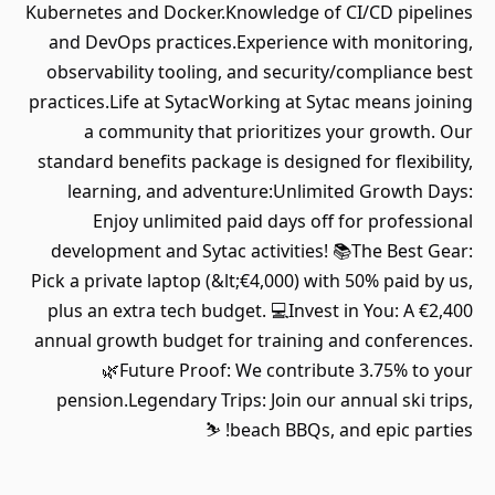
Kubernetes and Docker.Knowledge of CI/CD pipelines
and DevOps practices.Experience with monitoring,
observability tooling, and security/compliance best
practices.Life at SytacWorking at Sytac means joining
a community that prioritizes your growth. Our
standard benefits package is designed for flexibility,
learning, and adventure:Unlimited Growth Days:
Enjoy unlimited paid days off for professional
development and Sytac activities! 📚The Best Gear:
Pick a private laptop (&lt;€4,000) with 50% paid by us,
plus an extra tech budget. 💻Invest in You: A €2,400
annual growth budget for training and conferences.
🌿Future Proof: We contribute 3.75% to your
pension.Legendary Trips: Join our annual ski trips,
beach BBQs, and epic parties! ⛷️