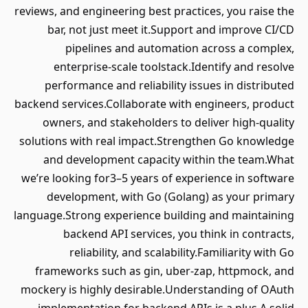
reviews, and engineering best practices, you raise the
bar, not just meet it.Support and improve CI/CD
pipelines and automation across a complex,
enterprise-scale toolstack.Identify and resolve
performance and reliability issues in distributed
backend services.Collaborate with engineers, product
owners, and stakeholders to deliver high-quality
solutions with real impact.Strengthen Go knowledge
and development capacity within the team.What
we’re looking for3–5 years of experience in software
development, with Go (Golang) as your primary
language.Strong experience building and maintaining
backend API services, you think in contracts,
reliability, and scalability.Familiarity with Go
frameworks such as gin, uber-zap, httpmock, and
mockery is highly desirable.Understanding of OAuth