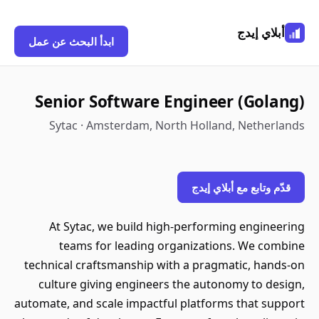
أبلاي إيدج
ابدأ البحث عن عمل
Senior Software Engineer (Golang)
Sytac · Amsterdam, North Holland, Netherlands
قدّم وتابع مع أبلاي إيدج
At Sytac, we build high-performing engineering
teams for leading organizations. We combine
technical craftsmanship with a pragmatic, hands-on
culture giving engineers the autonomy to design,
automate, and scale impactful platforms that support