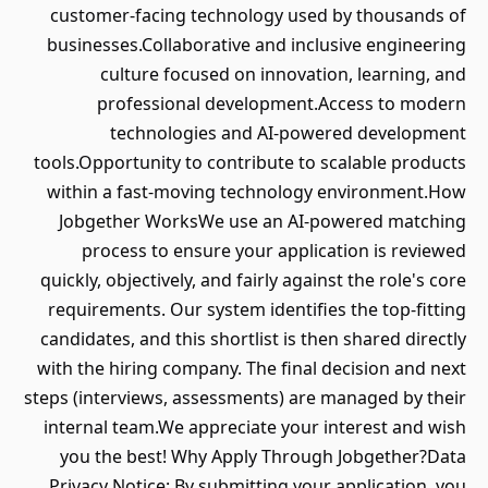
customer-facing technology used by thousands of
businesses.Collaborative and inclusive engineering
culture focused on innovation, learning, and
professional development.Access to modern
technologies and AI-powered development
tools.Opportunity to contribute to scalable products
within a fast-moving technology environment.How
Jobgether WorksWe use an AI-powered matching
process to ensure your application is reviewed
quickly, objectively, and fairly against the role's core
requirements. Our system identifies the top-fitting
candidates, and this shortlist is then shared directly
with the hiring company. The final decision and next
steps (interviews, assessments) are managed by their
internal team.We appreciate your interest and wish
you the best! Why Apply Through Jobgether?Data
Privacy Notice: By submitting your application, you