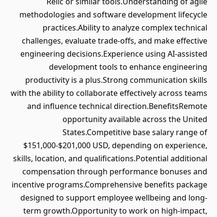
Relic or similar tools.Understanding of agile
methodologies and software development lifecycle
practices.Ability to analyze complex technical
challenges, evaluate trade-offs, and make effective
engineering decisions.Experience using AI-assisted
development tools to enhance engineering
productivity is a plus.Strong communication skills
with the ability to collaborate effectively across teams
and influence technical direction.BenefitsRemote
opportunity available across the United
States.Competitive base salary range of
$151,000-$201,000 USD, depending on experience,
skills, location, and qualifications.Potential additional
compensation through performance bonuses and
incentive programs.Comprehensive benefits package
designed to support employee wellbeing and long-
term growth.Opportunity to work on high-impact,