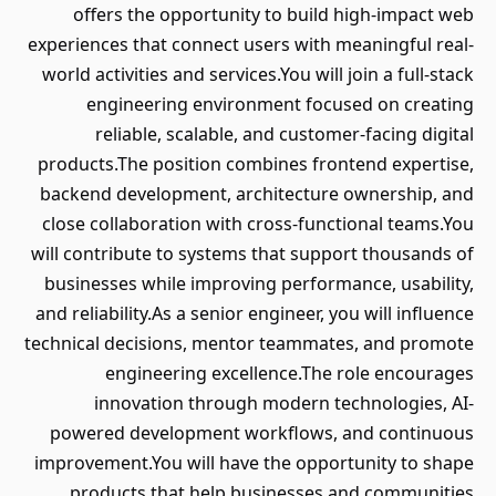
offers the opportunity to build high-impact web
experiences that connect users with meaningful real-
world activities and services.You will join a full-stack
engineering environment focused on creating
reliable, scalable, and customer-facing digital
products.The position combines frontend expertise,
backend development, architecture ownership, and
close collaboration with cross-functional teams.You
will contribute to systems that support thousands of
businesses while improving performance, usability,
and reliability.As a senior engineer, you will influence
technical decisions, mentor teammates, and promote
engineering excellence.The role encourages
innovation through modern technologies, AI-
powered development workflows, and continuous
improvement.You will have the opportunity to shape
products that help businesses and communities