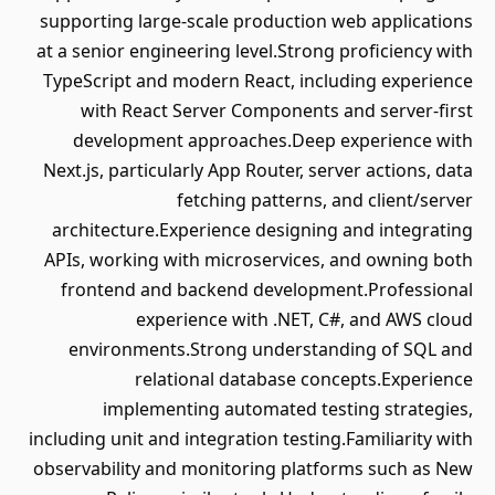
supporting large-scale production web applications
at a senior engineering level.Strong proficiency with
TypeScript and modern React, including experience
with React Server Components and server-first
development approaches.Deep experience with
Next.js, particularly App Router, server actions, data
fetching patterns, and client/server
architecture.Experience designing and integrating
APIs, working with microservices, and owning both
frontend and backend development.Professional
experience with .NET, C#, and AWS cloud
environments.Strong understanding of SQL and
relational database concepts.Experience
implementing automated testing strategies,
including unit and integration testing.Familiarity with
observability and monitoring platforms such as New