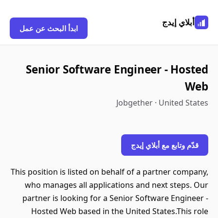
أبلاي إيدج
ابدأ البحث عن عمل
Senior Software Engineer - Hosted
Web
Jobgether · United States
قدّم وتابع مع أبلاي إيدج
This position is listed on behalf of a partner company,
who manages all applications and next steps. Our
partner is looking for a Senior Software Engineer -
Hosted Web based in the United States.This role