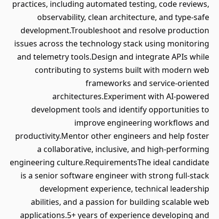
practices, including automated testing, code reviews,
observability, clean architecture, and type-safe
development.Troubleshoot and resolve production
issues across the technology stack using monitoring
and telemetry tools.Design and integrate APIs while
contributing to systems built with modern web
frameworks and service-oriented
architectures.Experiment with AI-powered
development tools and identify opportunities to
improve engineering workflows and
productivity.Mentor other engineers and help foster
a collaborative, inclusive, and high-performing
engineering culture.RequirementsThe ideal candidate
is a senior software engineer with strong full-stack
development experience, technical leadership
abilities, and a passion for building scalable web
applications.5+ years of experience developing and