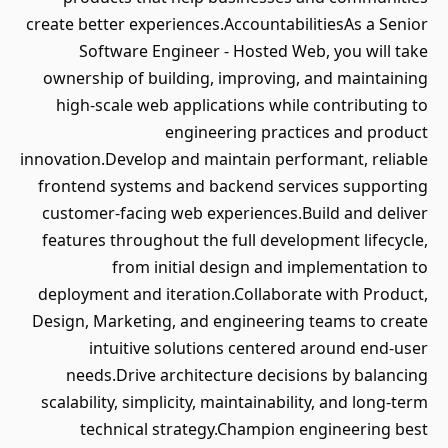
create better experiences.AccountabilitiesAs a Senior
Software Engineer - Hosted Web, you will take
ownership of building, improving, and maintaining
high-scale web applications while contributing to
engineering practices and product
innovation.Develop and maintain performant, reliable
frontend systems and backend services supporting
customer-facing web experiences.Build and deliver
features throughout the full development lifecycle,
from initial design and implementation to
deployment and iteration.Collaborate with Product,
Design, Marketing, and engineering teams to create
intuitive solutions centered around end-user
needs.Drive architecture decisions by balancing
scalability, simplicity, maintainability, and long-term
technical strategy.Champion engineering best