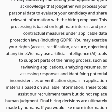
acknowledge that Jobgether will process your
personal data to evaluate your candidacy and share
relevant information with the hiring employer. This
processing is based on legitimate interest and pre-
contractual measures under applicable data
protection laws (including GDPR). You may exercise
your rights (access, rectification, erasure, objection)
at any time.We may use artificial intelligence (AI) tools
to support parts of the hiring process, such as
reviewing applications, analyzing resumes, or
assessing responses and identifying potential
inconsistencies or verification signals in application
materials based on available information. These tools
assist our recruitment team but do not replace
human judgment. Final hiring decisions are ultimately
made by humans. If you would like more information