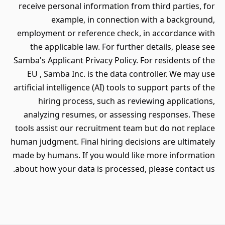
receive personal information from third parties, for
example, in connection with a background,
employment or reference check, in accordance with
the applicable law. For further details, please see
Samba's Applicant Privacy Policy. For residents of the
EU , Samba Inc. is the data controller. We may use
artificial intelligence (AI) tools to support parts of the
hiring process, such as reviewing applications,
analyzing resumes, or assessing responses. These
tools assist our recruitment team but do not replace
human judgment. Final hiring decisions are ultimately
made by humans. If you would like more information
about how your data is processed, please contact us.