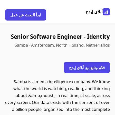
أبلاي إيدج
ابدأ البحث عن عمل
Senior Software Engineer - Identity
Samba · Amsterdam, North Holland, Netherlands
قدّم وتابع مع أبلاي إيدج
Samba is a media intelligence company. We know
what the world is watching, reading, and thinking
about &amp;mdash; in real time, at scale, across
every screen. Our data exists with the consent of over
a billion people, organized into the most complete