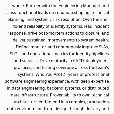
whole. Partner with the Engineering Manager and
cross-functional leads on roadmap shaping, technical
planning, and systemic risk resolution. Own the end-
to-end reliability of Identity systems, lead incident
response, drive post-mortem actions to closure, and
deliver sustained improvements to system health.
Define, monitor, and continuously improve SLAs,
SLOs, and operational metrics for Identity pipelines
and services. Drive maturity in CI/CD, deployment
practices, and testing coverage across the team’s
systems. Who You Are12+ years of professional
software engineering experience, with deep expertise
in data engineering, backend systems, or distributed
data infrastructure. Proven ability to own technical
architecture end-to-end in a complex, production
data environment, from design through delivery and