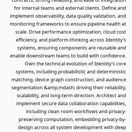
contracts, strong reliability, and ease of integration
for internal teams and external clients. Define and
implement observability, data quality validation, and
monitoring frameworks to ensure pipeline health at
scale. Drive performance optimization, cloud cost
efficiency, and platform-thinking across Identity’s
systems, ensuring components are reusable and
enable downstream teams to build with confidence.
Own the technical evolution of Identity’s core
systems, including probabilistic and deterministic
matching, device graph construction, and audience
segmentation &amp;mdash; driving their reliability,
scalability, and long-term direction. Architect and
implement secure data collaboration capabilities,
including clean room workflows and privacy-
preserving computation, embedding privacy-by-
design across all system development with deep