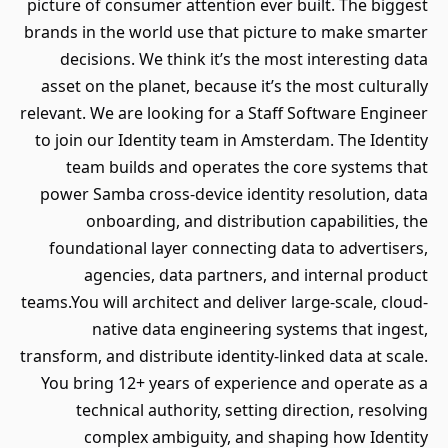
picture of consumer attention ever built. The biggest
brands in the world use that picture to make smarter
decisions. We think it’s the most interesting data
asset on the planet, because it’s the most culturally
relevant. We are looking for a Staff Software Engineer
to join our Identity team in Amsterdam. The Identity
team builds and operates the core systems that
power Samba cross-device identity resolution, data
onboarding, and distribution capabilities, the
foundational layer connecting data to advertisers,
agencies, data partners, and internal product
teams.You will architect and deliver large-scale, cloud-
native data engineering systems that ingest,
transform, and distribute identity-linked data at scale.
You bring 12+ years of experience and operate as a
technical authority, setting direction, resolving
complex ambiguity, and shaping how Identity