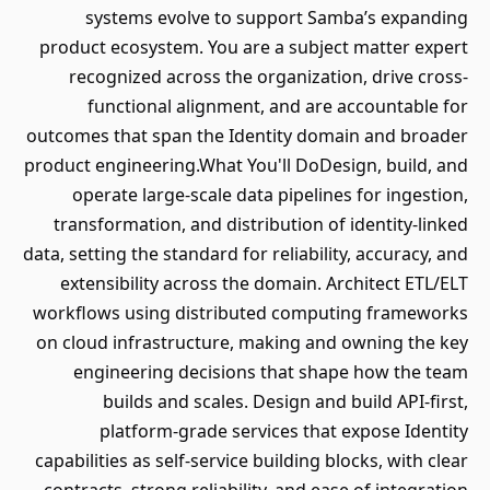
systems evolve to support Samba’s expanding
product ecosystem. You are a subject matter expert
recognized across the organization, drive cross-
functional alignment, and are accountable for
outcomes that span the Identity domain and broader
product engineering.What You'll DoDesign, build, and
operate large-scale data pipelines for ingestion,
transformation, and distribution of identity-linked
data, setting the standard for reliability, accuracy, and
extensibility across the domain. Architect ETL/ELT
workflows using distributed computing frameworks
on cloud infrastructure, making and owning the key
engineering decisions that shape how the team
builds and scales. Design and build API-first,
platform-grade services that expose Identity
capabilities as self-service building blocks, with clear