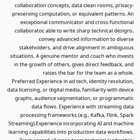
collaboration concepts, data clean rooms, privacy-
preserving computation, or equivalent patterns. An
exceptional communicator and cross-functional
collaborator, able to write sharp technical designs,
convey advanced information to diverse
stakeholders, and drive alignment in ambiguous
situations. A genuine mentor and coach who invests
in the growth of others, gives direct feedback, and
raises the bar for the team as a whole.
Preferred Experience in ad tech, identity resolution,
data licensing, or digital media, familiarity with device
graphs, audience segmentation, or programmatic
data flows. Experience with streaming data
processing frameworks (e.g., Kafka, Flink, Spark
Streaming).Experience incorporating AI and machine
learning capabilities into production data workflows.