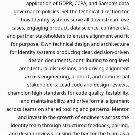
application of GDPR, CCPA, and Samba’s data
governance policies. Set the technical direction for
how Identity systems serve all downstream use
cases, engaging product, data science, commercial,
and partner stakeholders to ensure alignment and fit
for purpose. Own technical design and architecture
for Identity systems producing clear, decision-driven
design documents, contributing to org-level
architectural discussions, and driving alignment
across engineering, product, and commercial
stakeholders. Lead code and design reviews,
champion high standards for code quality, testability,
and maintainability, and drive formal alignment
across teams on shared tooling and patterns. Mentor
and invest in the growth of engineers across the
Identity team through structured feedback, pairing,
and design reviews, raising the bar for the team as a