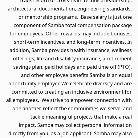
Track record of cross-team technical leadership:
architectural documentation, engineering standards,
or mentorship programs. Base salary is just one
component of Samba total compensation package
for employees. Other rewards may include bonuses,
short-term incentives, and long-term incentives. In
addition, Samba provides health insurance, wellness
offerings, life and disability insurance, a retirement
savings plan, paid holidays and paid time off (PTO),
and other employee benefits.Samba is an equal
opportunity employer. We celebrate diversity and are
committed to creating an inclusive environment for
all employees. We strive to empower connection with
one another, reflect the communities we serve, and
tackle meaningful projects that make a real
impact. Samba may collect personal information
directly from you, as a job applicant, Samba may also