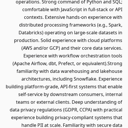
operations. Strong command of Python and SQL;
comfortable with JavaScript in full-stack or API
contexts. Extensive hands-on experience with
distributed processing frameworks (e.g., Spark,
Databricks) operating on large-scale datasets in
production. Solid experience with cloud platforms
(AWS and/or GCP) and their core data services.
Experience with workflow orchestration tools
(Apache Airflow, dbt, Prefect, or equivalent).Strong
familiarity with data warehousing and lakehouse
architectures, including Snowflake. Experience
building platform-grade, API-first systems that enable
self-service by downstream consumers, internal
teams or external clients. Deep understanding of
data privacy regulations (GDPR, CCPA) with practical
experience building privacy-compliant systems that
handle PII at scale. Familiarity with secure data