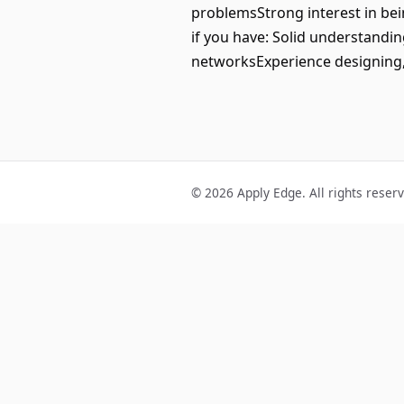
problemsStrong interest in be
if you have: Solid understand
networksExperience designing,
© 2026 Apply Edge. All rights reser