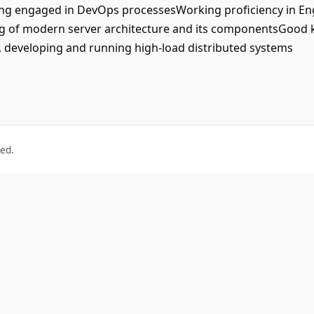
ing engaged in DevOps processesWorking proficiency in Eng
ing of modern server architecture and its componentsGoo
 developing and running high-load distributed systems
ved.