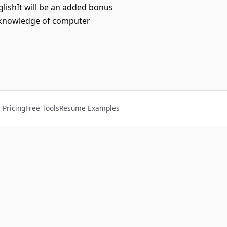
lishIt will be an added bonus
d knowledge of computer
Pricing
Free Tools
Resume Examples