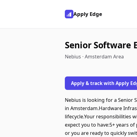
Apply Edge
Senior Software 
Nebius · Amsterdam Area
Apply & track with Apply Ed
Nebius is looking for a Senior
in Amsterdam.Hardware Infrast
lifecycle.Your responsibilities
expect you to have:5+ years of
or you are ready to quickly sw