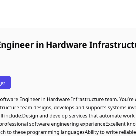
Engineer in Hardware Infrastruct
ge
 Software Engineer in Hardware Infrastructure team. You’re 
ructure team designs, develops and supports systems invol
 will include:Design and develop services that automate work 
 professional software engineering experienceExcellent kn
itch to these programming languagesAbility to write reliabl