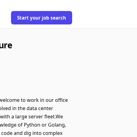
Start your job search
ure
welcome to work in our office
ved in the data center
with a large server fleet.We
owledge of Python or Golang,
e code and dig into complex