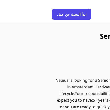
ابدأ البحث عن عمل
Se
Nebius is looking for a Seni
in Amsterdam.Hardware
lifecycle.Your responsibili
expect you to have:5+ years
or you are ready to quickl