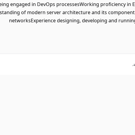
eing engaged in DevOps processesWorking proficiency in En
erstanding of modern server architecture and its compon
networksExperience designing, developing and running