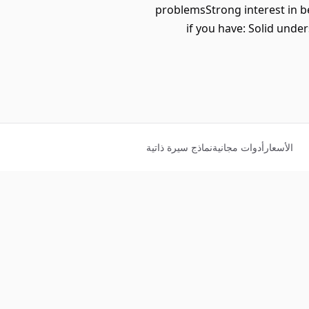
problemsStrong interest in b
if you have: Solid und
نماذج سيرة ذاتية
أدوات مجانية
الأسعار