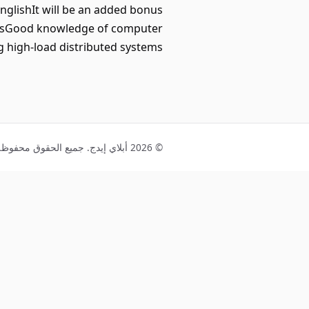
glishIt will be an added bonus
entsGood knowledge of computer
 high-load distributed systems
© 2026 أبلاي إيدج. جميع الحقوق محفوظة.