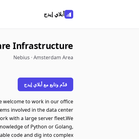
أبلاي إيدج
re Infrastructure
Nebius · Amsterdam Area
قدّم وتابع مع أبلاي إيدج
e welcome to work in our office
ms involved in the data center
ork with a large server fleet.We
 knowledge of Python or Golang,
iable code and dig into complex