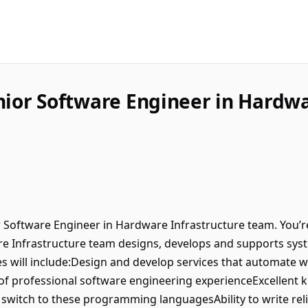
nior Software Engineer in Hardwa
or Software Engineer in Hardware Infrastructure team. You’r
 Infrastructure team designs, develops and supports syste
ties will include:Design and develop services that automate w
 of professional software engineering experienceExcellent
y switch to these programming languagesAbility to write rel