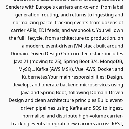
Senders with Europe's carriers end-to-end; from label
generation, routing, and returns to ingesting and
normalizing parcel tracking events from dozens of
carrier APIs, EDI feeds, and webhooks. You will own
the full lifecycle, from architecture to production, on
a modern, event-driven JVM stack built around
Domain-Driven Design.Our core tech stack includes
Java 21 (moving to 25), Spring Boot 3/4, MongoDB,
MySQL, Kafka (AWS MSK), Vue, AWS, Docker, and
Kubernetes.Your main responsibilities: Design,
develop, and operate backend microservices using
Java and Spring Boot, following Domain-Driven
Design and clean architecture principles.Build event-
driven pipelines using Kafka and SQS to ingest,
normalise, and distribute high-volume carrier-
tracking events.Integrate new carriers across REST,