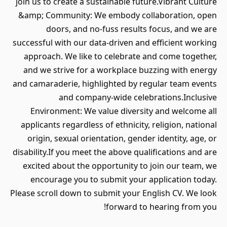
join us to create a sustainable future.Vibrant Culture
&amp; Community: We embody collaboration, open
doors, and no-fuss results focus, and we are
successful with our data-driven and efficient working
approach. We like to celebrate and come together,
and we strive for a workplace buzzing with energy
and camaraderie, highlighted by regular team events
and company-wide celebrations.Inclusive
Environment: We value diversity and welcome all
applicants regardless of ethnicity, religion, national
origin, sexual orientation, gender identity, age, or
disability.If you meet the above qualifications and are
excited about the opportunity to join our team, we
encourage you to submit your application today.
Please scroll down to submit your English CV. We look
forward to hearing from you!