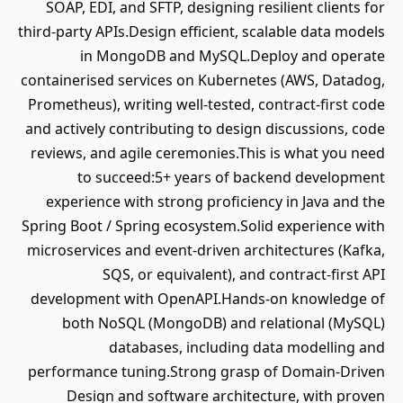
SOAP, EDI, and SFTP, designing resilient clients for
third-party APIs.Design efficient, scalable data models
in MongoDB and MySQL.Deploy and operate
containerised services on Kubernetes (AWS, Datadog,
Prometheus), writing well-tested, contract-first code
and actively contributing to design discussions, code
reviews, and agile ceremonies.This is what you need
to succeed:5+ years of backend development
experience with strong proficiency in Java and the
Spring Boot / Spring ecosystem.Solid experience with
microservices and event-driven architectures (Kafka,
SQS, or equivalent), and contract-first API
development with OpenAPI.Hands-on knowledge of
both NoSQL (MongoDB) and relational (MySQL)
databases, including data modelling and
performance tuning.Strong grasp of Domain-Driven
Design and software architecture, with proven