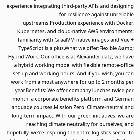
experience integrating third-party APIs and designing
for resilience against unreliable
upstreams.Production experience with Docker,
Kubernetes, and cloud-native AWS environments;
familiarity with GraalVM native images and Vue +
TypeScript is a plus.What we offer:Flexible &amp;
Hybrid Work: Our office is at Alexanderplatz; we have
a hybrid working model with flexible remote-office
set-up and working hours. And if you wish, you can
work from almost anywhere for up to 2 months per
year.Benefits: We offer company lunches twice per
month, a corporate benefits platform, and German
language courses.Mission Zero: Climate-neutral and
long-term impact. With our green initiatives, we are
reaching climate neutrality for ourselves, and
hopefully, we're inspiring the entire logistics sector to