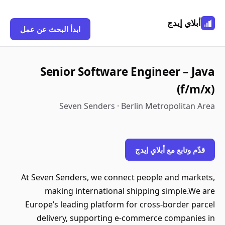
أبلاي إيدج
ابدأ البحث عن عمل
Senior Software Engineer – Java
(f/m/x)
Seven Senders · Berlin Metropolitan Area
قدّم وتابع مع أبلاي إيدج
At Seven Senders, we connect people and markets,
making international shipping simple.We are
Europe’s leading platform for cross-border parcel
delivery, supporting e-commerce companies in