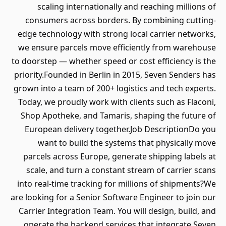
scaling internationally and reaching millions of
consumers across borders. By combining cutting-
edge technology with strong local carrier networks,
we ensure parcels move efficiently from warehouse
to doorstep — whether speed or cost efficiency is the
priority.Founded in Berlin in 2015, Seven Senders has
grown into a team of 200+ logistics and tech experts.
Today, we proudly work with clients such as Flaconi,
Shop Apotheke, and Tamaris, shaping the future of
European delivery together.Job DescriptionDo you
want to build the systems that physically move
parcels across Europe, generate shipping labels at
scale, and turn a constant stream of carrier scans
into real-time tracking for millions of shipments?We
are looking for a Senior Software Engineer to join our
Carrier Integration Team. You will design, build, and
operate the backend services that integrate Seven