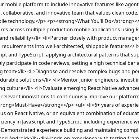
ur mobile platform to include innovative features like agen
, collaborative, and innovative team that values clean code
ile technology.</p> <p><strong>What You'll Do</strong></p
ures across multiple production mobile applications using R
nd reliability</li> <li>Partner closely with product manage
requirements into well-architected, shippable features</li>
ipt and TypeScript, applying architectural patterns that su
ely participate in code reviews, setting a high technical ba
ng team</li> <li>Diagnose and resolve complex bugs and pe
urable solutions</li> <li>Mentor junior engineers, invest i
ring culture</li> <li>Evaluate emerging React Native advan
 relevant innovations to continuously improve our platfor
rong>Must-Have</strong></p> <ul> <li>6+ years of experien
us on React Native, or an equivalent combination of educa
iciency in JavaScript and TypeScript, including experience 
i>Demonstrated experience building and maintaining compl
and Android</li> <li>Hands-on experience with testing frame