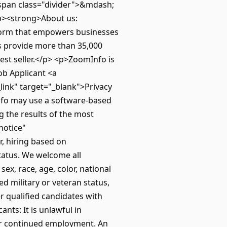
span class="divider">&mdash;
p><strong>About us:
form that empowers businesses
ns provide more than 35,000
est seller.</p> <p>ZoomInfo is
ob Applicant <a
link" target="_blank">Privacy
nfo may use a software-based
g the results of the most
notice"
, hiring based on
tatus. We welcome all
x, race, age, color, national
ted military or veteran status,
r qualified candidates with
nts: It is unlawful in
 or continued employment. An