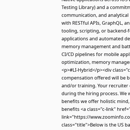
Testing Library) and a commitme
communication, and analytical 
with RESTful APIs, GraphQL, a
tooling, scripting, or backend-
applications and automated de
memory management and battery
CI/CD pipelines for mobile app
optimization, memory manageme
<p>#LI-Hybrid</p><div class="
compensation offered will be ba
and/or training. Your recruiter
during the hiring process. We 
benefits we offer holistic min
benefits <a class="c-link" hre
link="https://www.zoominfo.co
class="title">Below is the US b