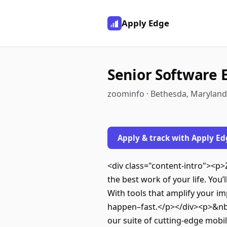
Apply Edge
Senior Software 
zoominfo · Bethesda, Maryland
Apply & track with Apply Ed
<div class="content-intro"><p>
the best work of your life. Yo
With tools that amplify your im
happen–fast.</p></div><p>&nbs
our suite of cutting-edge mobil