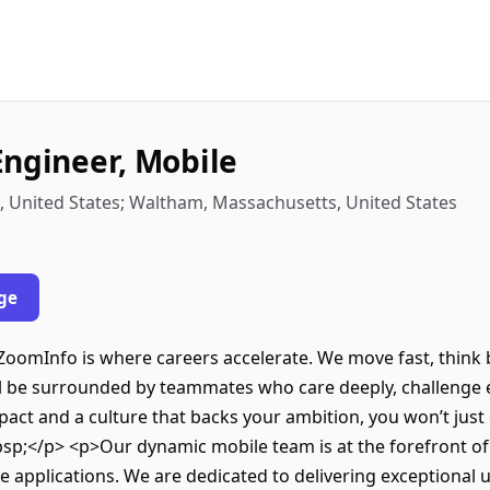
Engineer, Mobile
, United States; Waltham, Massachusetts, United States
ge
ZoomInfo is where careers accelerate. We move fast, think
u’ll be surrounded by teammates who care deeply, challenge 
pact and a culture that backs your ambition, you won’t just 
p;</p> <p>Our dynamic mobile team is at the forefront of
e applications. We are dedicated to delivering exceptional