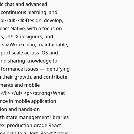
tic chat and advanced
, continuous learning, and
> <ul> <li>Design, develop,
eact Native, with a focus on
rs, UI/UX designers, and
 <li>Write clean, maintainable,
pport scale across iOS and
r and sharing knowledge to
rformance issues — identifying
n their growth, and contribute
cements and mobile
m</li> </ul> <p><strong>What
ce in mobile application
tion and hands-on
with state management libraries
ex, production-grade React
works (e.g., Jest, React Native