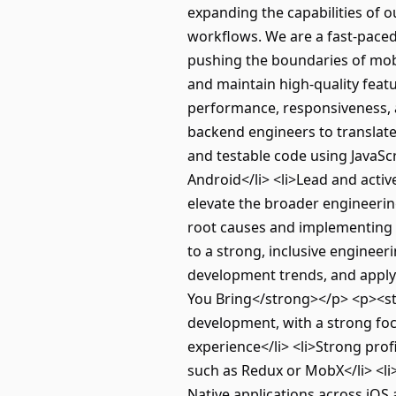
expanding the capabilities of o
workflows. We are a fast-paced
pushing the boundaries of mob
and maintain high-quality feat
performance, responsiveness, a
backend engineers to translate 
and testable code using JavaScr
Android</li> <li>Lead and activ
elevate the broader engineeri
root causes and implementing d
to a strong, inclusive enginee
development trends, and apply
You Bring</strong></p> <p><st
development, with a strong foc
experience</li> <li>Strong prof
such as Redux or MobX</li> <l
Native applications across iOS 