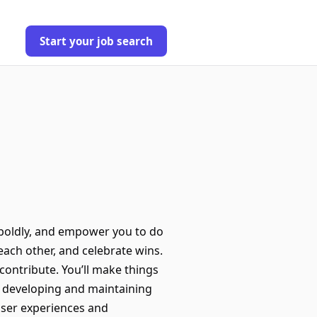
Start your job search
 boldly, and empower you to do
each other, and celebrate wins.
contribute. You’ll make things
 developing and maintaining
 user experiences and