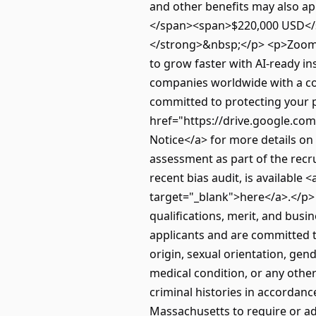
and other benefits may also a
</span><span>$220,000 USD</s
</strong>&nbsp;</p> <p>ZoomI
to grow faster with AI-ready i
companies worldwide with a com
committed to protecting your p
href="https://drive.google.com
Notice</a> for more details o
assessment as part of the recr
recent bias audit, is available
target="_blank">here</a>.</p>
qualifications, merit, and bus
applicants and are committed t
origin, sexual orientation, gende
medical condition, or any other
criminal histories in accordanc
Massachusetts to require or ad