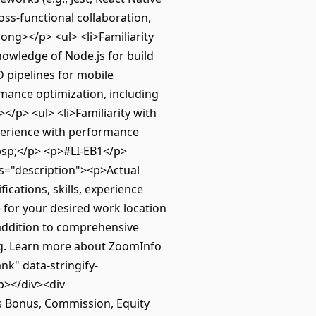
oss-functional collaboration,
ong></p> <ul> <li>Familiarity
owledge of Node.js for build
D pipelines for mobile
mance optimization, including
/p> <ul> <li>Familiarity with
xperience with performance
bsp;</p> <p>#LI-EB1</p>
ss="description"><p>Actual
ications, skills, experience
e for your desired work location
 addition to comprehensive
ing. Learn more about ZoomInfo
nk" data-stringify-
p></div><div
as Bonus, Commission, Equity