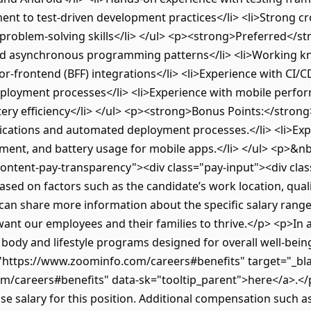
nt to test-driven development practices</li> <li>Strong cr
problem-solving skills</li> </ul> <p><strong>Preferred</str
nd asynchronous programming patterns</li> <li>Working kn
for-frontend (BFF) integrations</li> <li>Experience with CI/C
ployment processes</li> <li>Experience with mobile perfor
 efficiency</li> </ul> <p><strong>Bonus Points:</strong><
lications and automated deployment processes.</li> <li>E
nt, and battery usage for mobile apps.</li> </ul> <p>&n
content-pay-transparency"><div class="pay-input"><div cla
sed on factors such as the candidate’s work location, qualif
 can share more information about the specific salary rang
want our employees and their families to thrive.</p> <p>In
d, body and lifestyle programs designed for overall well-be
f="https://www.zoominfo.com/careers#benefits" target="_bla
m/careers#benefits" data-sk="tooltip_parent">here</a>.</
ase salary for this position. Additional compensation such 