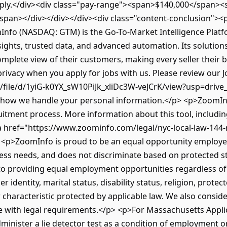
pply.</div><div class="pay-range"><span>$140,000</span><
pan></div></div></div><div class="content-conclusion"><
nfo (NASDAQ: GTM) is the Go-To-Market Intelligence Plat
nsights, trusted data, and advanced automation. Its solutio
plete view of their customers, making every seller their b
rivacy when you apply for jobs with us. Please review our J
/file/d/1yiG-k0YX_sW10PiJk_xliDc3W-veJCrK/view?usp=drive_
n how we handle your personal information.</p> <p>ZoomI
uitment process. More information about this tool, includin
 <a href="https://www.zoominfo.com/legal/nyc-local-law-144-
 <p>ZoomInfo is proud to be an equal opportunity employer
iness needs, and does not discriminate based on protected s
o providing equal employment opportunities regardless of se
r identity, marital status, disability status, religion, protec
 characteristic protected by applicable law. We also conside
e with legal requirements.</p> <p>For Massachusetts Applica
minister a lie detector test as a condition of employment