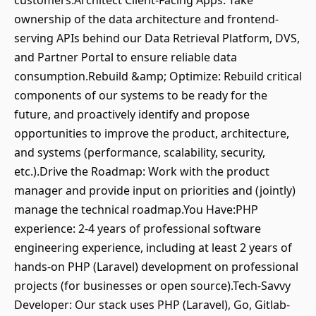
customers.Architect Client-Facing Apps: Take
ownership of the data architecture and frontend-
serving APIs behind our Data Retrieval Platform, DVS,
and Partner Portal to ensure reliable data
consumption.Rebuild &amp; Optimize: Rebuild critical
components of our systems to be ready for the
future, and proactively identify and propose
opportunities to improve the product, architecture,
and systems (performance, scalability, security,
etc.).Drive the Roadmap: Work with the product
manager and provide input on priorities and (jointly)
manage the technical roadmap.You Have:PHP
experience: 2-4 years of professional software
engineering experience, including at least 2 years of
hands-on PHP (Laravel) development on professional
projects (for businesses or open source).Tech-Savvy
Developer: Our stack uses PHP (Laravel), Go, Gitlab-