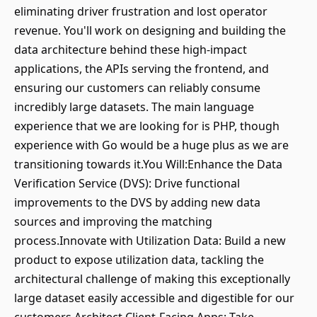
eliminating driver frustration and lost operator
revenue. You'll work on designing and building the
data architecture behind these high-impact
applications, the APIs serving the frontend, and
ensuring our customers can reliably consume
incredibly large datasets. The main language
experience that we are looking for is PHP, though
experience with Go would be a huge plus as we are
transitioning towards it.You Will:Enhance the Data
Verification Service (DVS): Drive functional
improvements to the DVS by adding new data
sources and improving the matching
process.Innovate with Utilization Data: Build a new
product to expose utilization data, tackling the
architectural challenge of making this exceptionally
large dataset easily accessible and digestible for our