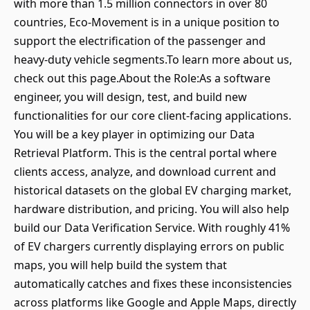
with more than 1.5 million connectors in over 80
countries, Eco-Movement is in a unique position to
support the electrification of the passenger and
heavy-duty vehicle segments.To learn more about us,
check out this page.About the Role:As a software
engineer, you will design, test, and build new
functionalities for our core client-facing applications.
You will be a key player in optimizing our Data
Retrieval Platform. This is the central portal where
clients access, analyze, and download current and
historical datasets on the global EV charging market,
hardware distribution, and pricing. You will also help
build our Data Verification Service. With roughly 41%
of EV chargers currently displaying errors on public
maps, you will help build the system that
automatically catches and fixes these inconsistencies
across platforms like Google and Apple Maps, directly