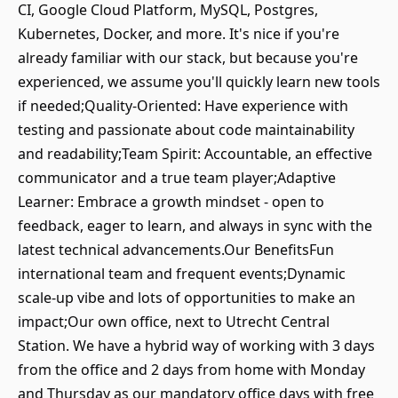
CI, Google Cloud Platform, MySQL, Postgres,
Kubernetes, Docker, and more. It's nice if you're
already familiar with our stack, but because you're
experienced, we assume you'll quickly learn new tools
if needed;Quality-Oriented: Have experience with
testing and passionate about code maintainability
and readability;Team Spirit: Accountable, an effective
communicator and a true team player;Adaptive
Learner: Embrace a growth mindset - open to
feedback, eager to learn, and always in sync with the
latest technical advancements.Our BenefitsFun
international team and frequent events;Dynamic
scale-up vibe and lots of opportunities to make an
impact;Our own office, next to Utrecht Central
Station. We have a hybrid way of working with 3 days
from the office and 2 days from home with Monday
and Thursday as our mandatory office days with free