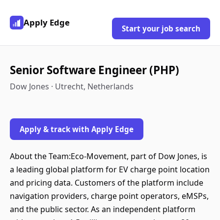
Apply Edge
Start your job search
Senior Software Engineer (PHP)
Dow Jones · Utrecht, Netherlands
Apply & track with Apply Edge
About the Team:Eco-Movement, part of Dow Jones, is
a leading global platform for EV charge point location
and pricing data. Customers of the platform include
navigation providers, charge point operators, eMSPs,
and the public sector. As an independent platform