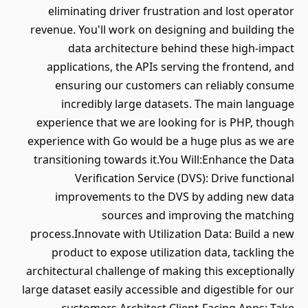
eliminating driver frustration and lost operator
revenue. You'll work on designing and building the
data architecture behind these high-impact
applications, the APIs serving the frontend, and
ensuring our customers can reliably consume
incredibly large datasets. The main language
experience that we are looking for is PHP, though
experience with Go would be a huge plus as we are
transitioning towards it.You Will:Enhance the Data
Verification Service (DVS): Drive functional
improvements to the DVS by adding new data
sources and improving the matching
process.Innovate with Utilization Data: Build a new
product to expose utilization data, tackling the
architectural challenge of making this exceptionally
large dataset easily accessible and digestible for our