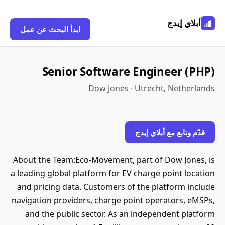
أبلاي إيدج
ابدأ البحث عن عمل
Senior Software Engineer (PHP)
Dow Jones · Utrecht, Netherlands
قدّم وتابع مع أبلاي إيدج
About the Team:Eco-Movement, part of Dow Jones, is
a leading global platform for EV charge point location
and pricing data. Customers of the platform include
navigation providers, charge point operators, eMSPs,
and the public sector. As an independent platform