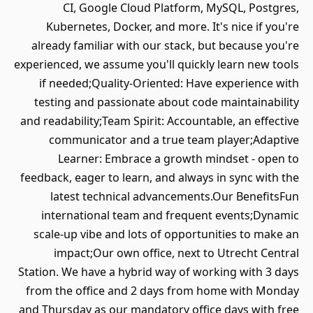
CI, Google Cloud Platform, MySQL, Postgres,
Kubernetes, Docker, and more. It's nice if you're
already familiar with our stack, but because you're
experienced, we assume you'll quickly learn new tools
if needed;Quality-Oriented: Have experience with
testing and passionate about code maintainability
and readability;Team Spirit: Accountable, an effective
communicator and a true team player;Adaptive
Learner: Embrace a growth mindset - open to
feedback, eager to learn, and always in sync with the
latest technical advancements.Our BenefitsFun
international team and frequent events;Dynamic
scale-up vibe and lots of opportunities to make an
impact;Our own office, next to Utrecht Central
Station. We have a hybrid way of working with 3 days
from the office and 2 days from home with Monday
and Thursday as our mandatory office days with free