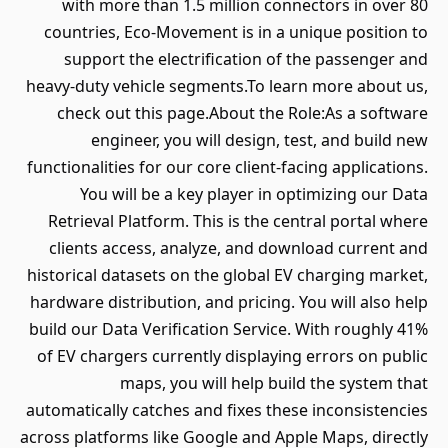
with more than 1.5 million connectors in over 80
countries, Eco-Movement is in a unique position to
support the electrification of the passenger and
heavy-duty vehicle segments.To learn more about us,
check out this page.About the Role:As a software
engineer, you will design, test, and build new
functionalities for our core client-facing applications.
You will be a key player in optimizing our Data
Retrieval Platform. This is the central portal where
clients access, analyze, and download current and
historical datasets on the global EV charging market,
hardware distribution, and pricing. You will also help
build our Data Verification Service. With roughly 41%
of EV chargers currently displaying errors on public
maps, you will help build the system that
automatically catches and fixes these inconsistencies
across platforms like Google and Apple Maps, directly