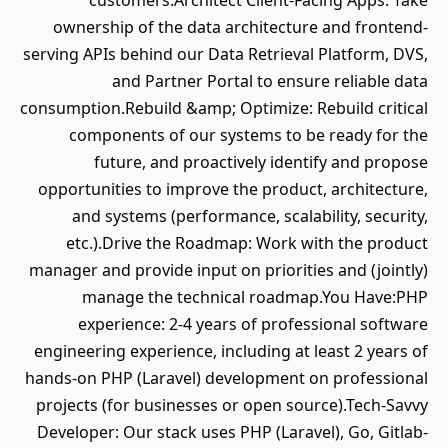
customers.Architect Client-Facing Apps: Take
ownership of the data architecture and frontend-
serving APIs behind our Data Retrieval Platform, DVS,
and Partner Portal to ensure reliable data
consumption.Rebuild &amp; Optimize: Rebuild critical
components of our systems to be ready for the
future, and proactively identify and propose
opportunities to improve the product, architecture,
and systems (performance, scalability, security,
etc.).Drive the Roadmap: Work with the product
manager and provide input on priorities and (jointly)
manage the technical roadmap.You Have:PHP
experience: 2-4 years of professional software
engineering experience, including at least 2 years of
hands-on PHP (Laravel) development on professional
projects (for businesses or open source).Tech-Savvy
Developer: Our stack uses PHP (Laravel), Go, Gitlab-