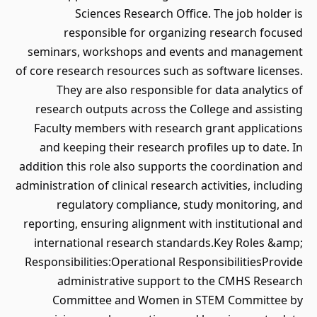
Sciences Research Office. The job holder is
responsible for organizing research focused
seminars, workshops and events and management
of core research resources such as software licenses.
They are also responsible for data analytics of
research outputs across the College and assisting
Faculty members with research grant applications
and keeping their research profiles up to date. In
addition this role also supports the coordination and
administration of clinical research activities, including
regulatory compliance, study monitoring, and
reporting, ensuring alignment with institutional and
international research standards.Key Roles &amp;
Responsibilities:Operational ResponsibilitiesProvide
administrative support to the CMHS Research
Committee and Women in STEM Committee by