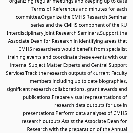
organizing regular meetings and keeping up to date
Terms of References and minutes for each
committee.Organize the CMHS Research Seminar
series and the CMHS component of the KU
Interdisciplinary Joint Research Seminars.Support the
Associate Dean for Research in identifying areas that
CMHS researchers would benefit from specialist
training events and coordinate these events with our
internal Subject Matter Experts and Central Support
Services.Track the research outputs of current Faculty
members including up to date biographies,
significant research collaborations, grant awards and
publications.Prepare visual representations of
research data outputs for use in
presentations.Perform data analyses of CMHS
research outputs.Assist the Associate Dean for
Research with the preparation of the Annual