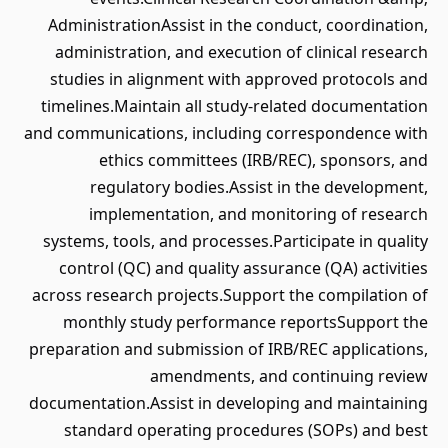
AdministrationAssist in the conduct, coordination,
administration, and execution of clinical research
studies in alignment with approved protocols and
timelines.Maintain all study-related documentation
and communications, including correspondence with
ethics committees (IRB/REC), sponsors, and
regulatory bodies.Assist in the development,
implementation, and monitoring of research
systems, tools, and processes.Participate in quality
control (QC) and quality assurance (QA) activities
across research projects.Support the compilation of
monthly study performance reportsSupport the
preparation and submission of IRB/REC applications,
amendments, and continuing review
documentation.Assist in developing and maintaining
standard operating procedures (SOPs) and best