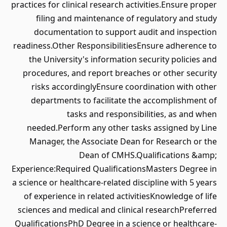
practices for clinical research activities.Ensure proper
filing and maintenance of regulatory and study
documentation to support audit and inspection
readiness.Other ResponsibilitiesEnsure adherence to
the University's information security policies and
procedures, and report breaches or other security
risks accordinglyEnsure coordination with other
departments to facilitate the accomplishment of
tasks and responsibilities, as and when
needed.Perform any other tasks assigned by Line
Manager, the Associate Dean for Research or the
Dean of CMHS.Qualifications &amp;
Experience:Required QualificationsMasters Degree in
a science or healthcare-related discipline with 5 years
of experience in related activitiesKnowledge of life
sciences and medical and clinical researchPreferred
QualificationsPhD Degree in a science or healthcare-