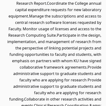
Research Report.Coordinate the College annual
capital expenditure requests for new laboratory
equipment.Manage the subscriptions and access to
central research software licenses requested by
Faculty. Monitor usage of licenses and access to the
Research Computing Suite.Participate in the design,
implementation, and management of research from
the perspective of linking potential projects and
funding opportunities to faculty and students, with
emphasis on partners with whom KU have signed
collaborative framework agreements.Provide
administrative support to graduate students and
faculty who are applying for research Provide
administrative support to graduate students and
faculty who are applying for research
funding.Collaborate in other research activities and
events.Clinical Research Coordination &amp;