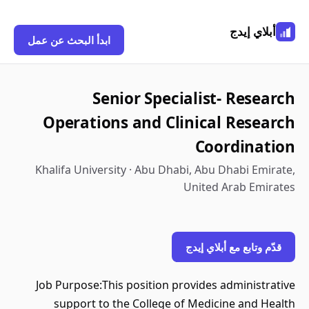
أبلاي إيدج
ابدأ البحث عن عمل
Senior Specialist- Research
Operations and Clinical Research
Coordination
Khalifa University · Abu Dhabi, Abu Dhabi Emirate,
United Arab Emirates
قدّم وتابع مع أبلاي إيدج
Job Purpose:This position provides administrative
support to the College of Medicine and Health