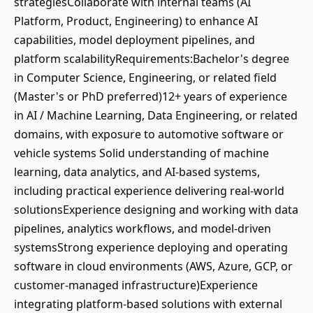
strategiesCollaborate with internal teams (AI
Platform, Product, Engineering) to enhance AI
capabilities, model deployment pipelines, and
platform scalabilityRequirements:Bachelor's degree
in Computer Science, Engineering, or related field
(Master's or PhD preferred)12+ years of experience
in AI / Machine Learning, Data Engineering, or related
domains, with exposure to automotive software or
vehicle systems Solid understanding of machine
learning, data analytics, and AI-based systems,
including practical experience delivering real-world
solutionsExperience designing and working with data
pipelines, analytics workflows, and model-driven
systemsStrong experience deploying and operating
software in cloud environments (AWS, Azure, GCP, or
customer-managed infrastructure)Experience
integrating platform-based solutions with external