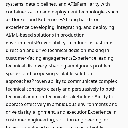
systems, data pipelines, and APIsFamiliarity with
containerization and deployment technologies such
as Docker and KubernetesStrong hands-on
experience developing, integrating, and deploying
AI/ML-based solutions in production
environmentsProven ability to influence customer
direction and drive technical decision-making in
customer-facing engagementsExperience leading
technical discovery, shaping ambiguous problem
spaces, and proposing scalable solution
approachesProven ability to communicate complex
technical concepts clearly and persuasively to both
technical and non-technical stakeholdersAbility to
operate effectively in ambiguous environments and
drive clarity, alignment, and executionExperience in
customer engineering, solution engineering, or
forward-deployed engineering roles is highly