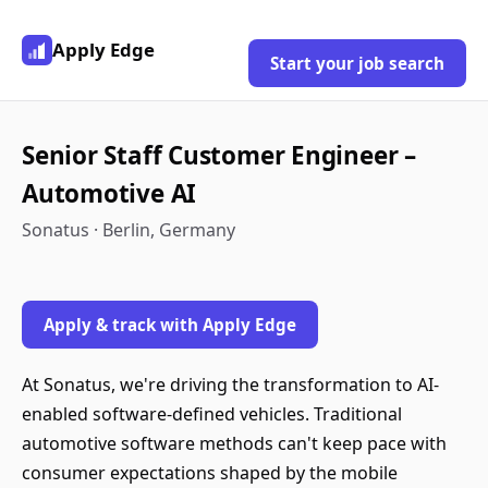
Apply Edge
Start your job search
Senior Staff Customer Engineer –
Automotive AI
Sonatus · Berlin, Germany
Apply & track with Apply Edge
At Sonatus, we're driving the transformation to AI-
enabled software-defined vehicles. Traditional
automotive software methods can't keep pace with
consumer expectations shaped by the mobile