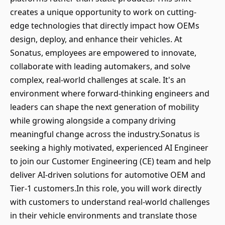
creates a unique opportunity to work on cutting-
edge technologies that directly impact how OEMs
design, deploy, and enhance their vehicles. At
Sonatus, employees are empowered to innovate,
collaborate with leading automakers, and solve
complex, real-world challenges at scale. It's an
environment where forward-thinking engineers and
leaders can shape the next generation of mobility
while growing alongside a company driving
meaningful change across the industry.Sonatus is
seeking a highly motivated, experienced AI Engineer
to join our Customer Engineering (CE) team and help
deliver AI-driven solutions for automotive OEM and
Tier-1 customers.In this role, you will work directly
with customers to understand real-world challenges
in their vehicle environments and translate those