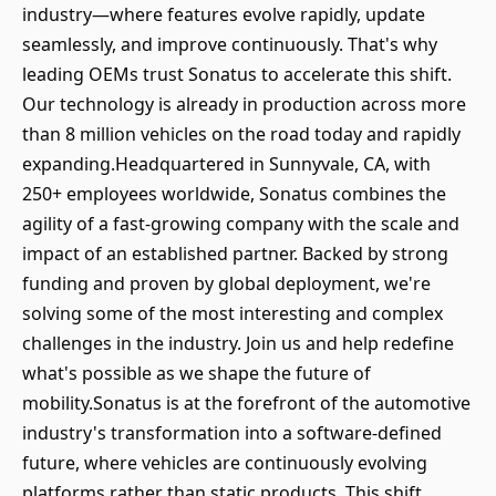
industry—where features evolve rapidly, update
seamlessly, and improve continuously. That's why
leading OEMs trust Sonatus to accelerate this shift.
Our technology is already in production across more
than 8 million vehicles on the road today and rapidly
expanding.Headquartered in Sunnyvale, CA, with
250+ employees worldwide, Sonatus combines the
agility of a fast-growing company with the scale and
impact of an established partner. Backed by strong
funding and proven by global deployment, we're
solving some of the most interesting and complex
challenges in the industry. Join us and help redefine
what's possible as we shape the future of
mobility.Sonatus is at the forefront of the automotive
industry's transformation into a software-defined
future, where vehicles are continuously evolving
platforms rather than static products. This shift