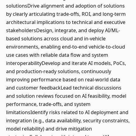
solutionsDrive alignment and adoption of solutions
by clearly articulating trade-offs, ROI, and long-term
architectural implications to technical and executive
stakeholdersDesign, integrate, and deploy AI/ML-
based solutions across cloud and in-vehicle
environments, enabling end-to-end vehicle-to-cloud
use cases with reliable data flow and system
interoperabilityDevelop and iterate AI models, PoCs,
and production-ready solutions, continuously
improving performance based on real-world data
and customer feedbackLead technical discussions
and solution reviews focused on AI feasibility, model
performance, trade-offs, and system
limitationsIdentify risks related to AI deployment and
integration (e.g., data availability, security constraints,
model reliability) and drive mitigation