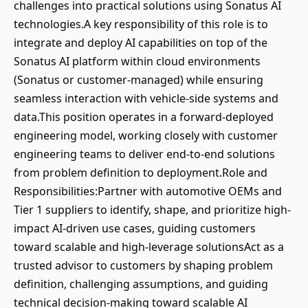
challenges into practical solutions using Sonatus AI
technologies.A key responsibility of this role is to
integrate and deploy AI capabilities on top of the
Sonatus AI platform within cloud environments
(Sonatus or customer-managed) while ensuring
seamless interaction with vehicle-side systems and
data.This position operates in a forward-deployed
engineering model, working closely with customer
engineering teams to deliver end-to-end solutions
from problem definition to deployment.Role and
Responsibilities:Partner with automotive OEMs and
Tier 1 suppliers to identify, shape, and prioritize high-
impact AI-driven use cases, guiding customers
toward scalable and high-leverage solutionsAct as a
trusted advisor to customers by shaping problem
definition, challenging assumptions, and guiding
technical decision-making toward scalable AI