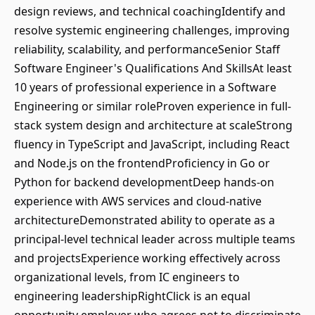
design reviews, and technical coachingIdentify and
resolve systemic engineering challenges, improving
reliability, scalability, and performanceSenior Staff
Software Engineer's Qualifications And SkillsAt least
10 years of professional experience in a Software
Engineering or similar roleProven experience in full-
stack system design and architecture at scaleStrong
fluency in TypeScript and JavaScript, including React
and Node.js on the frontendProficiency in Go or
Python for backend developmentDeep hands-on
experience with AWS services and cloud-native
architectureDemonstrated ability to operate as a
principal-level technical leader across multiple teams
and projectsExperience working effectively across
organizational levels, from IC engineers to
engineering leadershipRightClick is an equal