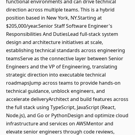
functional environments and can drive technical
direction across multiple teams. This is a hybrid
position based in New York, NY.Starting at
$205,000/year.Senior Staff Software Engineer's
Responsibilities And DutiesLead full-stack system
design and architecture initiatives at scale,
establishing technical standards across engineering
teamsServe as the connective layer between Senior
Engineers and the VP of Engineering, translating
strategic direction into executable technical
roadmapsJump across teams to provide hands-on
technical guidance, unblock engineers, and
accelerate deliveryArchitect and build features across
the full stack using TypeScript, JavaScript (React,
Node.js), and Go or PythonDesign and optimize cloud
infrastructure and services on AWSMentor and
elevate senior engineers through code reviews,