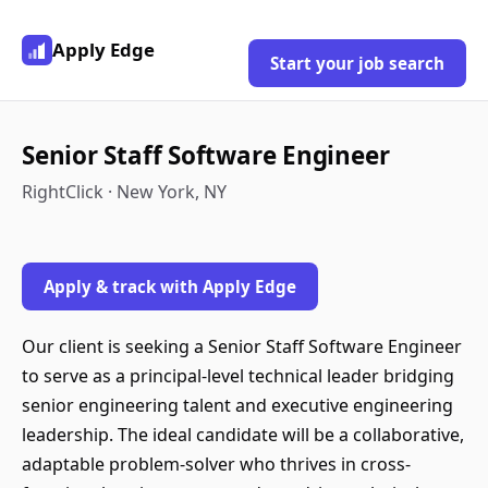
Apply Edge
Start your job search
Senior Staff Software Engineer
RightClick · New York, NY
Apply & track with Apply Edge
Our client is seeking a Senior Staff Software Engineer
to serve as a principal-level technical leader bridging
senior engineering talent and executive engineering
leadership. The ideal candidate will be a collaborative,
adaptable problem-solver who thrives in cross-