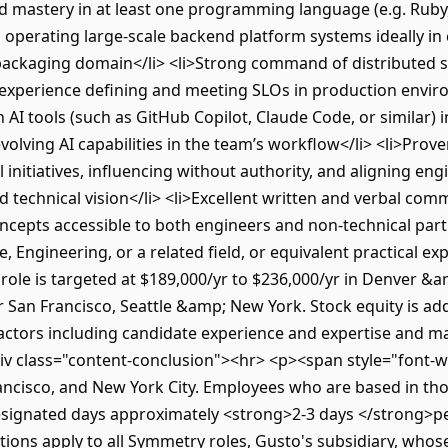
ed mastery in at least one programming language (e.g. Ruby,
 operating large-scale backend platform systems ideally in 
ckaging domain</li> <li>Strong command of distributed sy
ith experience defining and meeting SLOs in production envi
th AI tools (such as GitHub Copilot, Claude Code, or similar)
lving AI capabilities in the team’s workflow</li> <li>Prove
l initiatives, influencing without authority, and aligning en
technical vision</li> <li>Excellent written and verbal commun
cepts accessible to both engineers and non-technical partn
, Engineering, or a related field, or equivalent practical ex
ole is targeted at $189,000/yr to $236,000/yr in Denver &
r San Francisco, Seattle &amp; New York. Stock equity is add
actors including candidate experience and expertise and m
 class="content-conclusion"><hr> <p><span style="font-we
rancisco, and New York City. Employees who are based in tho
esignated days approximately <strong>2-3 days </strong>
tions apply to all Symmetry roles, Gusto's subsidiary, whose 