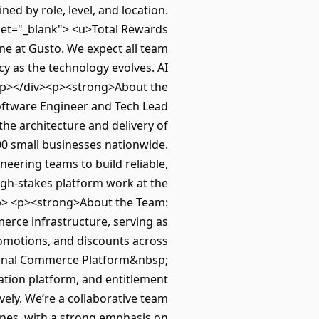
ed by role, level, and location.
get="_blank"> <u>Total Rewards
e at Gusto. We expect all team
cy as the technology evolves. AI
.</p></div><p><strong>About the
Software Engineer and Tech Lead
the architecture and delivery of
00 small businesses nationwide.
ineering teams to build reliable,
high-stakes platform work at the
.</p> <p><strong>About the Team:
erce infrastructure, serving as
promotions, and discounts across
ternal Commerce Platform&nbsp;
ation platform, and entitlement
vely. We’re a collaborative team
ones, with a strong emphasis on