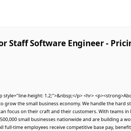
or Staff Software Engineer - Pri
><p style="line-height: 1.2;">&nbsp;</p> <hr> <p><strong>
to grow the small business economy. We handle the hard stu
an focus on their craft and their customers. With teams in
500,000 small businesses nationwide and are building a wor
l full-time employees receive competitive base pay, benefi