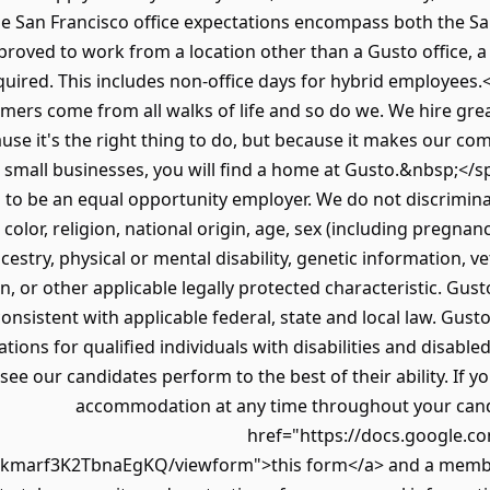
e San Francisco office expectations encompass both the Sa
ved to work from a location other than a Gusto office, a s
quired. This includes non-office days for hybrid employees
mers come from all walks of life and so do we. We hire grea
use it's the right thing to do, but because it makes our co
 small businesses, you will find a home at Gusto.&nbsp;</
 to be an equal opportunity employer. We do not discrimin
color, religion, national origin, age, sex (including pregnanc
ncestry, physical or mental disability, genetic information, v
n, or other applicable legally protected characteristic. Gust
 consistent with applicable federal, state and local law. Gus
ns for qualified individuals with disabilities and disabled
e our candidates perform to the best of their ability. If yo
accommodation at any time throughout your candid
href="https://docs.google.c
marf3K2TbnaEgKQ/viewform">this form</a> and a member 