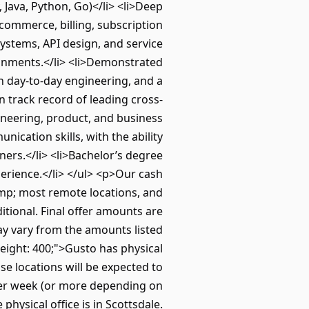
 Java, Python, Go)</li> <li>Deep
commerce, billing, subscription
stems, API design, and service
ronments.</li> <li>Demonstrated
 in day-to-day engineering, and a
n track record of leading cross-
gineering, product, and business
ication skills, with the ability
ers.</li> <li>Bachelor’s degree
perience.</li> </ul> <p>Our cash
amp; most remote locations, and
itional. Final offer amounts are
ay vary from the amounts listed
ight: 400;">Gusto has physical
se locations will be expected to
per week (or more depending on
physical office is in Scottsdale.