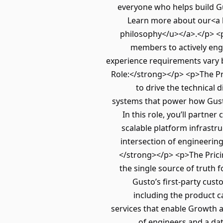
everyone who helps build Gu
Learn more about our<a 
philosophy</u></a>.</p> <p
members to actively enga
experience requirements vary 
Role:</strong></p> <p>The Pr
to drive the technical 
systems that power how Gusto
In this role, you’ll partne
scalable platform infrastr
intersection of engineering
</strong></p> <p>The Prici
the single source of truth 
Gusto’s first-party cu
including the product c
services that enable Growth a
of engineers and a da