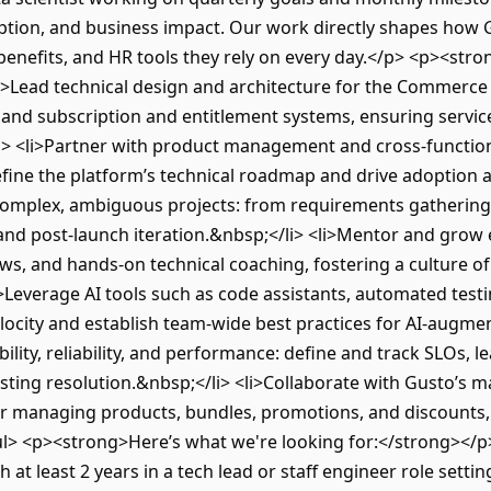
doption, and business impact. Our work directly shapes how 
benefits, and HR tools they rely on every day.</p> <p><stro
i>Lead technical design and architecture for the Commerce
and subscription and entitlement systems, ensuring service
i> <li>Partner with product management and cross-functio
ine the platform’s technical roadmap and drive adoption ac
 complex, ambiguous projects: from requirements gathering
 and post-launch iteration.&nbsp;</li> <li>Mentor and gro
ews, and hands-on technical coaching, fostering a culture 
Leverage AI tools such as code assistants, automated testi
locity and establish team-wide best practices for AI-augm
lity, reliability, and performance: define and track SLOs, l
ting resolution.&nbsp;</li> <li>Collaborate with Gusto’s 
for managing products, bundles, promotions, and discounts,
/ul> <p><strong>Here’s what we're looking for:</strong></p>
 at least 2 years in a tech lead or staff engineer role settin