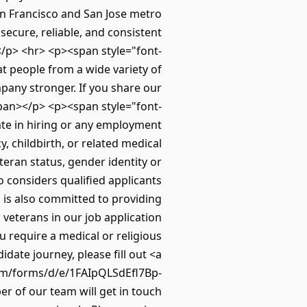
n Francisco and San Jose metro
ecure, reliable, and consistent
.</p> <hr> <p><span style="font-
t people from a wide variety of
mpany stronger. If you share our
span></p> <p><span style="font-
ate in hiring or any employment
y, childbirth, or related medical
eteran status, gender identity or
o considers qualified applicants
to is also committed to providing
 veterans in our job application
u require a medical or religious
ate journey, please fill out <a
om/forms/d/e/1FAIpQLSdEfl7Bp-
of our team will get in touch