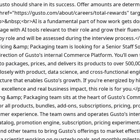
sto should share in its success. Offer amounts are determin
href="https://gusto.com/about/careers/total-rewards" tar
>&nbsp;<br>AI is a fundamental part of how work gets don
ge with AI tools relevant to their role and grow their fluen
by role and will be assessed during the interview process
icing &amp; Packaging team is looking for a Senior Staff 
direction of Gusto’s internal Commerce Platform. You’ll own 
 packages, prices, and delivers its products to over 500,0
r closely with product, data science, and cross-functional eng
ucture that enables Gusto’s growth. If you’re energized by 
 excellence and real business impact, this role is for you
ng &amp; Packaging team sits at the heart of Gusto’s Comm
for all products, bundles, add-ons, subscriptions, pricing, 
stomer experience. The team owns and operates Gusto’s in
atalog, promotion engine, subscription, pricing experiment
nd other teams to bring Gusto’s offerings to market effecti
ta scientist working on quarterly goals and monthly milest