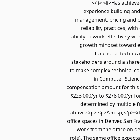
</li> <li>Has achiev
experience building and
management, pricing and pa
reliability practices, w
ability to work effectively wi
growth mindset toward evo
functional technica
stakeholders around a shared 
to make complex technical con
in Computer Science
compensation amount for this r
$223,000/yr to $278,000/yr fo
determined by multiple f
above.</p> <p>&nbsp;</p><div
office spaces in Denver, San F
work from the office on d
role). The same office expecta