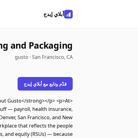
أبلاي إيدج
cing and Packaging
gusto · San Francisco, CA
قدّم وتابع مع أبلاي إيدج
About Gusto</strong></p> <p>At
ff — payroll, health insurance,
 Denver, San Francisco, and New
kplace that reflects the people
ts, and equity (RSUs) — because