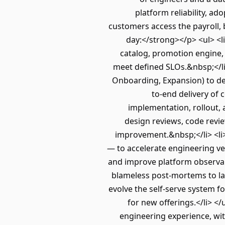
platform reliability, a
customers access the payroll, 
day:</strong></p> <ul> <l
catalog, promotion engine, 
meet defined SLOs.&nbsp;</l
Onboarding, Expansion) to def
to-end delivery of
implementation, rollout,
design reviews, code revi
improvement.&nbsp;</li> <li>
— to accelerate engineering ve
and improve platform observabi
blameless post-mortems to las
evolve the self-serve system 
for new offerings.</li> <
engineering experience, with