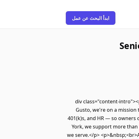
ابدأ البحث عن عمل
Seni
<div class="content-intro"
Gusto, we're on a mission 
401(k)s, and HR — so owners c
York, we support more than 
we serve.</p> <p>&nbsp;<br>Al