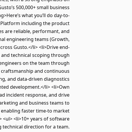
Gusto’s 500,000+ small business
ng>Here’s what you’ll do day-to-
 Platform including the product
s are reliable, performant, and
nal engineering teams (Growth,
ross Gusto.</li> <li>Drive end-
 and technical scoping through
w engineers on the team through
of craftsmanship and continuous
ng, and data-driven diagnostics
ented development.</li> <li>Own
ead incident response, and drive
marketing and business teams to
 enabling faster time-to market
 <ul> <li>10+ years of software
g technical direction for a team.