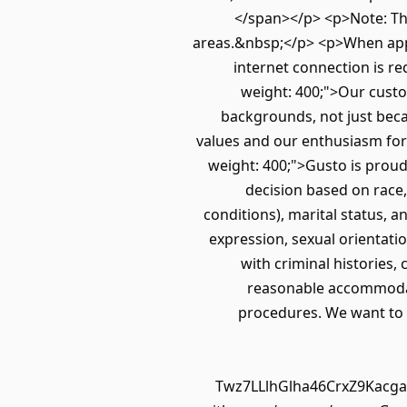
</span></p> <p>Note: Th
areas.&nbsp;</p> <p>When appro
internet connection is re
weight: 400;">Our custo
backgrounds, not just beca
values and our enthusiasm for
weight: 400;">Gusto is proud
decision based on race, 
conditions), marital status, a
expression, sexual orientatio
with criminal histories,
reasonable accommodatio
procedures. We want to se
Twz7LLlhGlha46CrxZ9Kacgak