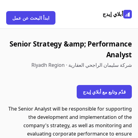
أبلاي إيدج
ابدأ البحث عن عمل
Senior Strategy &amp; Performance
Analyst
شركة سليمان الراجحي العقارية · Riyadh Region
قدّم وتابع مع أبلاي إيدج
The Senior Analyst will be responsible for supporting
the development and implementation of the
company's strategy, as well as monitoring and
evaluating corporate performance to ensure