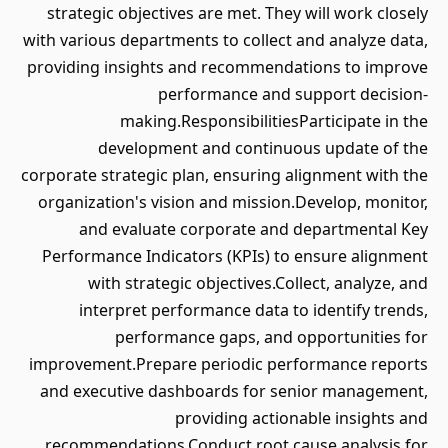
strategic objectives are met. They will work closely
with various departments to collect and analyze data,
providing insights and recommendations to improve
performance and support decision-
making.ResponsibilitiesParticipate in the
development and continuous update of the
corporate strategic plan, ensuring alignment with the
organization's vision and mission.Develop, monitor,
and evaluate corporate and departmental Key
Performance Indicators (KPIs) to ensure alignment
with strategic objectives.Collect, analyze, and
interpret performance data to identify trends,
performance gaps, and opportunities for
improvement.Prepare periodic performance reports
and executive dashboards for senior management,
providing actionable insights and
recommendations.Conduct root cause analysis for