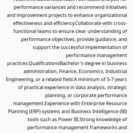
performance variances and recommend initiatives
and improvement projects to enhance organizational
effectiveness and efficiency.Collaborate with cross-
functional teams to ensure clear understanding of
performance objectives, provide guidance, and
support the successful implementation of
performance management
practices.QualificationsBachelor's degree in business
administration, Finance, Economics, Industrial
Engineering, or a related field.A minimum of 5-7 years
of practical experience in data analysis, strategic
planning, or corporate performance
management.Experience with Enterprise Resource
Planning (ERP) systems and Business Intelligence (BI)
tools such as Power BI.Strong knowledge of
performance management frameworks and