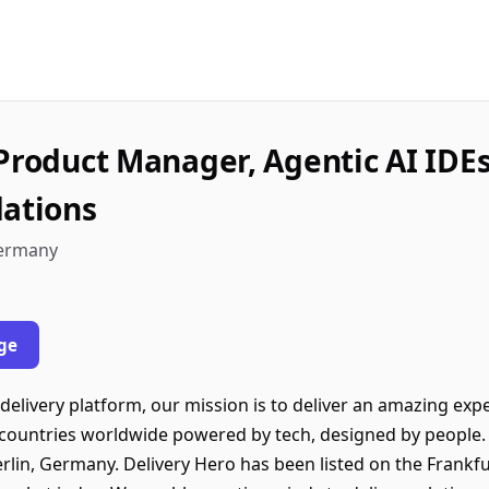
 Product Manager, Agentic AI IDE
dations
 Germany
ge
 delivery platform, our mission is to deliver an amazing expe
countries worldwide powered by tech, designed by people. 
rlin, Germany. Delivery Hero has been listed on the Frankf