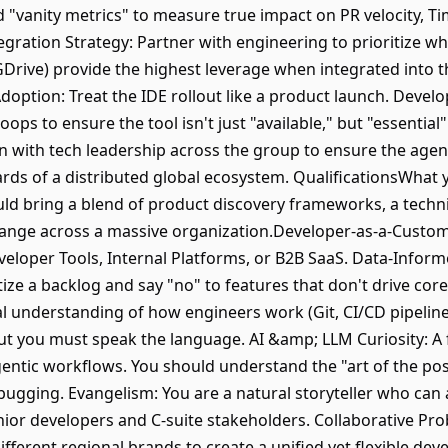
 "vanity metrics" to measure true impact on PR velocity, 
tegration Strategy: Partner with engineering to prioritize wh
GDrive) provide the highest leverage when integrated into 
option: Treat the IDE rollout like a product launch. Develo
ps to ensure the tool isn't just "available," but "essential
with tech leadership across the group to ensure the agenti
andards of a distributed global ecosystem. QualificationsWhat
ould bring a blend of product discovery frameworks, a techn
hange across a massive organization.Developer-as-a-Custom
eloper Tools, Internal Platforms, or B2B SaaS. Data-Informe
tize a backlog and say "no" to features that don't drive co
 understanding of how engineers work (Git, CI/CD pipeline
but you must speak the language. AI &amp; LLM Curiosity: A
ntic workflows. You should understand the "art of the pos
ugging. Evangelism: You are a natural storyteller who can 
ior developers and C-suite stakeholders. Collaborative Prob
fferent regional brands to create a unified yet flexible deve