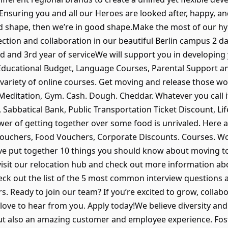
Ensuring you and all our Heroes are looked after, happy, an
od shape, then we’re in good shape.Make the most of our h
ection and collaboration in our beautiful Berlin campus 2 
nd and 3rd year of serviceWe will support you in developing
 Educational Budget, Language Courses, Parental Support a
 variety of online courses. Get moving and release those w
ditation, Gym. Cash. Dough. Cheddar. Whatever you call it, 
Sabbatical Bank, Public Transportation Ticket Discount, Li
r of getting together over some food is unrivaled. Here a
l Vouchers, Food Vouchers, Corporate Discounts. Courses. W
, we’ve put together 10 things you should know about moving 
visit our relocation hub and check out more information ab
eck out the list of the 5 most common interview questions 
rs. Ready to join our team? If you’re excited to grow, collab
 love to hear from you. Apply today!We believe diversity and
ut also an amazing customer and employee experience. Foster