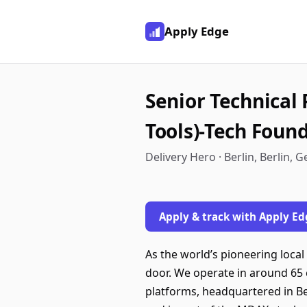
Apply Edge
Senior Technical
Tools)-Tech Foun
Delivery Hero · Berlin, Berlin,
Apply & track with Apply Ed
As the world’s pioneering local
door. We operate in around 65 
platforms, headquartered in Be