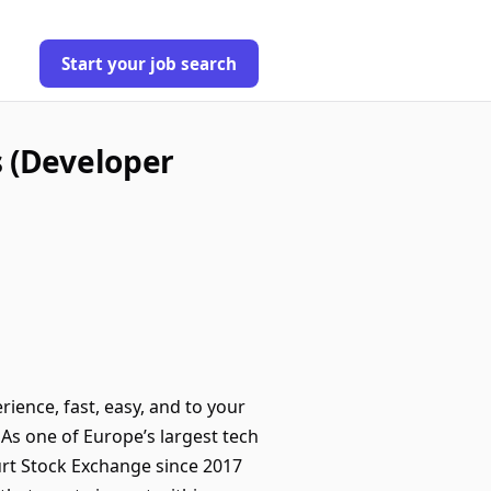
Start your job search
s (Developer
rience, fast, easy, and to your
As one of Europe’s largest tech
urt Stock Exchange since 2017