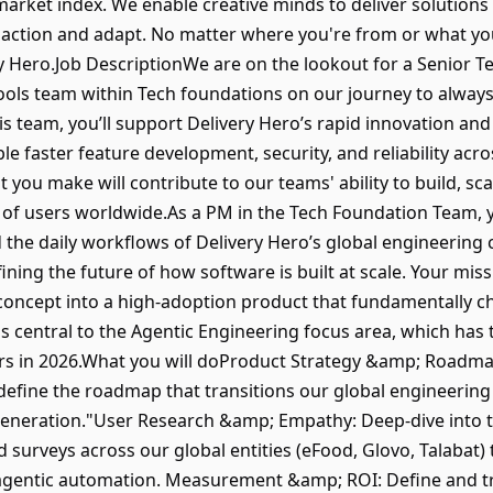
arket index. We enable creative minds to deliver solutions
action and adapt. No matter where you're from or what you 
ry Hero.Job DescriptionWe are on the lookout for a Senior 
Tools team within Tech foundations on our journey to alway
s team, you’ll support Delivery Hero’s rapid innovation and
e faster feature development, security, and reliability acr
u make will contribute to our teams' ability to build, scal
 of users worldwide.As a PM in the Tech Foundation Team, 
d the daily workflows of Delivery Hero’s global engineering
efining the future of how software is built at scale. Your mis
 concept into a high-adoption product that fundamentally 
is central to the Agentic Engineering focus area, which has
ers in 2026.What you will doProduct Strategy &amp; Roadma
 define the roadmap that transitions our global engineering
 generation."User Research &amp; Empathy: Deep-dive into 
 surveys across our global entities (eFood, Glovo, Talabat) 
 agentic automation. Measurement &amp; ROI: Define and tr