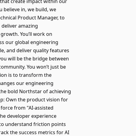
 that create impact within our
believe in, we build, we
Technical Product Manager, to
s deliver amazing
 growth. You’ll work on
oss our global engineering
e, and deliver quality features
you will be the bridge between
 community. You won’t just be
sion is to transform the
changes our engineering
 the bold Northstar of achieving
p: Own the product vision for
 force from "AI-assisted
the developer experience
to understand friction points
ack the success metrics for AI