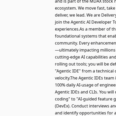
and is part of the MDAX stock m
ecosystem. We move fast, take 
deliver, we lead. We are Delive
join the Agentic AI Developer 
experiences.As a member of thi
foundational systems that enabl
community. Every enhancement yo
—ultimately impacting millions
cutting-edge AI capabilities an
rolling out tools; you will be d
"Agentic IDE" from a technical
velocity.The Agentic IDEs team 
100% daily AI-usage of engine
Agentic IDEs and CLIs. You will
coding" to "AI-guided feature
(DevEx). Conduct interviews and
and identify opportunities for