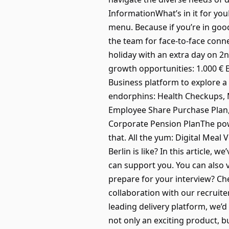
InformationWhat’s in it for you
menu. Because if you’re in go
the team for face-to-face conn
holiday with an extra day on 2
growth opportunities: 1.000 €
Business platform to explore a
endorphins: Health Checkups, Me
Employee Share Purchase Plan, 
Corporate Pension PlanThe powe
that. All the yum: Digital Mea
Berlin is like? In this article
can support you. You can also 
prepare for your interview? Ch
collaboration with our recruite
leading delivery platform, we’d
not only an exciting product, b