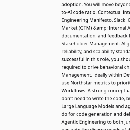
adoption. You will move beyond
to-AI code ratio. Contextual In
Engineering Manifesto, Slack, 
Market (GTM) &amp; Internal Ad
documentation, and feedback loo
Stakeholder Management: Align 
reliability, and scalability st
successful in this role, you sh
required to drive behavioral c
Management, ideally within Dev
use Northstar metrics to priori
Workflows: A strong conceptual
don't need to write the code, 
Large Language Models and age
do for code generation and deb
Agentic Engineering to both jun
navigate the diverse needs of di