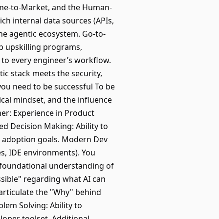
Time-to-Market, and the Human-
ich internal data sources (APIs,
the agentic ecosystem. Go-to-
p upskilling programs,
" to every engineer’s workflow.
c stack meets the security,
 you need to be successful To be
ical mindset, and the influence
er: Experience in Product
d Decision Making: Ability to
re adoption goals. Modern Dev
s, IDE environments). You
 foundational understanding of
sible" regarding what AI can
articulate the "Why" behind
lem Solving: Ability to
loper toolset. Additional