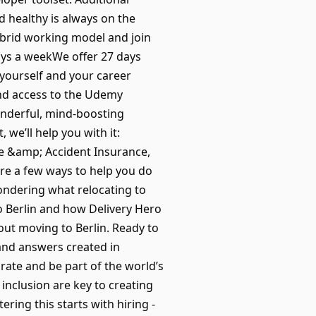
d healthy is always on the
ybrid working model and join
days a weekWe offer 27 days
 yourself and your career
nd access to the Udemy
onderful, mind-boosting
we’ll help you with it:
fe &amp; Accident Insurance,
re a few ways to help you do
ondering what relocating to
to Berlin and how Delivery Hero
out moving to Berlin. Ready to
and answers created in
orate and be part of the world’s
 inclusion are key to creating
ing this starts with hiring -