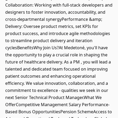
Collaboration: Working with full-stack developers and
designers to foster innovation, accountability, and
cross-departmental synergyPerformance &amp;
Delivery: Oversee product metrics, set KPIs for
product success, and introduce agile methodologies
to streamline product delivery and iteration
cyclesBenefitsWhy Join Us?At Medetoné, you'll have
the opportunity to play a crucial role in shaping the
future of healthcare delivery. As a PM , you will lead a
talented and dedicated team focused on improving
patient outcomes and enhancing operational
efficiency. We value innovation, collaboration, and a
commitment to excellence - qualities we seek in our
next Senior Technical Product Manager.What We
OfferCompetitive Management Salary Performance-
Based Bonus OpportunitiesPension SchemeAccess to