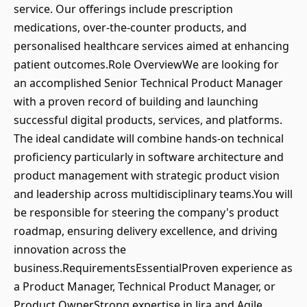
service. Our offerings include prescription
medications, over-the-counter products, and
personalised healthcare services aimed at enhancing
patient outcomes.Role OverviewWe are looking for
an accomplished Senior Technical Product Manager
with a proven record of building and launching
successful digital products, services, and platforms.
The ideal candidate will combine hands-on technical
proficiency particularly in software architecture and
product management with strategic product vision
and leadership across multidisciplinary teams.You will
be responsible for steering the company's product
roadmap, ensuring delivery excellence, and driving
innovation across the
business.RequirementsEssentialProven experience as
a Product Manager, Technical Product Manager, or
Product OwnerStrong expertise in Jira and Agile