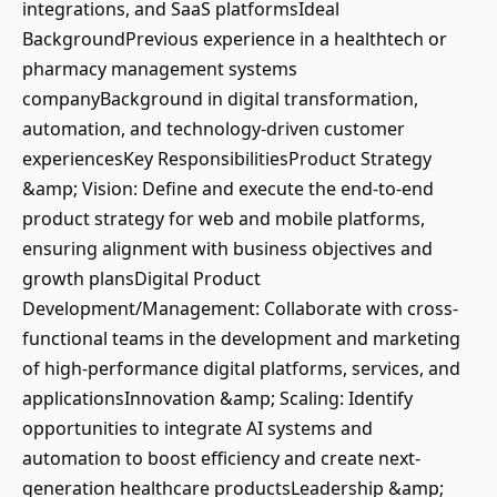
integrations, and SaaS platformsIdeal
BackgroundPrevious experience in a healthtech or
pharmacy management systems
companyBackground in digital transformation,
automation, and technology-driven customer
experiencesKey ResponsibilitiesProduct Strategy
&amp; Vision: Define and execute the end-to-end
product strategy for web and mobile platforms,
ensuring alignment with business objectives and
growth plansDigital Product
Development/Management: Collaborate with cross-
functional teams in the development and marketing
of high-performance digital platforms, services, and
applicationsInnovation &amp; Scaling: Identify
opportunities to integrate AI systems and
automation to boost efficiency and create next-
generation healthcare productsLeadership &amp;