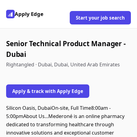
Apply Edge
Start your job search
Senior Technical Product Manager -
Dubai
Rightangled · Dubai, Dubai, United Arab Emirates
Apply & track with Apply Edge
Silicon Oasis, DubaiOn-site, Full Time8:00am -
5:00pmAbout Us...Mederoné is an online pharmacy
dedicated to transforming healthcare through
innovative solutions and exceptional customer