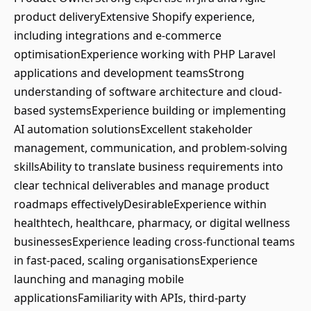
product deliveryExtensive Shopify experience,
including integrations and e-commerce
optimisationExperience working with PHP Laravel
applications and development teamsStrong
understanding of software architecture and cloud-
based systemsExperience building or implementing
AI automation solutionsExcellent stakeholder
management, communication, and problem-solving
skillsAbility to translate business requirements into
clear technical deliverables and manage product
roadmaps effectivelyDesirableExperience within
healthtech, healthcare, pharmacy, or digital wellness
businessesExperience leading cross-functional teams
in fast-paced, scaling organisationsExperience
launching and managing mobile
applicationsFamiliarity with APIs, third-party