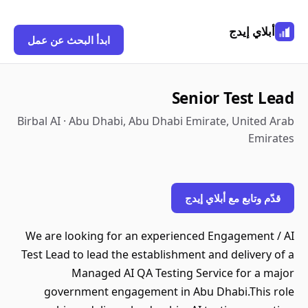
ابدأ البحث عن عمل
Senio
Birbal AI · Abu Dhabi, Abu Dhabi Emir
قدّم و
We are looking for an experienced
Test Lead to lead the establishment 
Managed AI QA Testing Ser
government engagement in Abu 