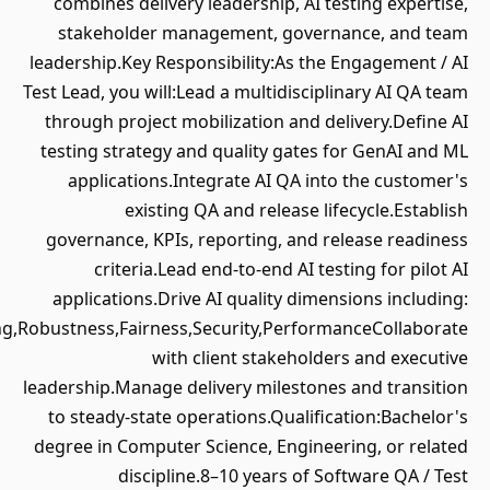
combines delivery leadership, AI t
stakeholder management, gover
leadership.Key Responsibility:As the
Test Lead, you will:Lead a multidiscip
through project mobilization and de
testing strategy and quality gates 
applications.Integrate AI QA int
existing QA and release li
governance, KPIs, reporting, and r
criteria.Lead end-to-end AI tes
applications.Drive AI quality dime
Accuracy,Grounding,Robustness,Fairness,Security,Perform
with client stakeholde
leadership.Manage delivery milestone
to steady-state operations.Qualifi
degree in Computer Science, Enginee
discipline.8–10 years of S