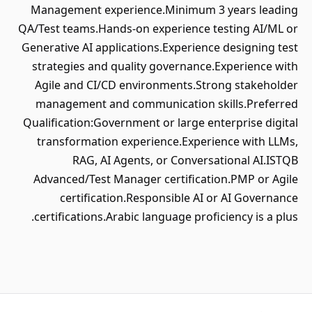
Management experience.Minimum 
QA/Test teams.Hands-on experience 
Generative AI applications.Experienc
strategies and quality governance
Agile and CI/CD environments.St
management and communication s
Qualification:Government or large en
transformation experience.Exper
RAG, AI Agents, or Convers
Advanced/Test Manager certificat
certification.Responsible AI 
certifications.Arabic language profi