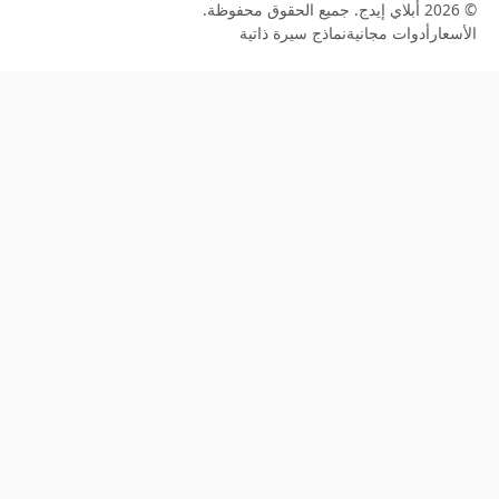
نماذج سيرة ذاتي