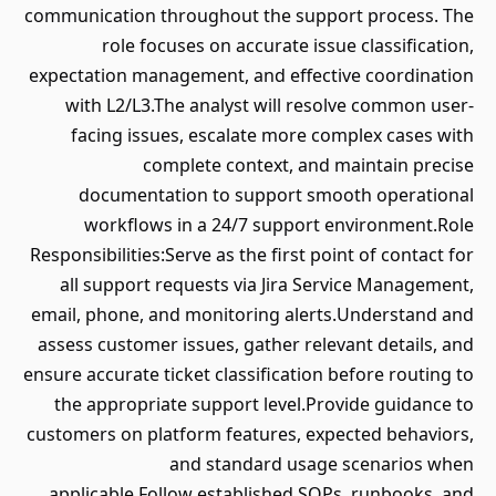
communication throughout the support process. The
role focuses on accurate issue classification,
expectation management, and effective coordination
with L2/L3.The analyst will resolve common user-
facing issues, escalate more complex cases with
complete context, and maintain precise
documentation to support smooth operational
workflows in a 24/7 support environment.Role
Responsibilities:Serve as the first point of contact for
all support requests via Jira Service Management,
email, phone, and monitoring alerts.Understand and
assess customer issues, gather relevant details, and
ensure accurate ticket classification before routing to
the appropriate support level.Provide guidance to
customers on platform features, expected behaviors,
and standard usage scenarios when
applicable.Follow established SOPs, runbooks, and