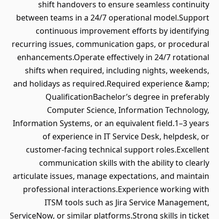
shift handovers to ensure seamless continuity
between teams in a 24/7 operational model.Support
continuous improvement efforts by identifying
recurring issues, communication gaps, or procedural
enhancements.Operate effectively in 24/7 rotational
shifts when required, including nights, weekends,
and holidays as required.Required experience &amp;
QualificationBachelor’s degree in preferably
Computer Science, Information Technology,
Information Systems, or an equivalent field.1–3 years
of experience in IT Service Desk, helpdesk, or
customer-facing technical support roles.Excellent
communication skills with the ability to clearly
articulate issues, manage expectations, and maintain
professional interactions.Experience working with
ITSM tools such as Jira Service Management,
ServiceNow, or similar platforms.Strong skills in ticket