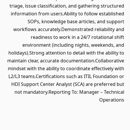
triage, issue classification, and gathering structured
information from users.Ability to follow established
SOPs, knowledge base articles, and support
workflows accurately.Demonstrated reliability and
readiness to work in a 24/7 rotational shift
environment (including nights, weekends, and
holidays).Strong attention to detail with the ability to
maintain clear, accurate documentation.Collaborative
mindset with the ability to coordinate effectively with
L2/L3 teams.Certifications such as ITIL Foundation or
HDI Support Center Analyst (SCA) are preferred but
not mandatory.Reporting To: Manager – Technical
Operations