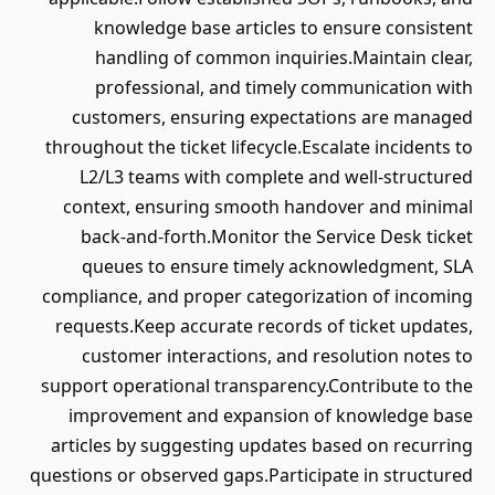
knowledge base articles to ensure consistent
handling of common inquiries.Maintain clear,
professional, and timely communication with
customers, ensuring expectations are managed
throughout the ticket lifecycle.Escalate incidents to
L2/L3 teams with complete and well-structured
context, ensuring smooth handover and minimal
back-and-forth.Monitor the Service Desk ticket
queues to ensure timely acknowledgment, SLA
compliance, and proper categorization of incoming
requests.Keep accurate records of ticket updates,
customer interactions, and resolution notes to
support operational transparency.Contribute to the
improvement and expansion of knowledge base
articles by suggesting updates based on recurring
questions or observed gaps.Participate in structured