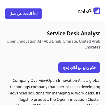
أبلاي إيدج
ابدأ البحث عن عمل
Service Desk Analyst
Open Innovation AI · Abu Dhabi Emirate, United Arab
Emirates
قدّم وتابع مع أبلاي إيدج
Company OverviewOpen Innovation AI is a global
technology company that specializes in developing
advanced solutions for managing AI workloads. Its
flagship product, the Open Innovation Cluster