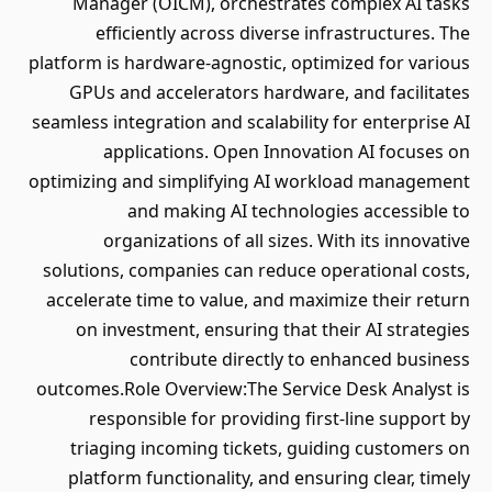
Manager (OICM), orchestrates complex AI tasks
efficiently across diverse infrastructures. The
platform is hardware-agnostic, optimized for various
GPUs and accelerators hardware, and facilitates
seamless integration and scalability for enterprise AI
applications. Open Innovation AI focuses on
optimizing and simplifying AI workload management
and making AI technologies accessible to
organizations of all sizes. With its innovative
solutions, companies can reduce operational costs,
accelerate time to value, and maximize their return
on investment, ensuring that their AI strategies
contribute directly to enhanced business
outcomes.Role Overview:The Service Desk Analyst is
responsible for providing first-line support by
triaging incoming tickets, guiding customers on
platform functionality, and ensuring clear, timely