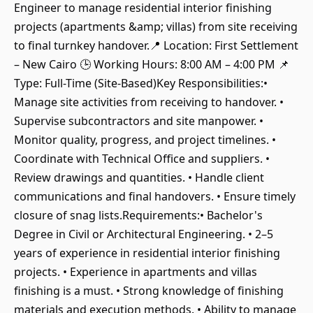
Engineer to manage residential interior finishing
projects (apartments &amp; villas) from site receiving
to final turnkey handover.📍 Location: First Settlement
– New Cairo 🕒 Working Hours: 8:00 AM – 4:00 PM 📌
Type: Full-Time (Site-Based)Key Responsibilities:•
Manage site activities from receiving to handover. •
Supervise subcontractors and site manpower. •
Monitor quality, progress, and project timelines. •
Coordinate with Technical Office and suppliers. •
Review drawings and quantities. • Handle client
communications and final handovers. • Ensure timely
closure of snag lists.Requirements:• Bachelor's
Degree in Civil or Architectural Engineering. • 2–5
years of experience in residential interior finishing
projects. • Experience in apartments and villas
finishing is a must. • Strong knowledge of finishing
materials and execution methods. • Ability to manage