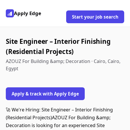
Apply Edge
Start your job search
Site Engineer – Interior Finishing
(Residential Projects)
AZOUZ For Building &amp; Decoration · Cairo, Cairo,
Egypt
Apply & track with Apply Edge
🚀 We're Hiring: Site Engineer – Interior Finishing
(Residential Projects)AZOUZ For Building &amp;
Decoration is looking for an experienced Site