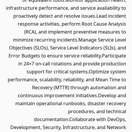
or equivalent tools.Monitor application health,
infrastructure performance, and service availability to
proactively detect and resolve issues.Lead incident
response activities, perform Root Cause Analysis
(RCA), and implement preventive measures to
minimize recurring incidents.Manage Service Level
Objectives (SLOs), Service Level Indicators (SLIs), and
Error Budgets to ensure service reliability.Participate
in 24×7 on-call rotations and provide production
support for critical systems.Optimize system
performance, scalability, reliability, and Mean Time to
Recovery (MTTR) through automation and
continuous improvement initiatives.Develop and
maintain operational runbooks, disaster recovery
procedures, and technical
documentation.Collaborate with DevOps,
Development, Security, Infrastructure, and Network