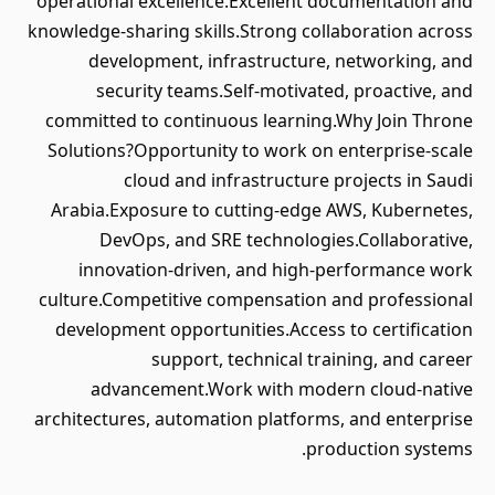
operational excellence.Excellent documentation and
knowledge-sharing skills.Strong collaboration across
development, infrastructure, networking, and
security teams.Self-motivated, proactive, and
committed to continuous learning.Why Join Throne
Solutions?Opportunity to work on enterprise-scale
cloud and infrastructure projects in Saudi
Arabia.Exposure to cutting-edge AWS, Kubernetes,
DevOps, and SRE technologies.Collaborative,
innovation-driven, and high-performance work
culture.Competitive compensation and professional
development opportunities.Access to certification
support, technical training, and career
advancement.Work with modern cloud-native
architectures, automation platforms, and enterprise
production systems.