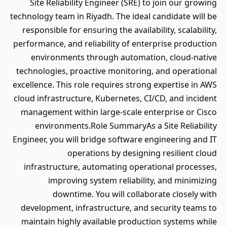
Site Reliability Engineer (SRE) to join our growing
technology team in Riyadh. The ideal candidate will be
responsible for ensuring the availability, scalability,
performance, and reliability of enterprise production
environments through automation, cloud-native
technologies, proactive monitoring, and operational
excellence. This role requires strong expertise in AWS
cloud infrastructure, Kubernetes, CI/CD, and incident
management within large-scale enterprise or Cisco
environments.Role SummaryAs a Site Reliability
Engineer, you will bridge software engineering and IT
operations by designing resilient cloud
infrastructure, automating operational processes,
improving system reliability, and minimizing
downtime. You will collaborate closely with
development, infrastructure, and security teams to
maintain highly available production systems while