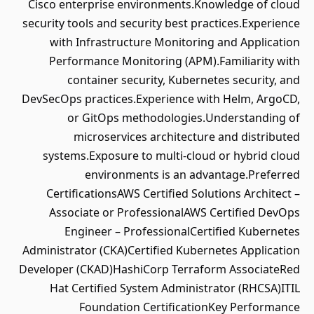
Cisco enterprise environments.Knowledge of cloud
security tools and security best practices.Experience
with Infrastructure Monitoring and Application
Performance Monitoring (APM).Familiarity with
container security, Kubernetes security, and
DevSecOps practices.Experience with Helm, ArgoCD,
or GitOps methodologies.Understanding of
microservices architecture and distributed
systems.Exposure to multi-cloud or hybrid cloud
environments is an advantage.Preferred
CertificationsAWS Certified Solutions Architect –
Associate or ProfessionalAWS Certified DevOps
Engineer – ProfessionalCertified Kubernetes
Administrator (CKA)Certified Kubernetes Application
Developer (CKAD)HashiCorp Terraform AssociateRed
Hat Certified System Administrator (RHCSA)ITIL
Foundation CertificationKey Performance