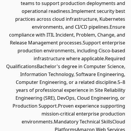
teams to support production deployments and
operational readiness.Implement security best
practices across cloud infrastructure, Kubernetes
environments, and CI/CD pipelines.Ensure
compliance with ITIL Incident, Problem, Change, and
Release Management processes.Support enterprise
production environments, including Cisco-based
infrastructure where applicable.Required
QualificationsBachelor's degree in Computer Science,
Information Technology, Software Engineering,
Computer Engineering, or a related discipline.5–8
years of professional experience in Site Reliability
Engineering (SRE), DevOps, Cloud Engineering, or
Production Support.Proven experience supporting
mission-critical enterprise production
environments.Mandatory Technical SkillsCloud
PlatformsAmazon Web Services