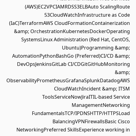
(AWS)EC2VPCIAMRDSS3ELBAuto ScalingRoute
53CloudWatchInfrastructure as Code
(IaC)TerraformAWS CloudFormationContainerization
&amp; OrchestrationKubernetesDockerOperating
SystemsLinux Administration (Red Hat, CentOS,
Ubuntu)Programming &amp;
AutomationPythonBashGo (Preferred)CI/CD &amp;
DevOpsJenkinsGitLab CI/CDGitGitHubMonitoring
&amp;
ObservabilityPrometheusGrafanaSplunkDatadogAWS
CloudWatchIncident &amp; ITSM
ToolsServiceNowJiraITIL-based Service
ManagementNetworking
FundamentalsTCP/IPDNSHTTP/HTTPSLoad
BalancingVPNFirewallsBasic Cisco
NetworkingPreferred SkillsExperience working in