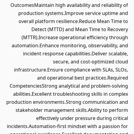
OutcomesMaintain high availability and reliability of
production systems.Improve service uptime and
overall platform resilience.Reduce Mean Time to
Detect (MTTD) and Mean Time to Recovery
(MTTR).Increase operational efficiency through
automation.Enhance monitoring, observability, and
incident response capabilities.Deliver scalable,
secure, and cost-optimized cloud
infrastructure.Ensure compliance with SLAs, SLOs,
and operational best practices.Required
CompetenciesStrong analytical and problem-solving
abilities.Excellent troubleshooting skills in complex
production environments.Strong communication and
stakeholder management skills.Ability to perform
effectively under pressure during critical
incidents.Automation-first mindset with a passion for