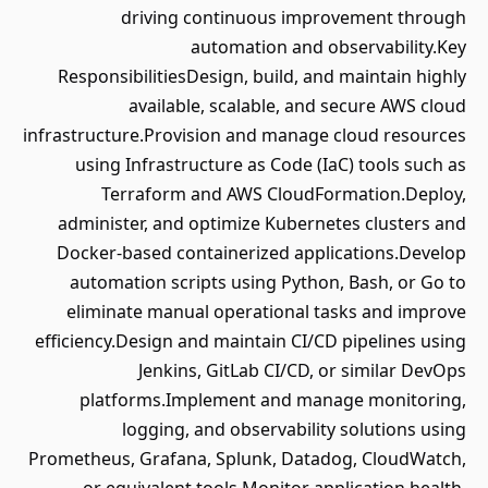
driving continuous improvement through
automation and observability.Key
ResponsibilitiesDesign, build, and maintain highly
available, scalable, and secure AWS cloud
infrastructure.Provision and manage cloud resources
using Infrastructure as Code (IaC) tools such as
Terraform and AWS CloudFormation.Deploy,
administer, and optimize Kubernetes clusters and
Docker-based containerized applications.Develop
automation scripts using Python, Bash, or Go to
eliminate manual operational tasks and improve
efficiency.Design and maintain CI/CD pipelines using
Jenkins, GitLab CI/CD, or similar DevOps
platforms.Implement and manage monitoring,
logging, and observability solutions using
Prometheus, Grafana, Splunk, Datadog, CloudWatch,