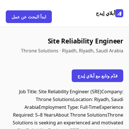
أبلاي إيدج
ابدأ البحث عن عمل
Site Reliability Engineer
Throne Solutions · Riyadh, Riyadh, Saudi Arabia
قدّم وتابع مع أبلاي إيدج
Job Title: Site Reliability Engineer (SRE)Company:
Throne SolutionsLocation: Riyadh, Saudi
ArabiaEmployment Type: Full-TimeExperience
Required: 5–8 YearsAbout Throne SolutionsThrone
Solutions is seeking an experienced and motivated