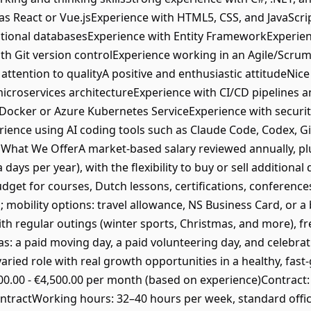
as React or Vue.jsExperience with HTML5, CSS, and JavaScri
ational databasesExperience with Entity FrameworkExperie
ith Git version controlExperience working in an Agile/Scr
ttention to qualityA positive and enthusiastic attitudeNice
icroservices architectureExperience with CI/CD pipelines 
e Docker or Azure Kubernetes ServiceExperience with securi
rience using AI coding tools such as Claude Code, Codex, Git
hat We OfferA market-based salary reviewed annually, pl
 days per year), with the flexibility to buy or sell addition
get for courses, Dutch lessons, certifications, conference
obility options: travel allowance, NS Business Card, or a b
th regular outings (winter sports, Christmas, and more), f
as: a paid moving day, a paid volunteering day, and celebr
varied role with real growth opportunities in a healthy, 
00.00 - €4,500.00 per month (based on experience)Contract
ntractWorking hours: 32–40 hours per week, standard offic