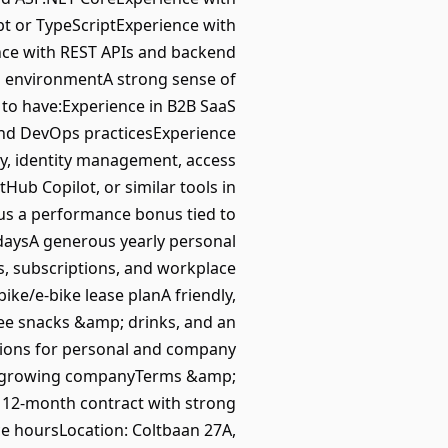
pt or TypeScriptExperience with
nce with REST APIs and backend
um environmentA strong sense of
 to have:Experience in B2B SaaS
and DevOps practicesExperience
ty, identity management, access
Hub Copilot, or similar tools in
us a performance bonus tied to
al daysA generous yearly personal
s, subscriptions, and workplace
ike/e-bike lease planA friendly,
ree snacks &amp; drinks, and an
ations for personal and company
fast-growing companyTerms &amp;
: 12-month contract with strong
e hoursLocation: Coltbaan 27A,