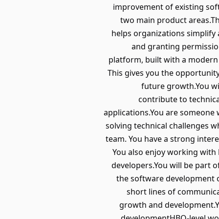
improvement of existing soft
two main product areas.The
helps organizations simplify
and granting permission
platform, built with a modern 
This gives you the opportunit
future growth.You wil
contribute to technic
applications.You are someone w
solving technical challenges w
team. You have a strong intere
You also enjoy working with
developers.You will be part 
the software development of
short lines of communica
growth and development.Yo
developmentHBO-level work