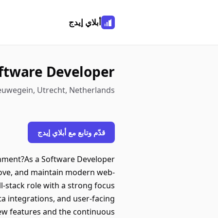
أبلاي إيدج
ftware Developer
Nieuwegein, Utrecht, Netherlands
قدّم وتابع مع أبلاي إيدج
onment?As a Software Developer
prove, and maintain modern web-
-stack role with a strong focus
a integrations, and user-facing
new features and the continuous