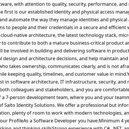
ware, with attention to quality, security, performance, and 
 first is our established identity and physical access man
 and automate the way they manage identities and physical a
s to people and their credentials in a secure and efficient
cloud-native architecture, the latest technology stack, mic
y to contribute to both a mature business-critical product 
l be involved in building and delivering software in produc
al design and architecture decisions, and help maintain an
ho takes ownership, communicates clearly, and is not afra
hile keeping quality, timelines, and customer value in mind.
st in software architecture, IT infrastructure, security, a
 both colleagues and stakeholders, and you are comfortabl
of a 7-person development team, where you and your teamma
 Salto Identity Solutions. We offer a professional but inf
tion, plenty of room to work with modern technologies, a
ur ProfileAs a Software Developer you have:Minimum 4 yea
ing and thinking skillsStrong experience with C#, .NET, a