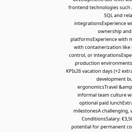
frontend technologies such 
SQL and rel
integrationsExperience w
ownership and a
platformsExperience with m
with containerization lik
control, or integrationsExpe
production environmentsW
KPIs26 vacation days (+2 extra
development bud
ergonomicsTravel &amp; m
informal team culture wi
optional paid lunchExtr
milestonesA challenging, 
ConditionsSalary: €3,5
potential for permanent co