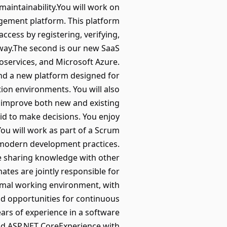
maintainability.You will work on
agement platform. This platform
ccess by registering, verifying,
 way.The second is our new SaaS
roservices, and Microsoft Azure.
and a new platform designed for
tion environments. You will also
d improve both new and existing
id to make decisions. You enjoy
You will work as part of a Scrum
nd modern development practices.
e sharing knowledge with other
tes are jointly responsible for
ormal working environment, with
nd opportunities for continuous
rs of experience in a software
nd ASP.NET CoreExperience with