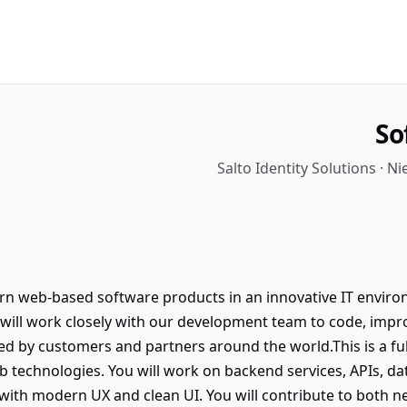
So
Salto Identity Solutions · 
n web-based software products in an innovative IT envir
ou will work closely with our development team to code, im
 by customers and partners around the world.This is a full
 technologies. You will work on backend services, APIs, dat
with modern UX and clean UI. You will contribute to both 