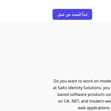
ابدأ البحث عن عمل
Do you want to work on moder
at Salto Identity Solutions, y
based software products used
on C#, .NET, and modern web
web applications 