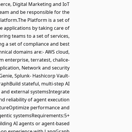
erce, Digital Marketing and IoT
Team and be responsible for the
latform.The Platform is a set of
e applications by taking care of
ng teams to a set of services,
ing a set of compliance and best
chnical domains are:- AWS cloud,
m enterprise, terratest, chalice-
plication, Network and security
sGenie, Splunk- Hashicorp Vault-
hBuild stateful, multi-step AI
s and external systemsIntegrate
 reliability of agent execution
uctureOptimize performance and
 agentic systemsRequirements:5+
ilding AI agents or agent-based
s-on experience with LangGraph