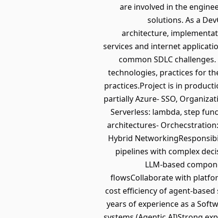
are involved in the engin
solutions. As a De
architecture, implementati
services and internet applicati
common SDLC challenges. T
technologies, practices for t
practices.Project is in produc
partially Azure- SSO, Organizati
Serverless: lambda, step fun
architectures- Orchecstration:
Hybrid NetworkingResponsibil
pipelines with complex deci
LLM-based component
flowsCollaborate with platf
cost efficiency of agent-base
years of experience as a Soft
systems (Agentic AI)Strong ex