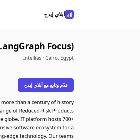
أبلاي إيدج
LangGraph Focus)
Intellias · Cairo, Egypt
قدّم وتابع مع أبلاي إيدج
 more than a century of history
a range of Reduced-Risk Products
e globe. IT platform hosts 700+
hensive software ecosystem for a
ing-edge technology. Our teams