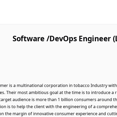
Software /DevOps Engineer (
er is a multinational corporation in tobacco Industry with
ies. Their most ambitious goal at the time is to introduce 
 target audience is more than 1 billion consumers around th
ssion is to help the client with the engineering of a compre
n the margin of innovative consumer experience and cutt