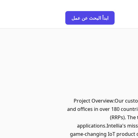
ابدأ البحث عن عمل
Project Overview:Our custom
and offices in over 180 countr
(RRPs). The
applications.Intellia's mi
game-changing IoT product o