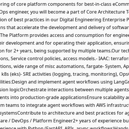
eering of core platform components for best-in-class eComm
vOps engineer, you will become a part of Core Architecture 
on of best practices in our Digital Engineering Enterprise P
ons that accelerate the development and delivery of softwar
he Platform provides access and consumption for engineeri
heir development and for operating their application, ensur
tion for 2+ years, being supported by multiple teams.Our te
ons, Service control policies, access models.- IAAC: terrafor
ctions, wide range of misc automations, fargate- System, Ap
 k8s (eks)- SRE activities (logging, tracing, monitoring), Op
ities:Design and implement agent workflows using LangGrap
sion logicOrchestrate interactions between multiple agent
s into production-grade applicationsEnsure scalability and
orm teams to integrate agent workflows with AWS infrastr
d systemsContribute to architecture and best practices for
ware / DevOps / Platform Engineer2+ years of experience bu
perience with Python (FastAPI, APIs, async workflows)Hand