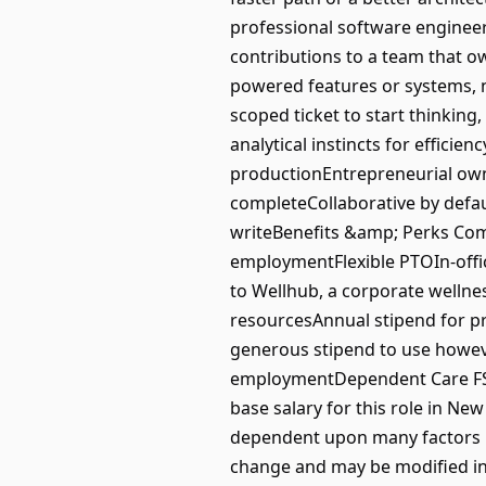
professional software enginee
contributions to a team that o
powered features or systems, no
scoped ticket to start thinking
analytical instincts for efficien
productionEntrepreneurial owne
completeCollaborative by defau
writeBenefits &amp; Perks Comp
employmentFlexible PTOIn-offic
to Wellhub, a corporate wellne
resourcesAnnual stipend for p
generous stipend to use howeve
employmentDependent Care FSAP
base salary for this role in Ne
dependent upon many factors inc
change and may be modified in th