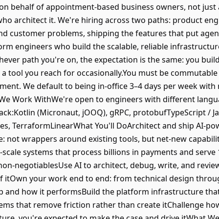
 on behalf of appointment-based business owners, not just 
who architect it. We're hiring across two paths: product en
and customer problems, shipping the features that put agenti
orm engineers who build the scalable, reliable infrastructu
chever path you're on, the expectation is the same: you build
a tool you reach for occasionally.You must be commutable
onment. We default to being in-office 3–4 days per week wit
We Work WithWe're open to engineers with different lang
ack:Kotlin (Micronaut, jOOQ), gRPC, protobufTypeScript / J
es, TerraformLinearWhat You'll DoArchitect and ship AI-po
: not wrappers around existing tools, but net-new capabilit
-scale systems that process billions in payments and serve
non-negotiablesUse AI to architect, debug, write, and revie
 itOwn your work end to end: from technical design throug
ip and how it performsBuild the platform infrastructure th
stems that remove friction rather than create itChallenge h
cture, you're expected to make the case and drive itWhat W