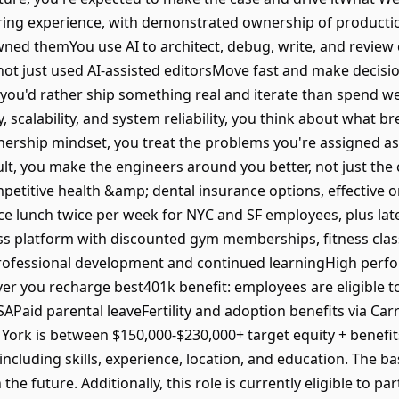
ring experience, with demonstrated ownership of productio
wned themYou use AI to architect, debug, write, and review 
t just used AI-assisted editorsMove fast and make decisions
, you'd rather ship something real and iterate than spend 
cy, scalability, and system reliability, you think about what b
rship mindset, you treat the problems you're assigned as y
lt, you make the engineers around you better, not just the
etitive health &amp; dental insurance options, effective on
e lunch twice per week for NYC and SF employees, plus lat
ss platform with discounted gym memberships, fitness clas
rofessional development and continued learningHigh perfor
r you recharge best401k benefit: employees are eligible to
aid parental leaveFertility and adoption benefits via Car
w York is between $150,000-$230,000+ target equity + benefits
luding skills, experience, location, and education. The bas
e future. Additionally, this role is currently eligible to par