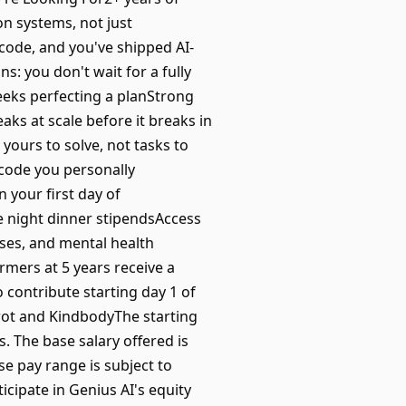
n systems, not just
code, and you've shipped AI-
: you don't wait for a fully
weeks perfecting a planStrong
reaks at scale before it breaks in
ours to solve, not tasks to
 code you personally
 your first day of
e night dinner stipendsAccess
ses, and mental health
mers at 5 years receive a
 contribute starting day 1 of
rot and KindbodyThe starting
. The base salary offered is
e pay range is subject to
ticipate in Genius AI's equity