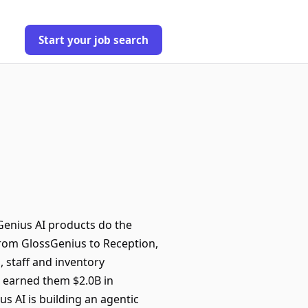
Start your job search
Genius AI products do the
From GlossGenius to Reception,
 staff and inventory
 earned them $2.0B in
s AI is building an agentic