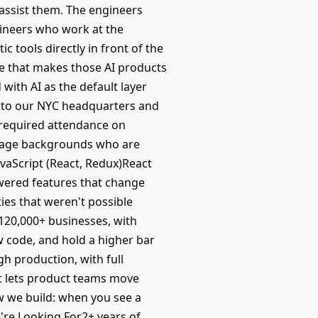
assist them. The engineers
gineers who work at the
c tools directly in front of the
re that makes those AI products
 with AI as the default layer
 to our NYC headquarters and
h required attendance on
uage backgrounds who are
avaScript (React, Redux)React
wered features that change
ies that weren't possible
 120,000+ businesses, with
w code, and hold a higher bar
h production, with full
at lets product teams move
ow we build: when you see a
e're Looking For2+ years of