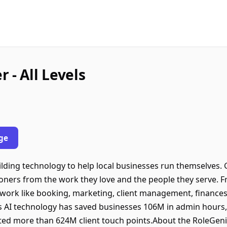
 - All Levels
ge
ilding technology to help local businesses run themselves. 
oners from the work they love and the people they serve. 
work like booking, marketing, client management, finances,
AI technology has saved businesses 106M in admin hours,
ated more than 624M client touch points.About the RoleGeniu