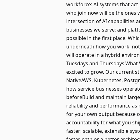
workforce: AI systems that act
who join now will be the ones 
intersection of AI capabilities 
businesses we serve; and platf
possible in the first place. Whi
underneath how you work, not 
will operate in a hybrid envir
Tuesdays and Thursdays.What 
excited to grow. Our current st
NativeAWS, Kubernetes, Postgr
how service businesses operate
beforeBuild and maintain large
reliability and performance as 
for your own output because of
accountability for what you sh
faster: scalable, extensible sy
faster path or a better archite