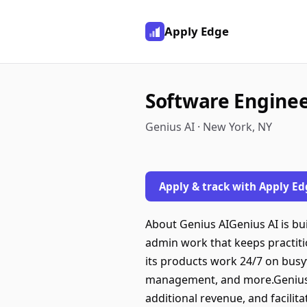
Apply Edge
Software Engineer
Genius AI · New York, NY
Apply & track with Apply Ed
About Genius AIGenius AI is bu
admin work that keeps practiti
its products work 24/7 on busy
management, and more.Genius 
additional revenue, and facilit