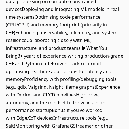
data processing on compute-constrained
devicesDeploying and integrating ML models in real-
time systemsOptimising code performance
(CPU/GPU) and memory footprint (primarily in
C++)Enhancing observability, telemetry, and system
resilienceCollaborating closely with ML,
infrastructure, and product teams🧠 What You
Bring3+ years of experience writing production-grade
C++ and Python codeProven track record of
optimising real-time applications for latency and
memoryProficiency with profiling/debugging tools
(e.g., gdb, Valgrind, Nsight, flame graphs)Experience
with Docker and CI/CD pipelinesHigh drive,
autonomy, and the mindset to thrive in a high-
performance startupBonus if you’ve worked
with:Edge/IoT devicesInfrastructure tools (e.g.,
Salt)Monitoring with GrafanaGStreamer or other