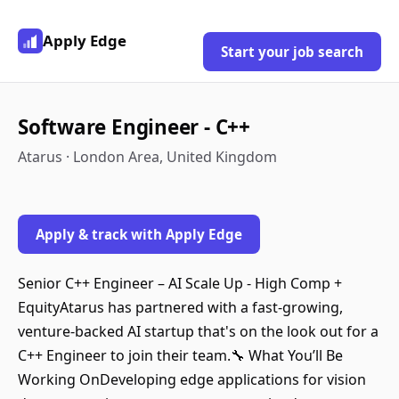
Apply Edge
Start your job search
Software Engineer - C++
Atarus · London Area, United Kingdom
Apply & track with Apply Edge
Senior C++ Engineer – AI Scale Up - High Comp +
EquityAtarus has partnered with a fast-growing,
venture-backed AI startup that's on the look out for a
C++ Engineer to join their team.🔧 What You’ll Be
Working OnDeveloping edge applications for vision