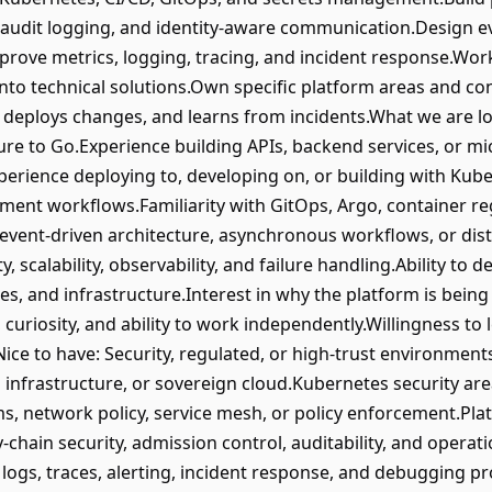
, audit logging, and identity-aware communication.Design e
.Improve metrics, logging, tracing, and incident response.W
nto technical solutions.Own specific platform areas and c
 deploys changes, and learns from incidents.What we are l
re to Go.Experience building APIs, backend services, or m
perience deploying to, developing on, or building with Ku
ment workflows.Familiarity with GitOps, Argo, container reg
 event-driven architecture, asynchronous workflows, or di
, scalability, observability, and failure handling.Ability to 
ces, and infrastructure.Interest in why the platform is being
uriosity, and ability to work independently.Willingness to 
ice to have: Security, regulated, or high-trust environmen
cal infrastructure, or sovereign cloud.Kubernetes security ar
ms, network policy, service mesh, or policy enforcement.Pla
hain security, admission control, auditability, and operati
 logs, traces, alerting, incident response, and debugging 