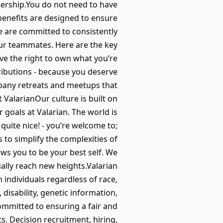
nership.You do not need to have
 benefits are designed to ensure
e are committed to consistently
our teammates. Here are the key
ave the right to own what you’re
ributions - because you deserve
pany retreats and meetups that
 ValarianOur culture is built on
 goals at Valarian. The world is
 quite nice! - you’re welcome to;
s to simplify the complexities of
ows you to be your best self. We
ually reach new heights.Valarian
individuals regardless of race,
, disability, genetic information,
committed to ensuring a fair and
s. Decision recruitment, hiring,