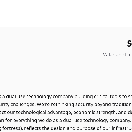
S
Valarian · L
s a dual-use technology company building critical tools to s
urity challenges. We're rethinking security beyond traditio
ct our technological advantage, economic strength, and de
on for everything we do as a dual-use technology company.
r, fortress), reflects the design and purpose of our infrastr