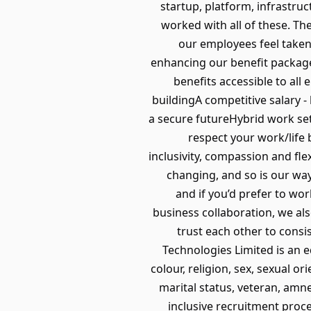
startup, platform, infrastr
worked with all of these. Th
our employees feel taken
enhancing our benefit package
benefits accessible to all
buildingA competitive salary 
a secure futureHybrid work se
respect your work/life 
inclusivity, compassion and fle
changing, and so is our way 
and if you’d prefer to wor
business collaboration, we als
trust each other to consi
Technologies Limited is an 
colour, religion, sex, sexual or
marital status, veteran, amne
inclusive recruitment proce