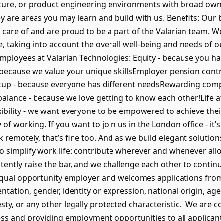
ucture, or product engineering environments with broad ow
ey are areas you may learn and build with us. Benefits: Our
 care of and are proud to be a part of the Valarian team. W
, taking into account the overall well-being and needs of 
 employees at Valarian Technologies: Equity - because you h
- because we value your unique skillsEmployer pension cont
tup - because everyone has different needsRewarding com
balance - because we love getting to know each other!Life at
xibility - we want everyone to be empowered to achieve their
of working. If you want to join us in the London office - it’s
k remotely, that’s fine too. And as we build elegant solution
o simplify work life: contribute wherever and whenever all
stently raise the bar, and we challenge each other to contin
equal opportunity employer and welcomes applications from 
ientation, gender, identity or expression, national origin, age
sty, or any other legally protected characteristic. We are 
ss and providing employment opportunities to all applicant