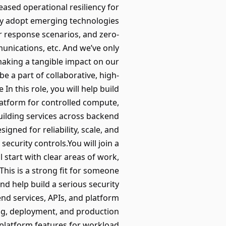
ased operational resiliency for
ely adopt emerging technologies
er response scenarios, and zero-
unications, etc. And we’ve only
 making a tangible impact on our
e a part of collaborative, high-
n this role, you will help build
atform for controlled compute,
uilding services across backend
gned for reliability, scale, and
ecurity controls.You will join a
 start with clear areas of work,
his is a strong fit for someone
d help build a serious security
end services, APIs, and platform
g, deployment, and production
platform features for workload