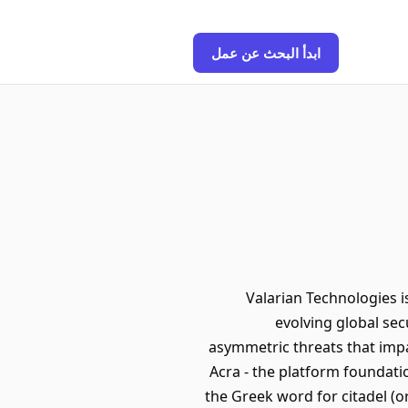
ابدأ البحث عن عمل
Valarian Technologies i
evolving global sec
asymmetric threats that impa
Acra - the platform foundati
the Greek word for citadel (o