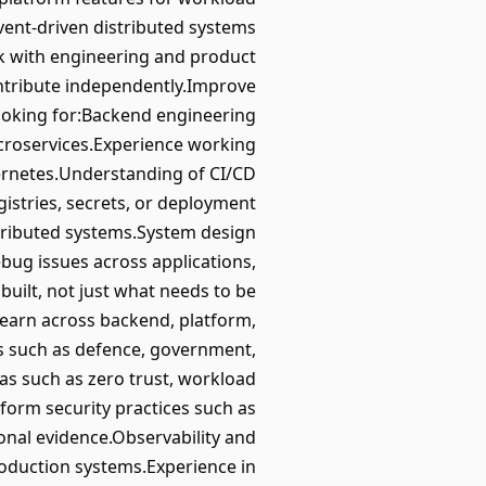
vent-driven distributed systems
ork with engineering and product
ontribute independently.Improve
ooking for:Backend engineering
icroservices.Experience working
bernetes.Understanding of CI/CD
istries, secrets, or deployment
stributed systems.System design
debug issues across applications,
 built, not just what needs to be
learn across backend, platform,
ts such as defence, government,
eas such as zero trust, workload
tform security practices such as
onal evidence.Observability and
production systems.Experience in