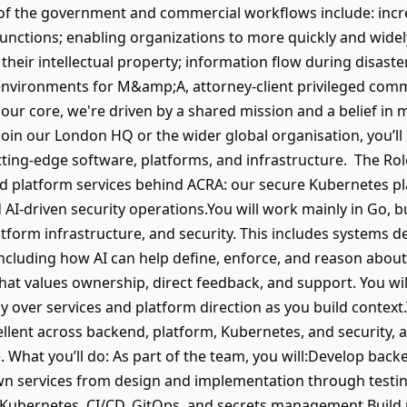
 of the government and commercial workflows include: incre
 functions; enabling organizations to more quickly and wid
 their intellectual property; information flow during disast
e environments for M&amp;A, attorney-client privileged comm
 our core, we're driven by a shared mission and a belief in
oin our London HQ or the wider global organisation, you’ll b
ing-edge software, platforms, and infrastructure. The Role I
 platform services behind ACRA: our secure Kubernetes pl
AI-driven security operations.You will work mainly in Go, b
form infrastructure, and security. This includes systems desi
including how AI can help define, enforce, and reason about s
at values ownership, direct feedback, and support. You will
over services and platform direction as you build context.T
ent across backend, platform, Kubernetes, and security, an
 What you’ll do: As part of the team, you will:Develop back
 services from design and implementation through testin
Kubernetes, CI/CD, GitOps, and secrets management.Build 