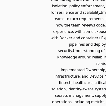
isolation, policy enforcement
for resilience and scalability
teams to turn requirements i
how the team reviews code,
experience, with some exposu
with Docker and containers.Ex
pipelines and deploy
security.Understanding of
knowledge around reliability
servi
implemented.Ownership, c
infrastructure, and DevOps.N
fintech, healthcare, criti
isolation, identity-aware syste
secrets management, supply-c
operations, including metrics,