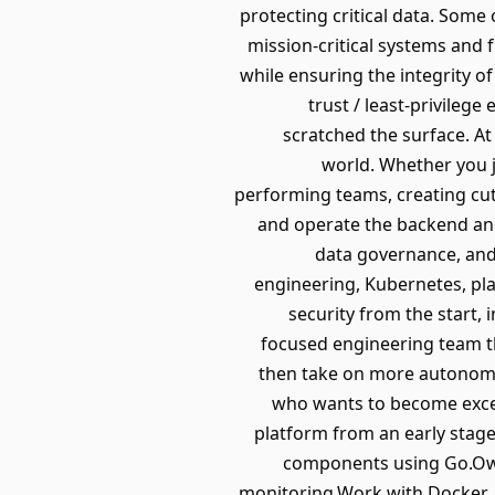
protecting critical data. Some
mission-critical systems and
while ensuring the integrity of
trust / least-privileg
scratched the surface. At
world. Whether you j
performing teams, creating cutt
and operate the backend and
data governance, and 
engineering, Kubernetes, plat
security from the start, 
focused engineering team th
then take on more autonomy 
who wants to become excell
platform from an early stage.
components using Go.Own
monitoring.Work with Docker, 