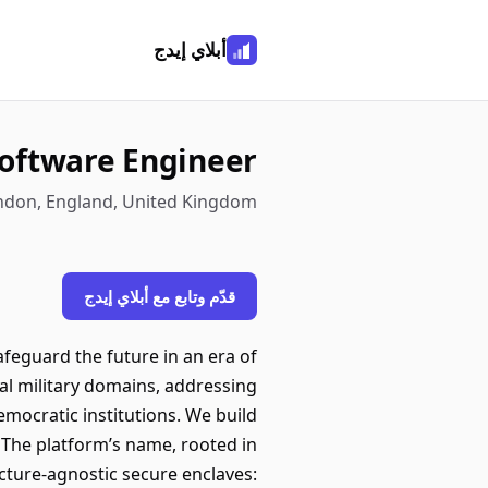
أبلاي إيدج
oftware Engineer
ondon, England, United Kingdom
قدّم وتابع مع أبلاي إيدج
afeguard the future in an era of
nal military domains, addressing
mocratic institutions. We build
 The platform’s name, rooted in
ucture-agnostic secure enclaves: