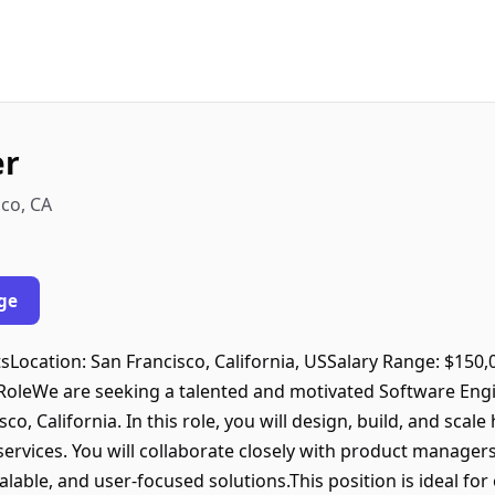
er
co, CA
ge
ntsLocation: San Francisco, California, USSalary Range: $150
oleWe are seeking a talented and motivated Software Engi
o, California. In this role, you will design, build, and scal
ervices. You will collaborate closely with product managers
calable, and user-focused solutions.This position is ideal f