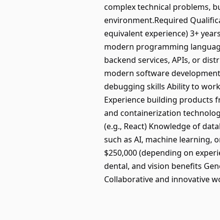
complex technical problems, bu
environment.Required Qualificat
equivalent experience) 3+ years
modern programming language (s
backend services, APIs, or dist
modern software development p
debugging skills Ability to wor
Experience building products f
and containerization technolo
(e.g., React) Knowledge of da
such as AI, machine learning, 
$250,000 (depending on experie
dental, and vision benefits Ge
Collaborative and innovative w