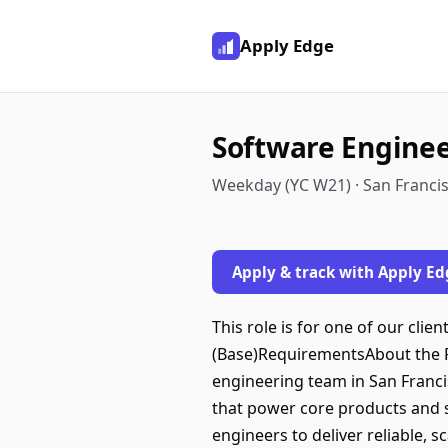
Apply Edge
Software Engine
Weekday (YC W21) · San Francis
Apply & track with Apply Ed
This role is for one of our clie
(Base)RequirementsAbout the R
engineering team in San Francisc
that power core products and s
engineers to deliver reliable, s