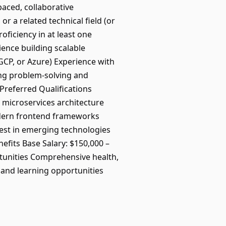
aced, collaborative
 a related technical field (or
ficiency in at least one
ence building scalable
 GCP, or Azure) Experience with
ong problem-solving and
tPreferred Qualifications
 microservices architecture
odern frontend frameworks
est in emerging technologies
fits Base Salary: $150,000 –
tunities Comprehensive health,
 and learning opportunities