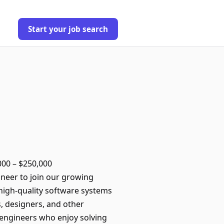
Start your job search
,000 – $250,000
neer to join our growing
e high-quality software systems
, designers, and other
or engineers who enjoy solving