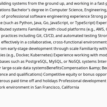
ilding systems from the ground up, and working in a fast-p
ions Bachelor’s degree in Computer Science, Engineering, or
 of professional software engineering experience Strong pro
uch as Python, Java, Go, JavaScript, or TypeScript) Experi
ributed systems Familiarity with cloud platforms (e.g., AWS,
ractices including Git, CI/CD, and automated testing Str
k effectively in a collaborative, cross-functional environmen
rom early-stage development through scale Familiarity with
gies (e.g., Docker, Kubernetes) Experience working with m
tabases such as PostgreSQL, MySQL, or NoSQL systems Inter
or large-scale data systemsBenefitsCompensation &amp; Bene
nce and qualifications) Competitive equity or bonus oppor
nerous paid time off and holidays Professional development
ork environment in San Francisco, California