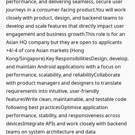
performance, and delivering seamless, secure user
journeys in a consumer-facing product.You will work
closely with product, design, and backend teams to
develop and scale features that directly impact user
engagement and business growth.This role is for an
Asian HQ company but they are open to applicants
+4/-4 of core Asian markets (Hong
Kong/Singapore).Key ResponsibilitiesDesign, develop,
and maintain Android applications with a focus on
performance, scalability, and reliabilityCollaborate
with product managers and designers to translate
requirements into intuitive, user-friendly
featuresWrite clean, maintainable, and testable code
following best practicesOptimise application
performance, stability, and responsiveness across
devicesIntegrate APIs and work closely with backend
teams on system architecture and data