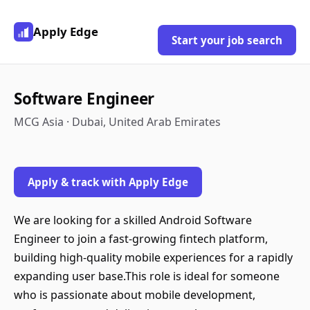
Apply Edge
Start your job search
Software Engineer
MCG Asia · Dubai, United Arab Emirates
Apply & track with Apply Edge
We are looking for a skilled Android Software
Engineer to join a fast-growing fintech platform,
building high-quality mobile experiences for a rapidly
expanding user base.This role is ideal for someone
who is passionate about mobile development,