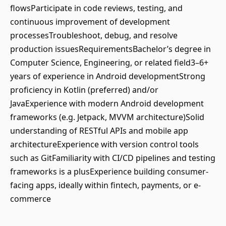
flowsParticipate in code reviews, testing, and
continuous improvement of development
processesTroubleshoot, debug, and resolve
production issuesRequirementsBachelor’s degree in
Computer Science, Engineering, or related field3–6+
years of experience in Android developmentStrong
proficiency in Kotlin (preferred) and/or
JavaExperience with modern Android development
frameworks (e.g. Jetpack, MVVM architecture)Solid
understanding of RESTful APIs and mobile app
architectureExperience with version control tools
such as GitFamiliarity with CI/CD pipelines and testing
frameworks is a plusExperience building consumer-
facing apps, ideally within fintech, payments, or e-
commerce