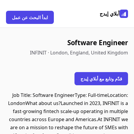
أبلاي إيدج
ابدأ البحث عن عمل
Software Engineer
INFINIT · London, England, United Kingdom
قدّم وتابع مع أبلاي إيدج
Job Title: Software EngineerType: Full-timeLocation:
LondonWhat about us?Launched in 2023, INFINIT is a
fast-growing fintech scale-up operating in multiple
countries across Europe and Americas.At INFINIT we
are on a mission to reshape the future of SMEs with