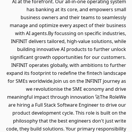
AI at the forefront. Our all-in-one operating system
has banking at its core, and empowers small
business owners and their teams to seamlessly
manage and optimize every aspect of their business
with AI agents.By focussing on specific industries,
INFINIT delivers tailored, high-value solutions, while
building innovative AI products to further unlock
significant growth opportunities for our customers.
INFINIT operates globally, with ambitions to further
expand its footprint to redefine the fintech landscape
for SMEs worldwide.Join us on the INFINIT journey as
we revolutionise the SME economy and drive
meaningful impact through innovation 🚀The RoleWe
are hiring a Full Stack Software Engineer to drive our
product development cycle. This role is built on the
philosophy that the best engineers don't just write
code, they build solutions. Your primary responsibility