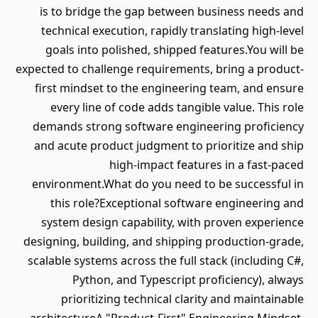
is to bridge the gap between business needs and
technical execution, rapidly translating high-level
goals into polished, shipped features.You will be
expected to challenge requirements, bring a product-
first mindset to the engineering team, and ensure
every line of code adds tangible value. This role
demands strong software engineering proficiency
and acute product judgment to prioritize and ship
high-impact features in a fast-paced
environment.What do you need to be successful in
this role?Exceptional software engineering and
system design capability, with proven experience
designing, building, and shipping production-grade,
scalable systems across the full stack (including C#,
Python, and Typescript proficiency), always
prioritizing technical clarity and maintainable