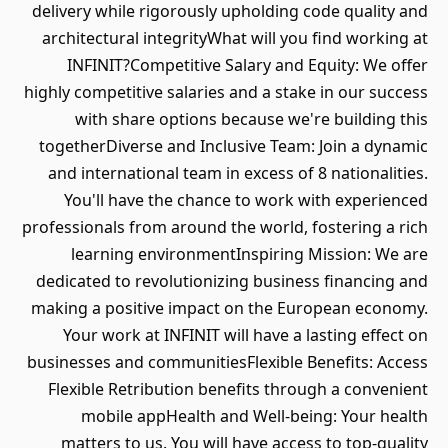
delivery while rigorously upholding code quality and
architectural integrityWhat will you find working at
INFINIT?Competitive Salary and Equity: We offer
highly competitive salaries and a stake in our success
with share options because we're building this
togetherDiverse and Inclusive Team: Join a dynamic
and international team in excess of 8 nationalities.
You'll have the chance to work with experienced
professionals from around the world, fostering a rich
learning environmentInspiring Mission: We are
dedicated to revolutionizing business financing and
making a positive impact on the European economy.
Your work at INFINIT will have a lasting effect on
businesses and communitiesFlexible Benefits: Access
Flexible Retribution benefits through a convenient
mobile appHealth and Well-being: Your health
matters to us. You will have access to top-quality