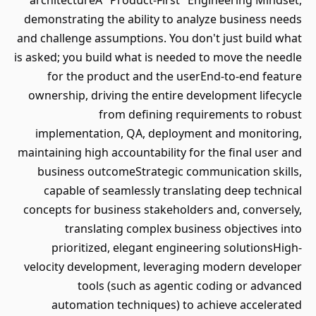
architectureA "Product-First" Engineering Mindset,
demonstrating the ability to analyze business needs
and challenge assumptions. You don't just build what
is asked; you build what is needed to move the needle
for the product and the userEnd-to-end feature
ownership, driving the entire development lifecycle
from defining requirements to robust
implementation, QA, deployment and monitoring,
maintaining high accountability for the final user and
business outcomeStrategic communication skills,
capable of seamlessly translating deep technical
concepts for business stakeholders and, conversely,
translating complex business objectives into
prioritized, elegant engineering solutionsHigh-
velocity development, leveraging modern developer
tools (such as agentic coding or advanced
automation techniques) to achieve accelerated