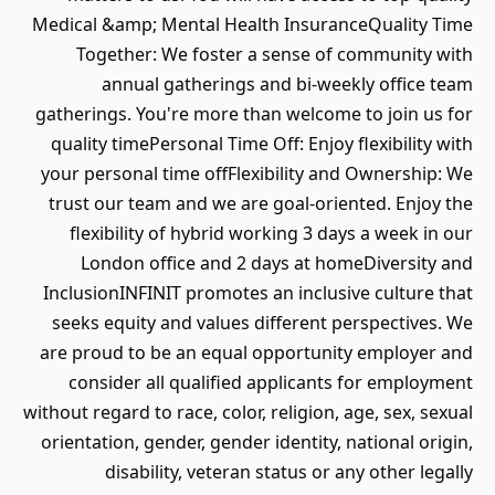
Medical &amp; Mental Health InsuranceQuality Time
Together: We foster a sense of community with
annual gatherings and bi-weekly office team
gatherings. You're more than welcome to join us for
quality timePersonal Time Off: Enjoy flexibility with
your personal time offFlexibility and Ownership: We
trust our team and we are goal-oriented. Enjoy the
flexibility of hybrid working 3 days a week in our
London office and 2 days at homeDiversity and
InclusionINFINIT promotes an inclusive culture that
seeks equity and values different perspectives. We
are proud to be an equal opportunity employer and
consider all qualified applicants for employment
without regard to race, color, religion, age, sex, sexual
orientation, gender, gender identity, national origin,
disability, veteran status or any other legally