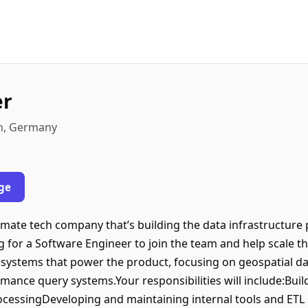
er
in, Germany
ge
climate tech company that’s building the data infrastructur
g for a Software Engineer to join the team and help scale th
 systems that power the product, focusing on geospatial dat
mance query systems.Your responsibilities will include:Buil
rocessingDeveloping and maintaining internal tools and ETL