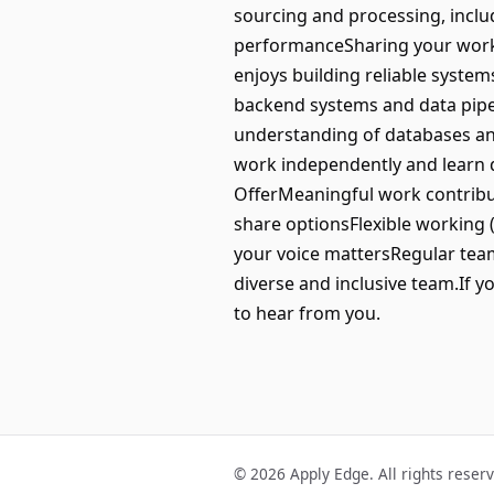
sourcing and processing, inclu
performanceSharing your work 
enjoys building reliable system
backend systems and data pipel
understanding of databases and
work independently and learn q
OfferMeaningful work contribut
share optionsFlexible working 
your voice mattersRegular team
diverse and inclusive team.If yo
to hear from you.
© 2026 Apply Edge. All rights reser