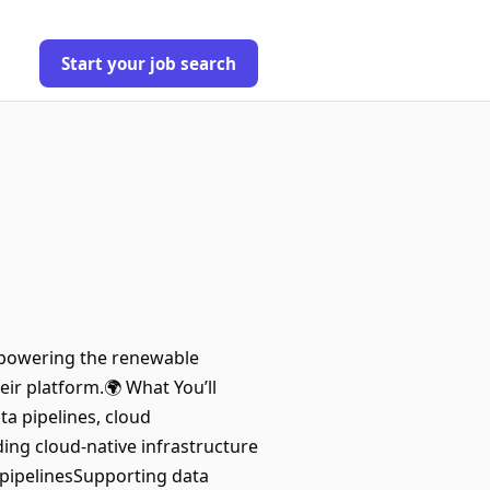
Start your job search
e powering the renewable
eir platform.🌍 What You’ll
a pipelines, cloud
ding cloud-native infrastructure
 pipelinesSupporting data