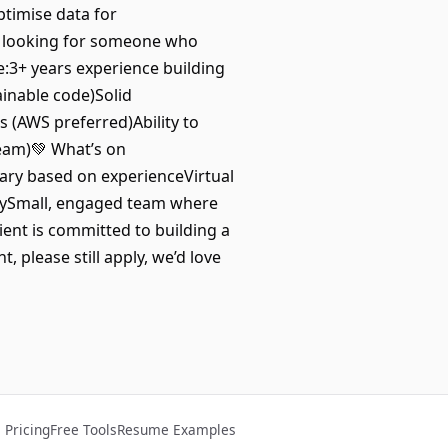
ptimise data for
e looking for someone who
e:3+ years experience building
ainable code)Solid
 (AWS preferred)Ability to
team)💚 What’s on
ary based on experienceVirtual
idaySmall, engaged team where
ent is committed to building a
, please still apply, we’d love
Pricing
Free Tools
Resume Examples