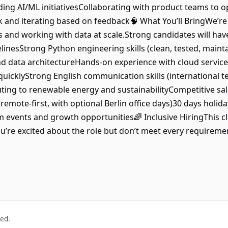
ding AI/ML initiativesCollaborating with product teams to o
and iterating based on feedback🧠 What You’ll BringWe’r
s and working with data at scale.Strong candidates will hav
inesStrong Python engineering skills (clean, tested, maint
 data architectureHands-on experience with cloud services
uicklyStrong English communication skills (international 
ing to renewable energy and sustainabilityCompetitive sal
(remote-first, with optional Berlin office days)30 days hol
 events and growth opportunities🌈 Inclusive HiringThis cli
u’re excited about the role but don’t meet every requirement
ved.