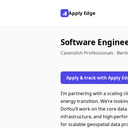
Apply Edge
Software Engine
Cavendish Professionals · Berl
Apply & track with Apply Ed
I’m partnering with a scaling 
energy transition. We’re lookin
DoYou’ll work on the core data
infrastructure, and high-perfor
for scalable geospatial data p