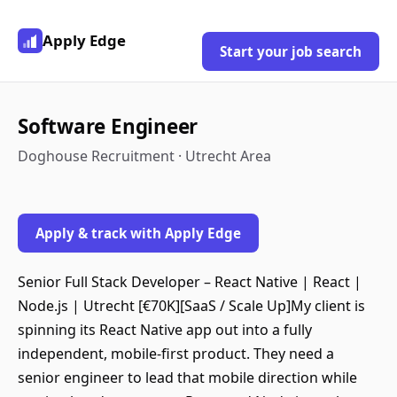
Apply Edge
Start your job search
Software Engineer
Doghouse Recruitment · Utrecht Area
Apply & track with Apply Edge
Senior Full Stack Developer – React Native | React |
Node.js | Utrecht [€70K][SaaS / Scale Up]My client is
spinning its React Native app out into a fully
independent, mobile-first product. They need a
senior engineer to lead that mobile direction while