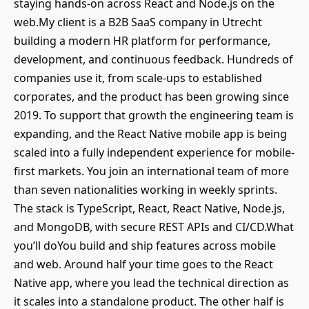
staying hands-on across React and Node.js on the
web.My client is a B2B SaaS company in Utrecht
building a modern HR platform for performance,
development, and continuous feedback. Hundreds of
companies use it, from scale-ups to established
corporates, and the product has been growing since
2019. To support that growth the engineering team is
expanding, and the React Native mobile app is being
scaled into a fully independent experience for mobile-
first markets. You join an international team of more
than seven nationalities working in weekly sprints.
The stack is TypeScript, React, React Native, Node.js,
and MongoDB, with secure REST APIs and CI/CD.What
you’ll doYou build and ship features across mobile
and web. Around half your time goes to the React
Native app, where you lead the technical direction as
it scales into a standalone product. The other half is