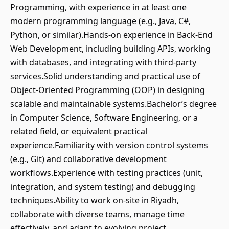
Programming, with experience in at least one
modern programming language (e.g., Java, C#,
Python, or similar).Hands-on experience in Back-End
Web Development, including building APIs, working
with databases, and integrating with third-party
services.Solid understanding and practical use of
Object-Oriented Programming (OOP) in designing
scalable and maintainable systems.Bachelor’s degree
in Computer Science, Software Engineering, or a
related field, or equivalent practical
experience.Familiarity with version control systems
(e.g., Git) and collaborative development
workflows.Experience with testing practices (unit,
integration, and system testing) and debugging
techniques.Ability to work on-site in Riyadh,
collaborate with diverse teams, manage time
effectively, and adapt to evolving project