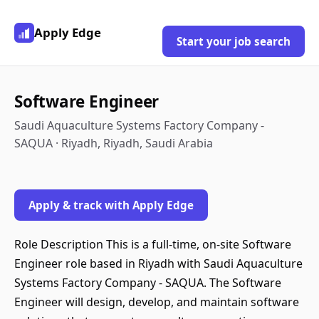
Apply Edge
Start your job search
Software Engineer
Saudi Aquaculture Systems Factory Company -
SAQUA · Riyadh, Riyadh, Saudi Arabia
Apply & track with Apply Edge
Role Description This is a full-time, on-site Software
Engineer role based in Riyadh with Saudi Aquaculture
Systems Factory Company - SAQUA. The Software
Engineer will design, develop, and maintain software