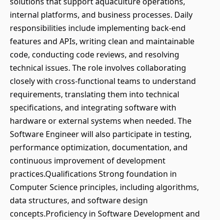
solutions that support aquaculture operations,
internal platforms, and business processes. Daily
responsibilities include implementing back-end
features and APIs, writing clean and maintainable
code, conducting code reviews, and resolving
technical issues. The role involves collaborating
closely with cross-functional teams to understand
requirements, translating them into technical
specifications, and integrating software with
hardware or external systems when needed. The
Software Engineer will also participate in testing,
performance optimization, documentation, and
continuous improvement of development
practices.Qualifications Strong foundation in
Computer Science principles, including algorithms,
data structures, and software design
concepts.Proficiency in Software Development and