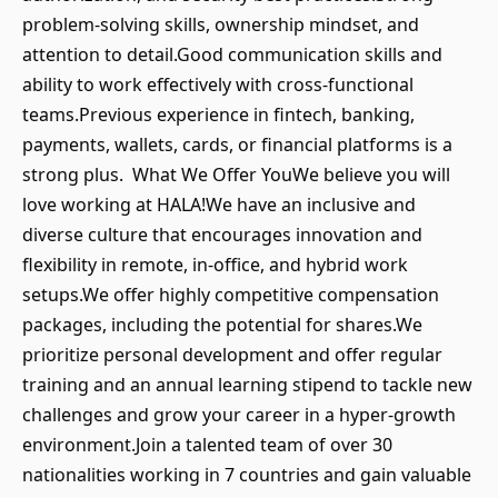
problem-solving skills, ownership mindset, and
attention to detail.Good communication skills and
ability to work effectively with cross-functional
teams.Previous experience in fintech, banking,
payments, wallets, cards, or financial platforms is a
strong plus. What We Offer YouWe believe you will
love working at HALA!We have an inclusive and
diverse culture that encourages innovation and
flexibility in remote, in-office, and hybrid work
setups.We offer highly competitive compensation
packages, including the potential for shares.We
prioritize personal development and offer regular
training and an annual learning stipend to tackle new
challenges and grow your career in a hyper-growth
environment.Join a talented team of over 30
nationalities working in 7 countries and gain valuable