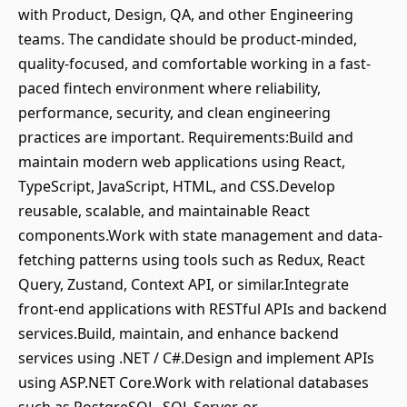
with Product, Design, QA, and other Engineering
teams. The candidate should be product-minded,
quality-focused, and comfortable working in a fast-
paced fintech environment where reliability,
performance, security, and clean engineering
practices are important. Requirements:Build and
maintain modern web applications using React,
TypeScript, JavaScript, HTML, and CSS.Develop
reusable, scalable, and maintainable React
components.Work with state management and data-
fetching patterns using tools such as Redux, React
Query, Zustand, Context API, or similar.Integrate
front-end applications with RESTful APIs and backend
services.Build, maintain, and enhance backend
services using .NET / C#.Design and implement APIs
using ASP.NET Core.Work with relational databases