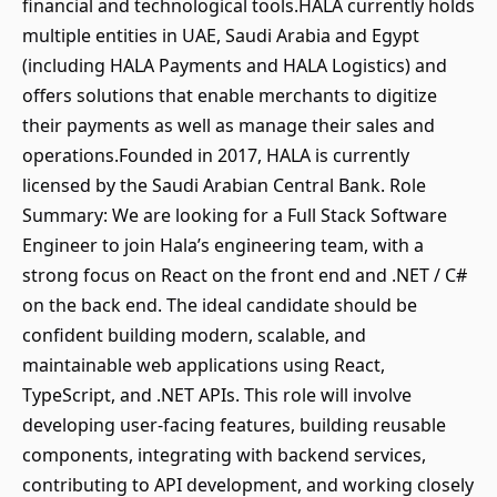
financial and technological tools.HALA currently holds
multiple entities in UAE, Saudi Arabia and Egypt
(including HALA Payments and HALA Logistics) and
offers solutions that enable merchants to digitize
their payments as well as manage their sales and
operations.Founded in 2017, HALA is currently
licensed by the Saudi Arabian Central Bank. Role
Summary: We are looking for a Full Stack Software
Engineer to join Hala’s engineering team, with a
strong focus on React on the front end and .NET / C#
on the back end. The ideal candidate should be
confident building modern, scalable, and
maintainable web applications using React,
TypeScript, and .NET APIs. This role will involve
developing user-facing features, building reusable
components, integrating with backend services,
contributing to API development, and working closely