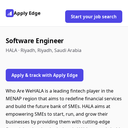
Apply Edge
Start your job search
Software Engineer
HALA · Riyadh, Riyadh, Saudi Arabia
Apply & track with Apply Edge
Who Are WeHALA is a leading fintech player in the
MENAP region that aims to redefine financial services
and build the future bank of SMEs. HALA aims at
empowering SMEs to start, run, and grow their
businesses by providing them with cutting-edge