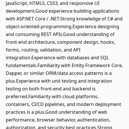
JavaScript, HTML5, CSS3, and responsive UI
development.Good experience building applications
with ASP.NET Core / .NET.Strong knowledge of C# and
object-oriented programming.Experience designing
and consuming REST APIs.Good understanding of
front-end architecture, component design, hooks,
forms, routing, validation, and API
integration.Experience with databases and SQL
fundamentals.Familiarity with Entity Framework Core,
Dapper, or similar ORM/data access patterns is a
plus.Experience with unit testing and integration
testing on both front-end and backend is
preferred.Familiarity with cloud platforms,
containers, CI/CD pipelines, and modern deployment
practices is a plus.Good understanding of web
performance, browser behavior, authentication,
authorization, and security best practices.Strong