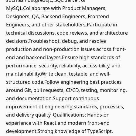
such as PostgreSQL, SQL Server, or
MySQL.Collaborate with Product Managers,
Designers, QA, Backend Engineers, Frontend
Engineers, and other stakeholders.Participate in
technical discussions, code reviews, and architecture
decisions.Troubleshoot, debug, and resolve
production and non-production issues across front-
end and backend layers.Ensure high standards of
performance, security, reliability, accessibility, and
maintainability.Write clean, testable, and well-
structured code.Follow engineering best practices
around Git, pull requests, CI/CD, testing, monitoring,
and documentation.Support continuous
improvement of engineering standards, processes,
and delivery quality. Qualifications: Hands-on
experience with React and modern front-end
development.Strong knowledge of TypeScript,