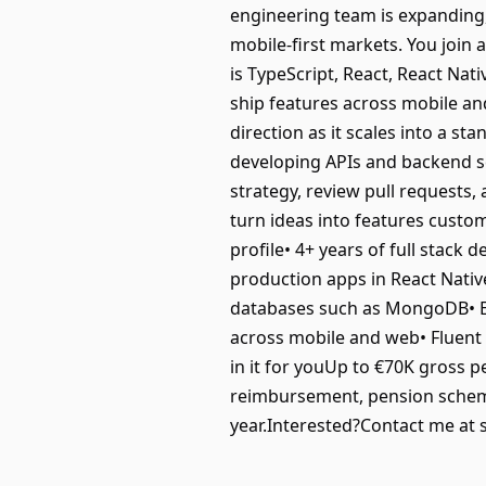
engineering team is expanding,
mobile-first markets. You join 
is TypeScript, React, React Na
ship features across mobile an
direction as it scales into a st
developing APIs and backend se
strategy, review pull requests
turn ideas into features custo
profile• 4+ years of full stack
production apps in React Nativ
databases such as MongoDB• Ex
across mobile and web• Fluent 
in it for youUp to €70K gross pe
reimbursement, pension scheme
year.Interested?Contact me at