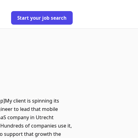
Start your job search
p]My client is spinning its
gineer to lead that mobile
SaaS company in Utrecht
Hundreds of companies use it,
To support that growth the