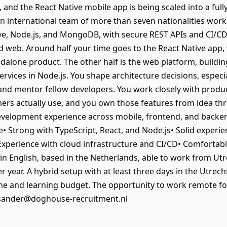
 and the React Native mobile app is being scaled into a ful
an international team of more than seven nationalities work
tive, Node.js, and MongoDB, with secure REST APIs and CI/CD
d web. Around half your time goes to the React Native app,
andalone product. The other half is the web platform, buildi
rvices in Node.js. You shape architecture decisions, especi
, and mentor fellow developers. You work closely with prod
mers actually use, and you own those features from idea t
 development experience across mobile, frontend, and backe
e• Strong with TypeScript, React, and Node.js• Solid experi
perience with cloud infrastructure and CI/CD• Comfortabl
in English, based in the Netherlands, able to work from Ut
r year. A hybrid setup with at least three days in the Utrecht
 and learning budget. The opportunity to work remote for
 sander@doghouse-recruitment.nl