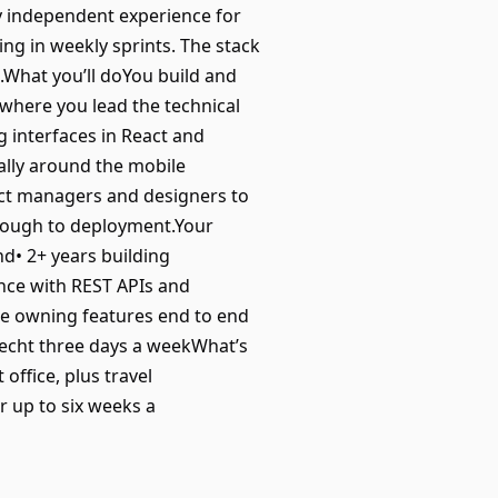
ly independent experience for
ing in weekly sprints. The stack
.What you’ll doYou build and
 where you lead the technical
ng interfaces in React and
ally around the mobile
uct managers and designers to
hrough to deployment.Your
nd• 2+ years building
ence with REST APIs and
e owning features end to end
recht three days a weekWhat’s
 office, plus travel
 up to six weeks a