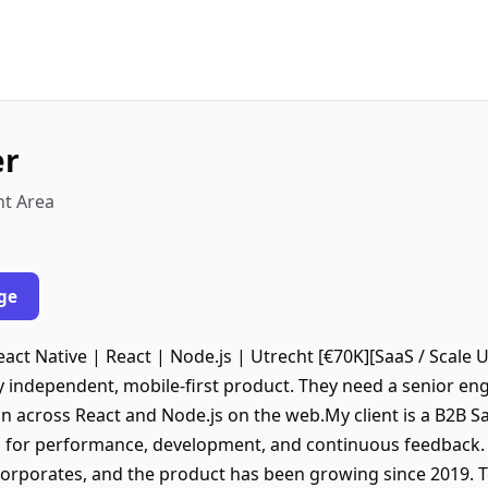
er
ht Area
ge
act Native | React | Node.js | Utrecht [€70K][SaaS / Scale U
ly independent, mobile-first product. They need a senior en
on across React and Node.js on the web.My client is a B2B 
 for performance, development, and continuous feedback. 
corporates, and the product has been growing since 2019. 