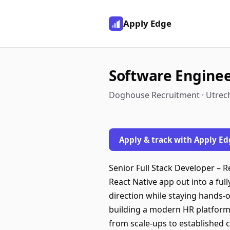
Apply Edge
Software Engine
Doghouse Recruitment · Utrec
Apply & track with Apply Ed
Senior Full Stack Developer – Re
React Native app out into a ful
direction while staying hands-
building a modern HR platform
from scale-ups to established 