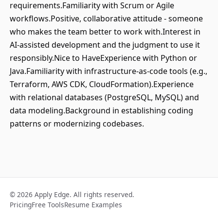
requirements.Familiarity with Scrum or Agile
workflows.Positive, collaborative attitude - someone
who makes the team better to work with.Interest in
AI‑assisted development and the judgment to use it
responsibly.Nice to HaveExperience with Python or
Java.Familiarity with infrastructure‑as‑code tools (e.g.,
Terraform, AWS CDK, CloudFormation).Experience
with relational databases (PostgreSQL, MySQL) and
data modeling.Background in establishing coding
patterns or modernizing codebases.
© 2026 Apply Edge. All rights reserved.
Pricing
Free Tools
Resume Examples