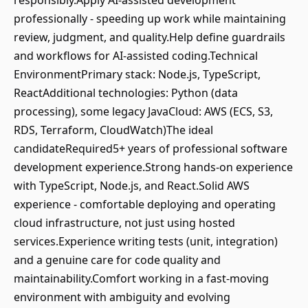
responsibly.Apply AI‑assisted development
professionally - speeding up work while maintaining
review, judgment, and quality.Help define guardrails
and workflows for AI‑assisted coding.Technical
EnvironmentPrimary stack: Node.js, TypeScript,
ReactAdditional technologies: Python (data
processing), some legacy JavaCloud: AWS (ECS, S3,
RDS, Terraform, CloudWatch)The ideal
candidateRequired5+ years of professional software
development experience.Strong hands‑on experience
with TypeScript, Node.js, and React.Solid AWS
experience - comfortable deploying and operating
cloud infrastructure, not just using hosted
services.Experience writing tests (unit, integration)
and a genuine care for code quality and
maintainability.Comfort working in a fast‑moving
environment with ambiguity and evolving