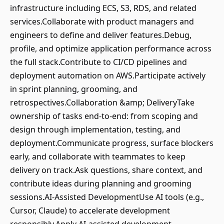
infrastructure including ECS, S3, RDS, and related
services.Collaborate with product managers and
engineers to define and deliver features.Debug,
profile, and optimize application performance across
the full stack.Contribute to CI/CD pipelines and
deployment automation on AWS.Participate actively
in sprint planning, grooming, and
retrospectives.Collaboration &amp; DeliveryTake
ownership of tasks end‑to‑end: from scoping and
design through implementation, testing, and
deployment.Communicate progress, surface blockers
early, and collaborate with teammates to keep
delivery on track.Ask questions, share context, and
contribute ideas during planning and grooming
sessions.AI‑Assisted DevelopmentUse AI tools (e.g.,
Cursor, Claude) to accelerate development