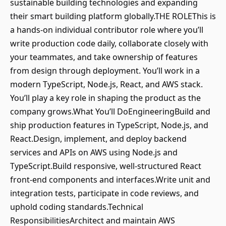
sustainable building technologies and expanding
their smart building platform globally.THE ROLEThis is
a hands‑on individual contributor role where you’ll
write production code daily, collaborate closely with
your teammates, and take ownership of features
from design through deployment. You’ll work in a
modern TypeScript, Node.js, React, and AWS stack.
You’ll play a key role in shaping the product as the
company grows.What You’ll DoEngineeringBuild and
ship production features in TypeScript, Node.js, and
React.Design, implement, and deploy backend
services and APIs on AWS using Node.js and
TypeScript.Build responsive, well‑structured React
front‑end components and interfaces.Write unit and
integration tests, participate in code reviews, and
uphold coding standards.Technical
ResponsibilitiesArchitect and maintain AWS