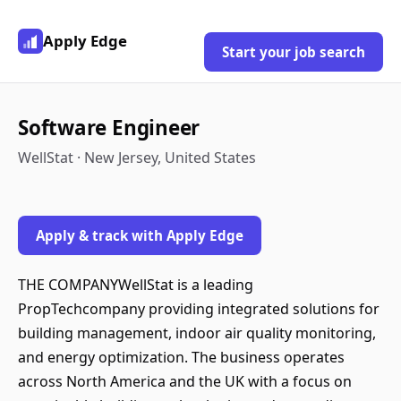
Apply Edge
Start your job search
Software Engineer
WellStat · New Jersey, United States
Apply & track with Apply Edge
THE COMPANYWellStat is a leading
PropTechcompany providing integrated solutions for
building management, indoor air quality monitoring,
and energy optimization. The business operates
across North America and the UK with a focus on