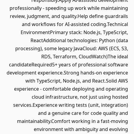
responsibly.Apply AI‑assisted development
professionally - speeding up work while maintaining
review, judgment, and quality.Help define guardrails
and workflows for AI‑assisted coding.Technical
EnvironmentPrimary stack: Node.js, TypeScript,
ReactAdditional technologies: Python (data
processing), some legacy JavaCloud: AWS (ECS, S3,
RDS, Terraform, CloudWatch)The ideal
candidateRequired5+ years of professional software
development experience.Strong hands‑on experience
with TypeScript, Node.js, and React.Solid AWS
experience - comfortable deploying and operating
cloud infrastructure, not just using hosted
services.Experience writing tests (unit, integration)
and a genuine care for code quality and
maintainability.Comfort working in a fast‑moving
environment with ambiguity and evolving