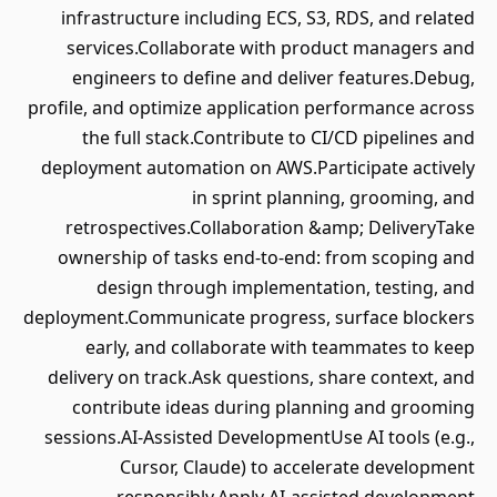
infrastructure including ECS, S3, RDS, and related
services.Collaborate with product managers and
engineers to define and deliver features.Debug,
profile, and optimize application performance across
the full stack.Contribute to CI/CD pipelines and
deployment automation on AWS.Participate actively
in sprint planning, grooming, and
retrospectives.Collaboration &amp; DeliveryTake
ownership of tasks end‑to‑end: from scoping and
design through implementation, testing, and
deployment.Communicate progress, surface blockers
early, and collaborate with teammates to keep
delivery on track.Ask questions, share context, and
contribute ideas during planning and grooming
sessions.AI‑Assisted DevelopmentUse AI tools (e.g.,
Cursor, Claude) to accelerate development