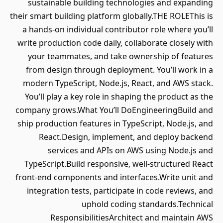
sustainable building technologies and expanding
their smart building platform globally.THE ROLEThis is
a hands‑on individual contributor role where you’ll
write production code daily, collaborate closely with
your teammates, and take ownership of features
from design through deployment. You’ll work in a
modern TypeScript, Node.js, React, and AWS stack.
You’ll play a key role in shaping the product as the
company grows.What You’ll DoEngineeringBuild and
ship production features in TypeScript, Node.js, and
React.Design, implement, and deploy backend
services and APIs on AWS using Node.js and
TypeScript.Build responsive, well‑structured React
front‑end components and interfaces.Write unit and
integration tests, participate in code reviews, and
uphold coding standards.Technical
ResponsibilitiesArchitect and maintain AWS