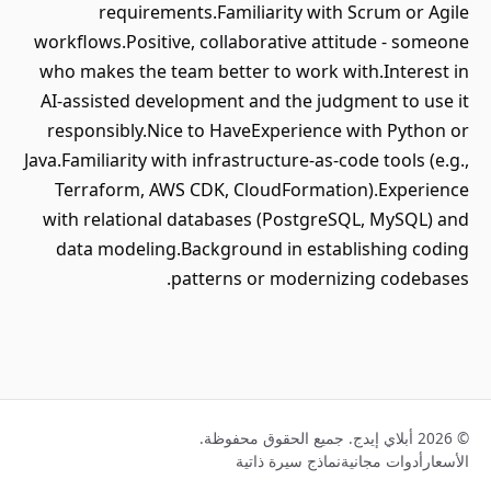
requirements.Familiarity with Scrum or Agile
workflows.Positive, collaborative attitude - someone
who makes the team better to work with.Interest in
AI‑assisted development and the judgment to use it
responsibly.Nice to HaveExperience with Python or
Java.Familiarity with infrastructure‑as‑code tools (e.g.,
Terraform, AWS CDK, CloudFormation).Experience
with relational databases (PostgreSQL, MySQL) and
data modeling.Background in establishing coding
patterns or modernizing codebases.
© 2026 أبلاي إيدج. جميع الحقوق محفوظة.
نماذج سيرة ذاتية
أدوات مجانية
الأسعار