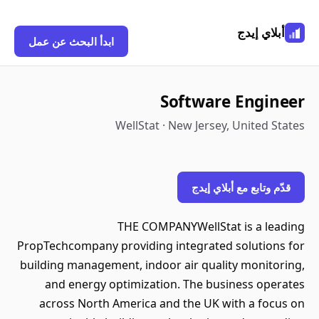
أبلاي إيدج
ابدأ البحث عن عمل
Software Engineer
WellStat · New Jersey, United States
قدّم وتابع مع أبلاي إيدج
THE COMPANYWellStat is a leading
PropTechcompany providing integrated solutions for
building management, indoor air quality monitoring,
and energy optimization. The business operates
across North America and the UK with a focus on