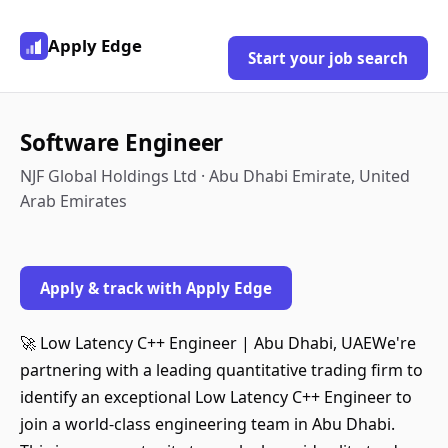
Apply Edge
Start your job search
Software Engineer
NJF Global Holdings Ltd · Abu Dhabi Emirate, United
Arab Emirates
Apply & track with Apply Edge
🚀 Low Latency C++ Engineer | Abu Dhabi, UAEWe're
partnering with a leading quantitative trading firm to
identify an exceptional Low Latency C++ Engineer to
join a world-class engineering team in Abu Dhabi.