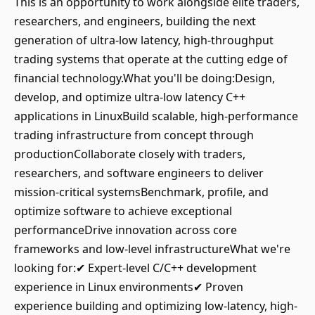
This is an opportunity to work alongside elite traders,
researchers, and engineers, building the next
generation of ultra-low latency, high-throughput
trading systems that operate at the cutting edge of
financial technology.What you'll be doing:Design,
develop, and optimize ultra-low latency C++
applications in LinuxBuild scalable, high-performance
trading infrastructure from concept through
productionCollaborate closely with traders,
researchers, and software engineers to deliver
mission-critical systemsBenchmark, profile, and
optimize software to achieve exceptional
performanceDrive innovation across core
frameworks and low-level infrastructureWhat we're
looking for:✔ Expert-level C/C++ development
experience in Linux environments✔ Proven
experience building and optimizing low-latency, high-