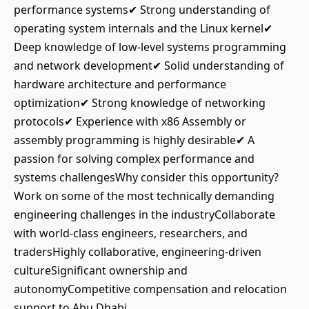
performance systems✔ Strong understanding of
operating system internals and the Linux kernel✔
Deep knowledge of low-level systems programming
and network development✔ Solid understanding of
hardware architecture and performance
optimization✔ Strong knowledge of networking
protocols✔ Experience with x86 Assembly or
assembly programming is highly desirable✔ A
passion for solving complex performance and
systems challengesWhy consider this opportunity?
Work on some of the most technically demanding
engineering challenges in the industryCollaborate
with world-class engineers, researchers, and
tradersHighly collaborative, engineering-driven
cultureSignificant ownership and
autonomyCompetitive compensation and relocation
support to Abu Dhabi