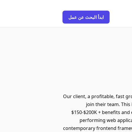
ابدأ البحث عن عمل
Our client, a profitable, fast g
join their team. This
$150-$200K + benefits and e
performing web applicat
contemporary frontend framew