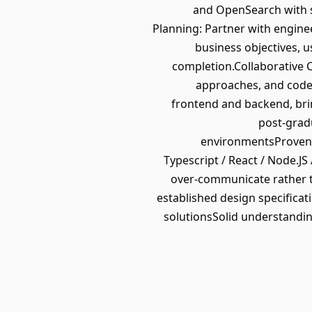
and OpenSearch with s
Planning: Partner with engine
business objectives, u
completion.Collaborative C
approaches, and code 
frontend and backend, bri
post-gradu
environmentsProven tr
Typescript / React / Node.J
over-communicate rather t
established design specificat
solutionsSolid understanding