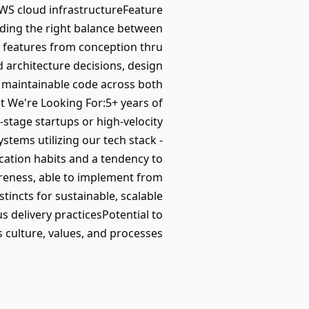
WS cloud infrastructureFeature
ding the right balance between
wn features from conception thru
 architecture decisions, design
d maintainable code across both
 We're Looking For:5+ years of
-stage startups or high-velocity
stems utilizing our tech stack -
cation habits and a tendency to
reness, able to implement from
tincts for sustainable, scalable
s delivery practicesPotential to
 culture, values, and processes