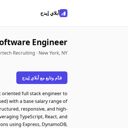
أبلاي إيدج
oftware Engineer
rtech Recruiting · New York, NY
قدّم وتابع مع أبلاي إيدج
t oriented full stack engineer to
ased) with a base salary range of
tructured, responsive, and high-
veraging TypeScript, React, and
ions using Express, DynamoDB,