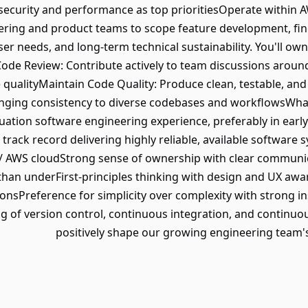
ecurity and performance as top prioritiesOperate within A
ering and product teams to scope feature development, fin
ser needs, and long-term technical sustainability. You'll o
ode Review: Contribute actively to team discussions around
qualityMaintain Code Quality: Produce clean, testable, an
nging consistency to diverse codebases and workflowsWhat
ation software engineering experience, preferably in early
ack record delivering highly reliable, available software sy
S / AWS cloudStrong sense of ownership with clear communi
han underFirst-principles thinking with design and UX awa
ionsPreference for simplicity over complexity with strong ins
 of version control, continuous integration, and continuou
positively shape our growing engineering team's