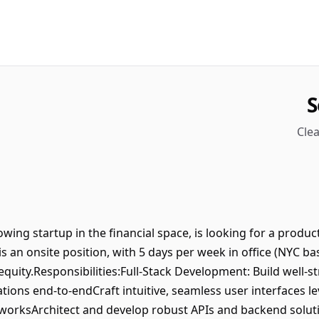
S
Clea
rowing startup in the financial space, is looking for a produc
 is an onsite position, with 5 days per week in office (NYC b
quity.Responsibilities:Full-Stack Development: Build well-s
ions end-to-endCraft intuitive, seamless user interfaces le
orksArchitect and develop robust APIs and backend solut