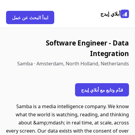
أبلاي إيدج
ابدأ البحث عن عمل
Software Engineer - Data
Integration
Samba · Amsterdam, North Holland, Netherlands
قدّم وتابع مع أبلاي إيدج
Samba is a media intelligence company. We know
what the world is watching, reading, and thinking
about &amp;mdash; in real time, at scale, across
every screen. Our data exists with the consent of over