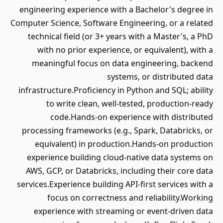
engineering experience with a Bachelor's degree in
Computer Science, Software Engineering, or a related
technical field (or 3+ years with a Master's, a PhD
with no prior experience, or equivalent), with a
meaningful focus on data engineering, backend
systems, or distributed data
infrastructure.Proficiency in Python and SQL; ability
to write clean, well-tested, production-ready
code.Hands-on experience with distributed
processing frameworks (e.g., Spark, Databricks, or
equivalent) in production.Hands-on production
experience building cloud-native data systems on
AWS, GCP, or Databricks, including their core data
services.Experience building API-first services with a
focus on correctness and reliability.Working
experience with streaming or event-driven data