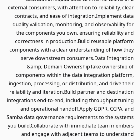
external consumers, with attention to reliability, clear
contracts, and ease of integration.Implement data
quality validation, monitoring, and observability for
the components you own, ensuring reliability and
correctness in production.Build reusable platform
components with a clear understanding of how they
serve downstream consumers.Data Integration
&amp; Domain OwnershipTake ownership of
components within the data integration platform,
ingestion, processing, or distribution, and drive their
reliability and iteration.Build partner and destination
integrations end-to-end, including throughput tuning
and operational handoff.Apply GDPR, CCPA, and
Samba data governance requirements to the systems
you build.Collaborate with immediate team members
and engage with adjacent teams to understand