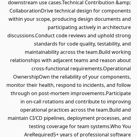
downstream use cases.Technical Contribution &amp;
CollaborationDrive technical design for components
within your scope, producing design documents and
participating actively in architecture
discussions.Conduct code reviews and uphold strong
standards for code quality, testability, and
maintainability across the team.Build working
relationships with adjacent teams and reason about
cross-functional requirements.Operational
OwnershipOwn the reliability of your components,
monitor their health, respond to incidents, and follow
through on post-mortem improvements.Participate
in on-call rotations and contribute to improving
operational practices across the team.Build and
maintain CI/CD pipelines, deployment processes, and
testing coverage for team systems.Who You
AreRequired5+ years of professional software