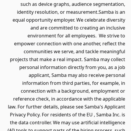
such as device graphs, audience segmentation,
identity resolution, or measurement.Samba is an
equal opportunity employer. We celebrate diversity
and are committed to creating an inclusive
environment for all employees. We strive to
empower connection with one another, reflect the
communities we serve, and tackle meaningful
projects that make a real impact. Samba may collect
personal information directly from you, as a job
applicant, Samba may also receive personal
information from third parties, for example, in
connection with a background, employment or
reference check, in accordance with the applicable
law. For further details, please see Samba's Applicant
Privacy Policy. For residents of the EU , Samba Inc. is
the data controller. We may use artificial intelligence
(AI) tools to support parts of the hiring process, such