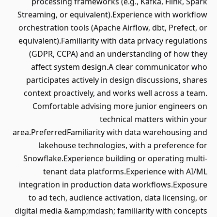
processing frameworks (e.g., Kafka, Flink, Spark
Streaming, or equivalent).Experience with workflow
orchestration tools (Apache Airflow, dbt, Prefect, or
equivalent).Familiarity with data privacy regulations
(GDPR, CCPA) and an understanding of how they
affect system design.A clear communicator who
participates actively in design discussions, shares
context proactively, and works well across a team.
Comfortable advising more junior engineers on
technical matters within your
area.PreferredFamiliarity with data warehousing and
lakehouse technologies, with a preference for
Snowflake.Experience building or operating multi-
tenant data platforms.Experience with AI/ML
integration in production data workflows.Exposure
to ad tech, audience activation, data licensing, or
digital media &amp;mdash; familiarity with concepts