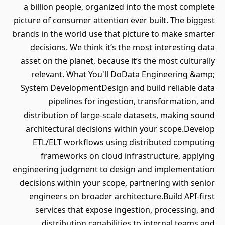
a billion people, organized into the most complete
picture of consumer attention ever built. The biggest
brands in the world use that picture to make smarter
decisions. We think it’s the most interesting data
asset on the planet, because it’s the most culturally
relevant. What You'll DoData Engineering &amp;
System DevelopmentDesign and build reliable data
pipelines for ingestion, transformation, and
distribution of large-scale datasets, making sound
architectural decisions within your scope.Develop
ETL/ELT workflows using distributed computing
frameworks on cloud infrastructure, applying
engineering judgment to design and implementation
decisions within your scope, partnering with senior
engineers on broader architecture.Build API-first
services that expose ingestion, processing, and
distribution capabilities to internal teams and