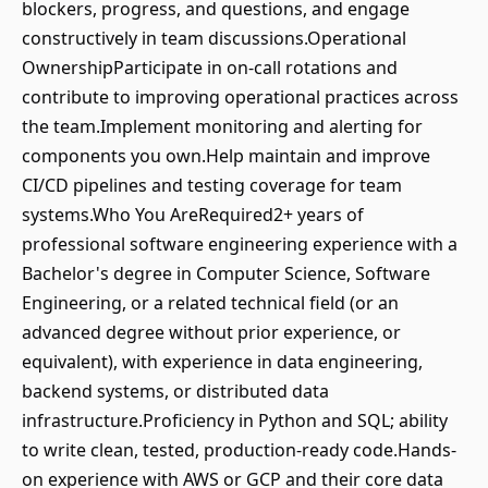
blockers, progress, and questions, and engage
constructively in team discussions.Operational
OwnershipParticipate in on-call rotations and
contribute to improving operational practices across
the team.Implement monitoring and alerting for
components you own.Help maintain and improve
CI/CD pipelines and testing coverage for team
systems.Who You AreRequired2+ years of
professional software engineering experience with a
Bachelor's degree in Computer Science, Software
Engineering, or a related technical field (or an
advanced degree without prior experience, or
equivalent), with experience in data engineering,
backend systems, or distributed data
infrastructure.Proficiency in Python and SQL; ability
to write clean, tested, production-ready code.Hands-
on experience with AWS or GCP and their core data