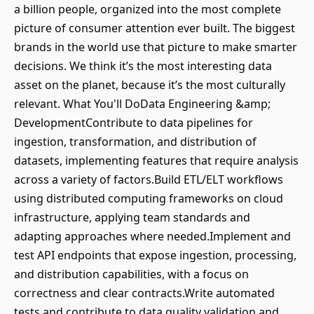
a billion people, organized into the most complete
picture of consumer attention ever built. The biggest
brands in the world use that picture to make smarter
decisions. We think it’s the most interesting data
asset on the planet, because it’s the most culturally
relevant. What You'll DoData Engineering &amp;
DevelopmentContribute to data pipelines for
ingestion, transformation, and distribution of
datasets, implementing features that require analysis
across a variety of factors.Build ETL/ELT workflows
using distributed computing frameworks on cloud
infrastructure, applying team standards and
adapting approaches where needed.Implement and
test API endpoints that expose ingestion, processing,
and distribution capabilities, with a focus on
correctness and clear contracts.Write automated
tests and contribute to data quality validation and