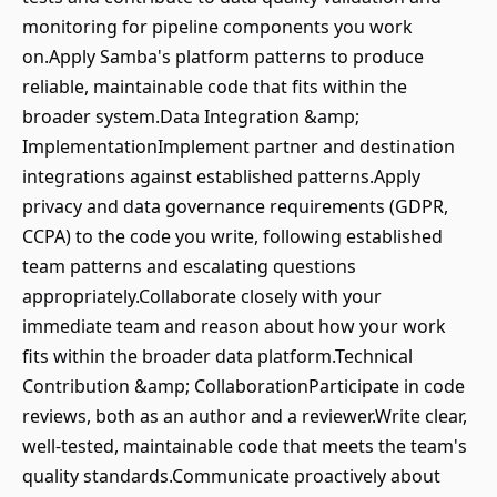
monitoring for pipeline components you work
on.Apply Samba's platform patterns to produce
reliable, maintainable code that fits within the
broader system.Data Integration &amp;
ImplementationImplement partner and destination
integrations against established patterns.Apply
privacy and data governance requirements (GDPR,
CCPA) to the code you write, following established
team patterns and escalating questions
appropriately.Collaborate closely with your
immediate team and reason about how your work
fits within the broader data platform.Technical
Contribution &amp; CollaborationParticipate in code
reviews, both as an author and a reviewer.Write clear,
well-tested, maintainable code that meets the team's
quality standards.Communicate proactively about