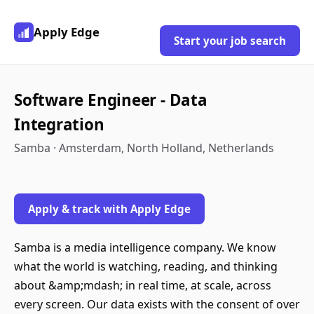
Apply Edge
Start your job search
Software Engineer - Data
Integration
Samba · Amsterdam, North Holland, Netherlands
Apply & track with Apply Edge
Samba is a media intelligence company. We know
what the world is watching, reading, and thinking
about &amp;mdash; in real time, at scale, across
every screen. Our data exists with the consent of over