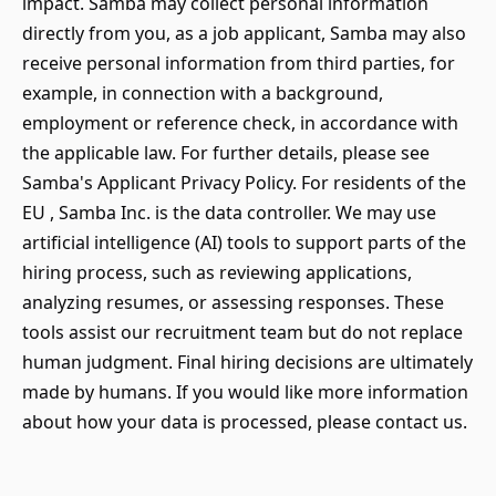
impact. Samba may collect personal information
directly from you, as a job applicant, Samba may also
receive personal information from third parties, for
example, in connection with a background,
employment or reference check, in accordance with
the applicable law. For further details, please see
Samba's Applicant Privacy Policy. For residents of the
EU , Samba Inc. is the data controller. We may use
artificial intelligence (AI) tools to support parts of the
hiring process, such as reviewing applications,
analyzing resumes, or assessing responses. These
tools assist our recruitment team but do not replace
human judgment. Final hiring decisions are ultimately
made by humans. If you would like more information
about how your data is processed, please contact us.