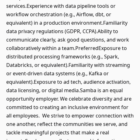
services.Experience with data pipeline tools or
workflow orchestration (e.g., Airflow, dbt, or
equivalent) in a production environment.Familiarity
data privacy regulations (GDPR, CCPA).Ability to
communicate clearly, ask good questions, and work
collaboratively within a team.PreferredExposure to
distributed processing frameworks (e.g., Spark,
Databricks, or equivalent).Familiarity with streaming
or event-driven data systems (e.g., Kafka or
equivalent).Exposure to ad tech, audience activation,
data licensing, or digital media.Samba is an equal
opportunity employer. We celebrate diversity and are
committed to creating an inclusive environment for
all employees. We strive to empower connection with
one another, reflect the communities we serve, and
tackle meaningful projects that make a real