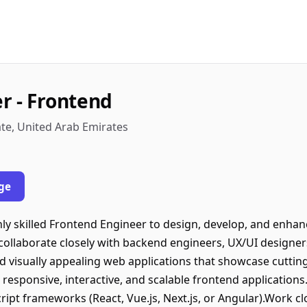
r - Frontend
te, United Arab Emirates
ge
ly skilled Frontend Engineer to design, develop, and enhanc
 collaborate closely with backend engineers, UX/UI designe
d visually appealing web applications that showcase cutting
 responsive, interactive, and scalable frontend applicatio
ipt frameworks (React, Vue.js, Next.js, or Angular).Work cl