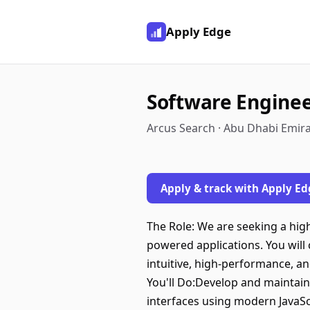
Apply Edge
Software Enginee
Arcus Search · Abu Dhabi Emira
Apply & track with Apply Ed
The Role: We are seeking a high
powered applications. You will
intuitive, high-performance, an
You'll Do:Develop and maintain
interfaces using modern JavaScr