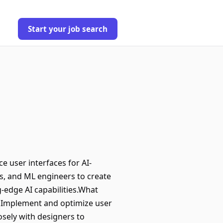
Start your job search
e user interfaces for AI-
rs, and ML engineers to create
-edge AI capabilities.What
ns.Implement and optimize user
osely with designers to