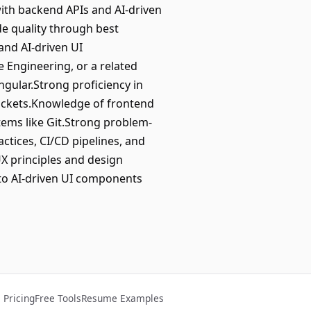
ith backend APIs and AI-driven
de quality through best
and AI-driven UI
 Engineering, or a related
Angular.Strong proficiency in
ockets.Knowledge of frontend
tems like Git.Strong problem-
ctices, CI/CD pipelines, and
UX principles and design
 to AI-driven UI components
Pricing
Free Tools
Resume Examples