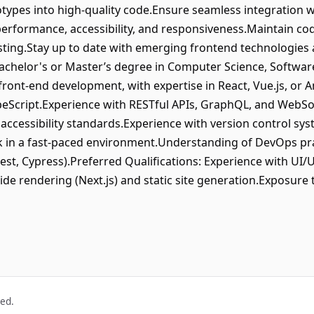
types into high-quality code.Ensure seamless integration w
performance, accessibility, and responsiveness.Maintain co
esting.Stay up to date with emerging frontend technologies 
Bachelor's or Master’s degree in Computer Science, Software
 front-end development, with expertise in React, Vue.js, or 
ypeScript.Experience with RESTful APIs, GraphQL, and WebS
ccessibility standards.Experience with version control sys
ork in a fast-paced environment.Understanding of DevOps pra
est, Cypress).Preferred Qualifications: Experience with UI/
de rendering (Next.js) and static site generation.Exposure
ved.