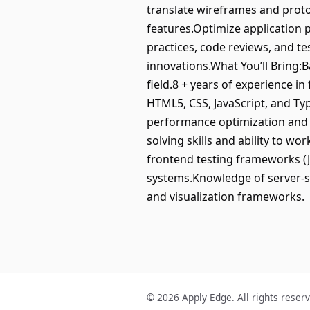
translate wireframes and proto
features.Optimize application 
practices, code reviews, and t
innovations.What You’ll Bring:
field.8 + years of experience in
HTML5, CSS, JavaScript, and T
performance optimization and a
solving skills and ability to w
frontend testing frameworks (J
systems.Knowledge of server-si
and visualization frameworks.
© 2026 Apply Edge. All rights reser